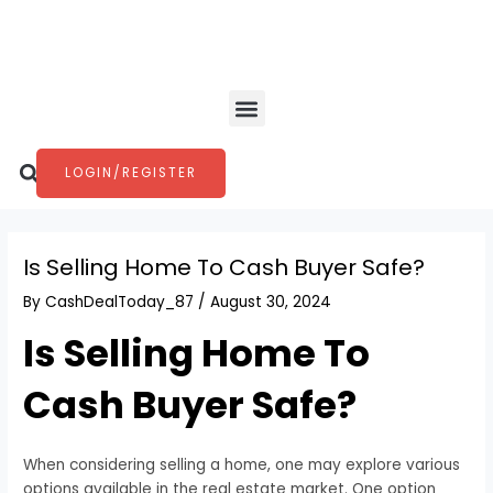
Skip
Post
to
navigation
content
Menu
Search
LOGIN/REGISTER
Is Selling Home To Cash Buyer Safe?
By
CashDealToday_87
/
August 30, 2024
Is Selling Home To
Cash Buyer Safe?
When considering selling a home, one may explore various
options available in the real estate market. One option