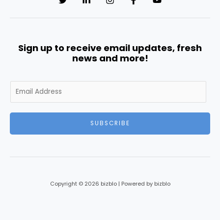
Sign up to receive email updates, fresh
news and more!
E
m
a
i
SUBSCRIBE
l
*
Copyright © 2026 bizblo | Powered by bizblo