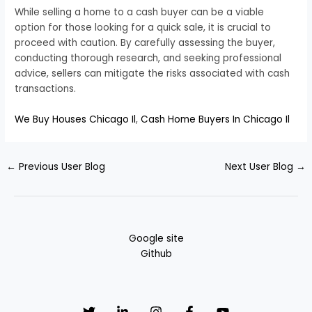
While selling a home to a cash buyer can be a viable
option for those looking for a quick sale, it is crucial to
proceed with caution. By carefully assessing the buyer,
conducting thorough research, and seeking professional
advice, sellers can mitigate the risks associated with cash
transactions.
We Buy Houses Chicago Il
,
Cash Home Buyers In Chicago Il
←
Previous User Blog
Next User Blog
→
Google site
Github