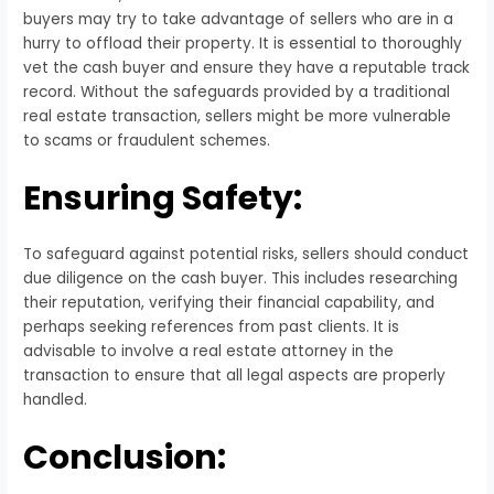
buyers may try to take advantage of sellers who are in a
hurry to offload their property. It is essential to thoroughly
vet the cash buyer and ensure they have a reputable track
record. Without the safeguards provided by a traditional
real estate transaction, sellers might be more vulnerable
to scams or fraudulent schemes.
Ensuring Safety:
To safeguard against potential risks, sellers should conduct
due diligence on the cash buyer. This includes researching
their reputation, verifying their financial capability, and
perhaps seeking references from past clients. It is
advisable to involve a real estate attorney in the
transaction to ensure that all legal aspects are properly
handled.
Conclusion: