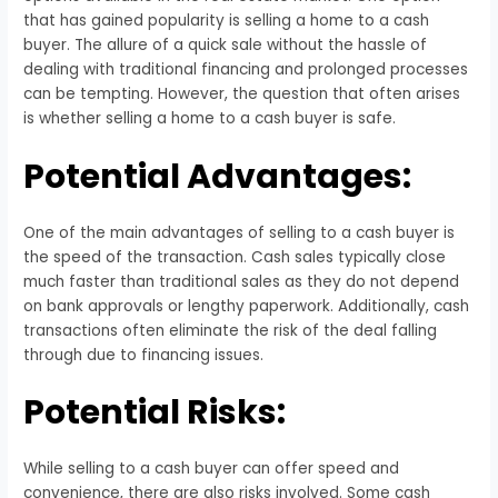
that has gained popularity is selling a home to a cash
buyer. The allure of a quick sale without the hassle of
dealing with traditional financing and prolonged processes
can be tempting. However, the question that often arises
is whether selling a home to a cash buyer is safe.
Potential Advantages:
One of the main advantages of selling to a cash buyer is
the speed of the transaction. Cash sales typically close
much faster than traditional sales as they do not depend
on bank approvals or lengthy paperwork. Additionally, cash
transactions often eliminate the risk of the deal falling
through due to financing issues.
Potential Risks:
While selling to a cash buyer can offer speed and
convenience, there are also risks involved. Some cash