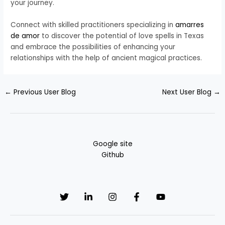
your journey.
Connect with skilled practitioners specializing in
amarres
de amor
to discover the potential of love spells in Texas
and embrace the possibilities of enhancing your
relationships with the help of ancient magical practices.
←
Previous User Blog
Next User Blog
→
Google site
Github