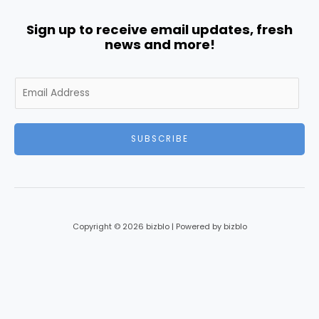
Sign up to receive email updates, fresh
news and more!
E
m
a
i
SUBSCRIBE
l
*
Copyright © 2026 bizblo | Powered by bizblo