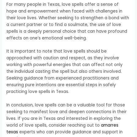
For many people in Texas, love spells offer a sense of
hope and empowerment when faced with challenges in
their love lives. Whether seeking to strengthen a bond with
a current partner or to find a soulmate, the use of love
spells is a deeply personal choice that can have profound
effects on one’s emotional well-being.
It is important to note that love spells should be
approached with caution and respect, as they involve
working with powerful energies that can affect not only
the individual casting the spell but also others involved.
Seeking guidance from experienced practitioners and
ensuring pure intentions are essential steps in safely
practicing love spells in Texas.
In conclusion, love spells can be a valuable tool for those
seeking to manifest love and deepen connections in their
lives. If you are in Texas and interested in exploring the
world of love spells, consider reaching out to
amarres
texas
experts who can provide guidance and support in