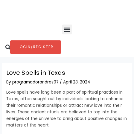
Skip
Post
to
navigation
content
Menu
Search
LOGIN/REGISTER
Love Spells in Texas
By
programadorandres97
/
April 23, 2024
Love spells have long been a part of spiritual practices in
Texas, often sought out by individuals looking to enhance
their romantic relationships or attract new love into their
lives. These ancient rituals are believed to tap into the
energies of the universe to bring about positive changes in
matters of the heart.