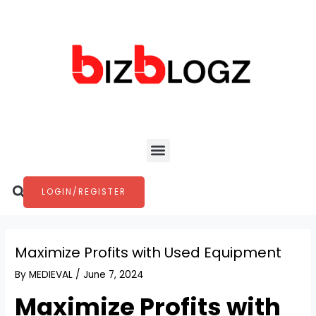
Skip
Post
to
navigation
content
Menu
Search
LOGIN/REGISTER
Maximize Profits with Used Equipment
By
MEDIEVAL
/
June 7, 2024
Maximize Profits with