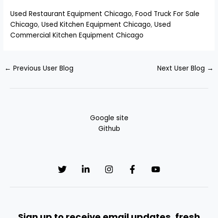
Used Restaurant Equipment Chicago
,
Food Truck For Sale
Chicago
,
Used Kitchen Equipment Chicago
,
Used
Commercial Kitchen Equipment Chicago
←
Previous User Blog
Next User Blog
→
Google site
Github
Sign up to receive email updates, fresh