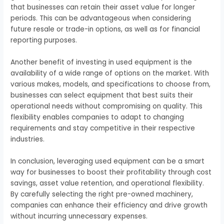
that businesses can retain their asset value for longer
periods. This can be advantageous when considering
future resale or trade-in options, as well as for financial
reporting purposes.
Another benefit of investing in used equipment is the
availability of a wide range of options on the market. With
various makes, models, and specifications to choose from,
businesses can select equipment that best suits their
operational needs without compromising on quality. This
flexibility enables companies to adapt to changing
requirements and stay competitive in their respective
industries.
In conclusion, leveraging used equipment can be a smart
way for businesses to boost their profitability through cost
savings, asset value retention, and operational flexibility.
By carefully selecting the right pre-owned machinery,
companies can enhance their efficiency and drive growth
without incurring unnecessary expenses.