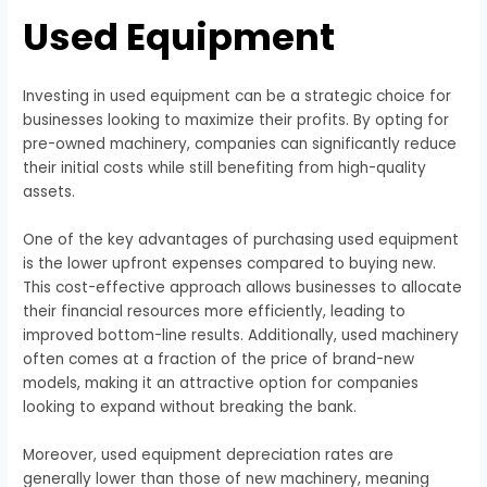
Used Equipment
Investing in used equipment can be a strategic choice for
businesses looking to maximize their profits. By opting for
pre-owned machinery, companies can significantly reduce
their initial costs while still benefiting from high-quality
assets.
One of the key advantages of purchasing used equipment
is the lower upfront expenses compared to buying new.
This cost-effective approach allows businesses to allocate
their financial resources more efficiently, leading to
improved bottom-line results. Additionally, used machinery
often comes at a fraction of the price of brand-new
models, making it an attractive option for companies
looking to expand without breaking the bank.
Moreover, used equipment depreciation rates are
generally lower than those of new machinery, meaning