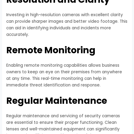
Investing in high-resolution cameras with excellent clarity
can provide sharper images and better video footage. This
can aid in identifying individuals and incidents more
accurately.
Remote Monitoring
Enabling remote monitoring capabilities allows business
owners to keep an eye on their premises from anywhere
at any time. This real-time monitoring can help in
immediate threat identification and response.
Regular Maintenance
Regular maintenance and servicing of security cameras
are essential to ensure their proper functioning. Clean
lenses and well-maintained equipment can significantly