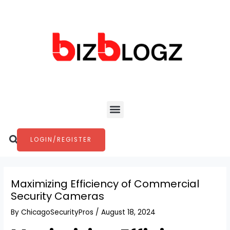
Skip
Post
to
navigation
content
Menu
Search
LOGIN/REGISTER
Maximizing Efficiency of Commercial
Security Cameras
By
ChicagoSecurityPros
/
August 18, 2024