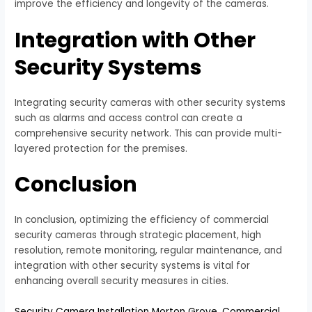
improve the efficiency and longevity of the cameras.
Integration with Other
Security Systems
Integrating security cameras with other security systems
such as alarms and access control can create a
comprehensive security network. This can provide multi-
layered protection for the premises.
Conclusion
In conclusion, optimizing the efficiency of commercial
security cameras through strategic placement, high
resolution, remote monitoring, regular maintenance, and
integration with other security systems is vital for
enhancing overall security measures in cities.
Security Camera Installation Morton Grove
,
Commercial