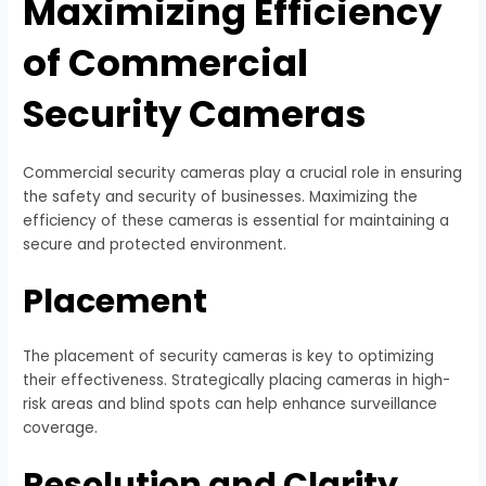
Maximizing Efficiency
of Commercial
Security Cameras
Commercial security cameras play a crucial role in ensuring
the safety and security of businesses. Maximizing the
efficiency of these cameras is essential for maintaining a
secure and protected environment.
Placement
The placement of security cameras is key to optimizing
their effectiveness. Strategically placing cameras in high-
risk areas and blind spots can help enhance surveillance
coverage.
Resolution and Clarity