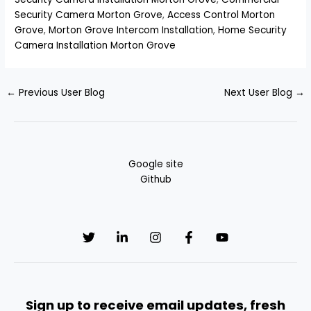
Security Camera Morton Grove
,
Access Control Morton
Grove
,
Morton Grove Intercom Installation
,
Home Security
Camera Installation Morton Grove
←
Previous User Blog
Next User Blog
→
Google site
Github
Sign up to receive email updates, fresh