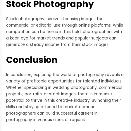
Stock Photography
Stock photography involves licensing images for
commercial or editorial use through online platforms. While
competition can be fierce in this field, photographers with
a keen eye for market trends and popular subjects can
generate a steady income from their stock images.
Conclusion
In conclusion, exploring the world of photography reveals a
variety of profitable opportunities for talented individuals.
Whether specializing in wedding photography, commercial
projects, portraits, or stock images, there is immense
potential to thrive in this creative industry. By honing their
skills and staying attuned to market demands,
photographers can build successful careers in
photography in various cities or regions.