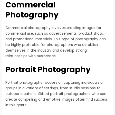
Commercial
Photography
Commercial photography involves creating images for
commercial use, such as advertisements, product shots,
and promotional materials. This type of photography can
be highly profitable for photographers who establish
themselves in the industry and develop strong
relationships with businesses.
Portrait Photography
Portrait photography focuses on capturing individuals or
groups in a variety of settings, from studio sessions to
outdoor locations. Skilled portrait photographers who can
create compelling and emotive images often find success
in this genre.