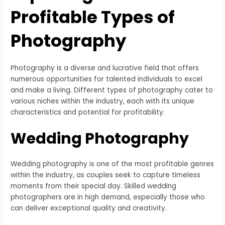
Profitable Types of
Photography
Photography is a diverse and lucrative field that offers
numerous opportunities for talented individuals to excel
and make a living. Different types of photography cater to
various niches within the industry, each with its unique
characteristics and potential for profitability.
Wedding Photography
Wedding photography is one of the most profitable genres
within the industry, as couples seek to capture timeless
moments from their special day. Skilled wedding
photographers are in high demand, especially those who
can deliver exceptional quality and creativity.