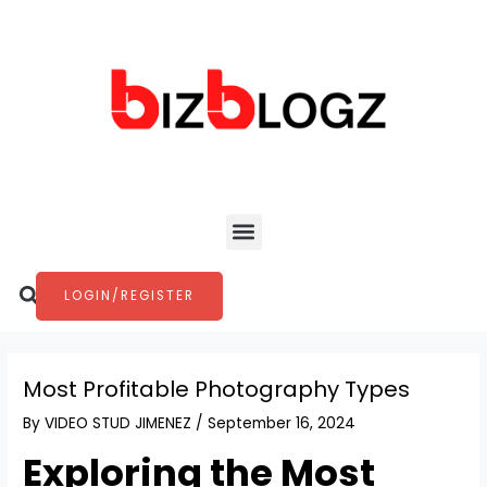
Skip
Post
to
navigation
content
Menu
Search
LOGIN/REGISTER
Most Profitable Photography Types
By
VIDEO STUD JIMENEZ
/
September 16, 2024
Exploring the Most