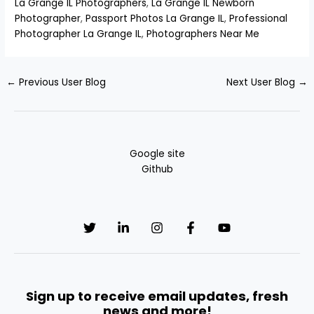
La Grange IL Photographers
,
La Grange IL Newborn
Photographer
,
Passport Photos La Grange IL
,
Professional
Photographer La Grange IL
,
Photographers Near Me
←
Previous User Blog
Next User Blog
→
Google site
Github
Sign up to receive email updates, fresh
news and more!