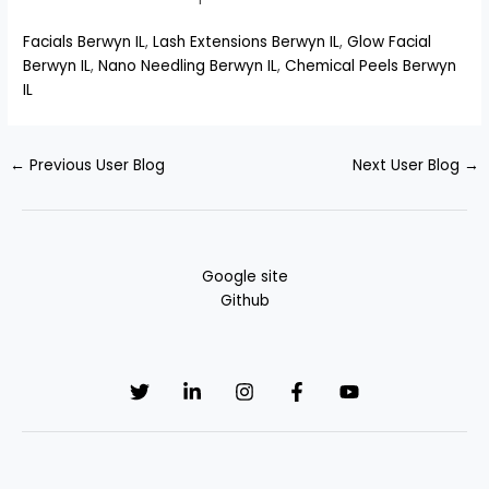
Facials Berwyn IL
,
Lash Extensions Berwyn IL
,
Glow Facial
Berwyn IL
,
Nano Needling Berwyn IL
,
Chemical Peels Berwyn
IL
←
Previous User Blog
Next User Blog
→
Google site
Github