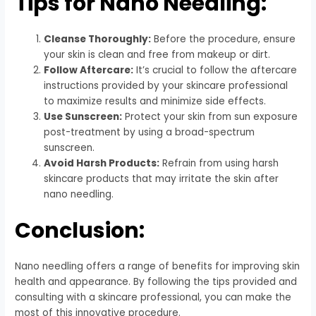
Tips for Nano Needling:
Cleanse Thoroughly:
Before the procedure, ensure
your skin is clean and free from makeup or dirt.
Follow Aftercare:
It’s crucial to follow the aftercare
instructions provided by your skincare professional
to maximize results and minimize side effects.
Use Sunscreen:
Protect your skin from sun exposure
post-treatment by using a broad-spectrum
sunscreen.
Avoid Harsh Products:
Refrain from using harsh
skincare products that may irritate the skin after
nano needling.
Conclusion:
Nano needling offers a range of benefits for improving skin
health and appearance. By following the tips provided and
consulting with a skincare professional, you can make the
most of this innovative procedure.