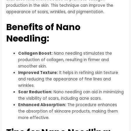
production in the skin. This technique can improve the
appearance of scars, wrinkles, and pigmentation.
Benefits of Nano
Needling:
Collagen Boost:
Nano needling stimulates the
production of collagen, resulting in firmer and
smoother skin.
Improved Texture:
It helps in refining skin texture
and reducing the appearance of fine lines and
wrinkles.
Scar Reduction:
Nano needling can aid in minimizing
the visibility of scars, including acne scars.
Enhanced Absorption:
The procedure enhances
the absorption of skincare products, making them
more effective.