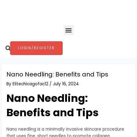
Skip
Post
to
navigation
content
Menu
Search
LOGIN/REGISTER
Nano Needling: Benefits and Tips
By
Elitechicagofac12
/
July 16, 2024
Nano Needling:
Benefits and Tips
Nano needling is a minimally invasive skincare procedure
that uses fine, short needles to promote collagen