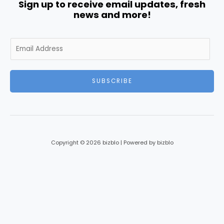
Sign up to receive email updates, fresh
news and more!
E
m
a
i
SUBSCRIBE
l
*
Copyright © 2026 bizblo | Powered by bizblo