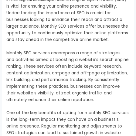
is vital for ensuring your online presence and visibility.
Understanding the importance of SEO is crucial for
businesses looking to enhance their reach and attract a
larger audience. Monthly SEO services offer businesses the
opportunity to continuously optimize their online platforms
and stay ahead in the competitive online market.
Monthly SEO services encompass a range of strategies
and activities aimed at boosting a website’s search engine
ranking. These services often include keyword research,
content optimization, on-page and off-page optimization,
link building, and performance tracking. By consistently
implementing these practices, businesses can improve
their website’s visibility, attract organic traffic, and
ultimately enhance their online reputation.
One of the key benefits of opting for monthly SEO services
is the long-term impact they can have on a business’s
online presence. Regular monitoring and adjustments to
SEO strategies can lead to sustained growth in website