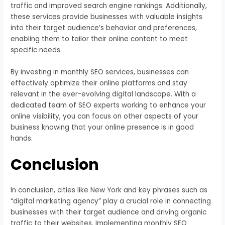
traffic and improved search engine rankings. Additionally,
these services provide businesses with valuable insights
into their target audience’s behavior and preferences,
enabling them to tailor their online content to meet
specific needs.
By investing in monthly SEO services, businesses can
effectively optimize their online platforms and stay
relevant in the ever-evolving digital landscape. With a
dedicated team of SEO experts working to enhance your
online visibility, you can focus on other aspects of your
business knowing that your online presence is in good
hands.
Conclusion
In conclusion, cities like New York and key phrases such as
“digital marketing agency” play a crucial role in connecting
businesses with their target audience and driving organic
traffic to their websites. Implementing monthly SEO