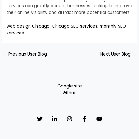
services can greatly benefit businesses seeking to improve
their online visibility and attract more potential customers.
web design Chicago
,
Chicago SEO services
,
monthly SEO
services
←
Previous User Blog
Next User Blog
→
Google site
Github