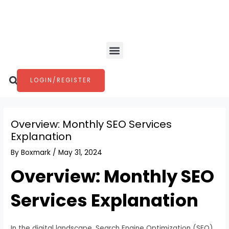
Skip
Post
to
navigation
content
Menu
Search
LOGIN/REGISTER
Overview: Monthly SEO Services
Explanation
By
Boxmark
/
May 31, 2024
Overview: Monthly SEO
Services Explanation
In the digital landscape, Search Engine Optimization (SEO)