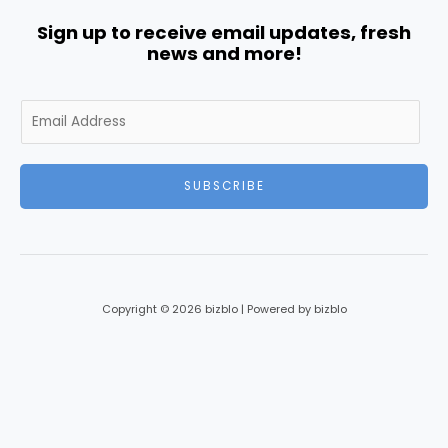
Sign up to receive email updates, fresh
news and more!
E
m
a
i
SUBSCRIBE
l
*
Copyright © 2026 bizblo | Powered by bizblo