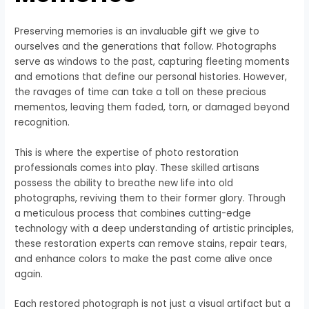
Preserving memories is an invaluable gift we give to
ourselves and the generations that follow. Photographs
serve as windows to the past, capturing fleeting moments
and emotions that define our personal histories. However,
the ravages of time can take a toll on these precious
mementos, leaving them faded, torn, or damaged beyond
recognition.
This is where the expertise of photo restoration
professionals comes into play. These skilled artisans
possess the ability to breathe new life into old
photographs, reviving them to their former glory. Through
a meticulous process that combines cutting-edge
technology with a deep understanding of artistic principles,
these restoration experts can remove stains, repair tears,
and enhance colors to make the past come alive once
again.
Each restored photograph is not just a visual artifact but a