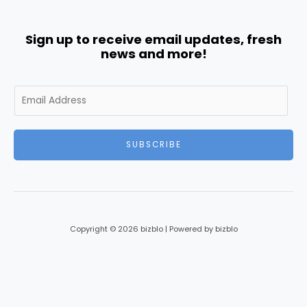
Sign up to receive email updates, fresh
news and more!
E
m
a
i
SUBSCRIBE
l
*
Copyright © 2026 bizblo | Powered by bizblo