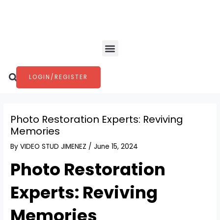
Skip
Post
to
navigation
content
Menu
Search
LOGIN/REGISTER
Photo Restoration Experts: Reviving
Memories
By
VIDEO STUD JIMENEZ
/
June 15, 2024
Photo Restoration
Experts: Reviving
Memories