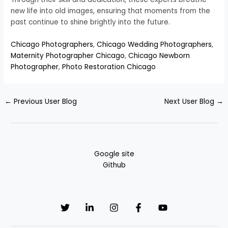
new life into old images, ensuring that moments from the
past continue to shine brightly into the future.
Chicago Photographers
,
Chicago Wedding Photographers
,
Maternity Photographer Chicago
,
Chicago Newborn
Photographer
,
Photo Restoration Chicago
←
Previous User Blog
Next User Blog
→
Google site
Github