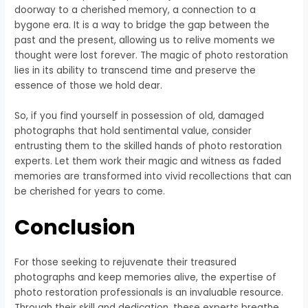
doorway to a cherished memory, a connection to a
bygone era. It is a way to bridge the gap between the
past and the present, allowing us to relive moments we
thought were lost forever. The magic of photo restoration
lies in its ability to transcend time and preserve the
essence of those we hold dear.
So, if you find yourself in possession of old, damaged
photographs that hold sentimental value, consider
entrusting them to the skilled hands of photo restoration
experts. Let them work their magic and witness as faded
memories are transformed into vivid recollections that can
be cherished for years to come.
Conclusion
For those seeking to rejuvenate their treasured
photographs and keep memories alive, the expertise of
photo restoration professionals is an invaluable resource.
Through their skill and dedication, these experts breathe