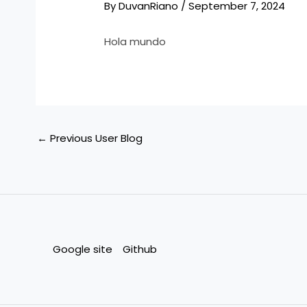
By
DuvanRiano
/
September 7, 2024
Hola mundo
←
Previous User Blog
Google site
Github