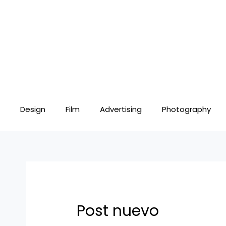
Skip
Post
to
navigation
content
Design
Film
Advertising
Photography
Post nuevo