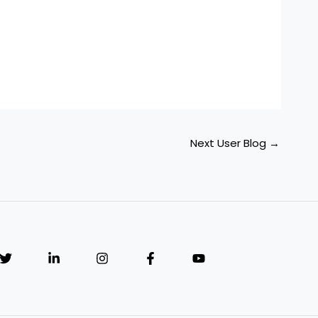
Next User Blog
→