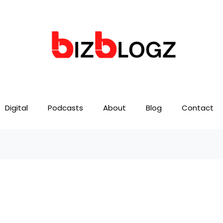
Digital
Podcasts
About
Blog
Contact