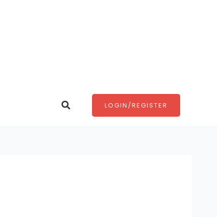
Search
LOGIN/REGISTER