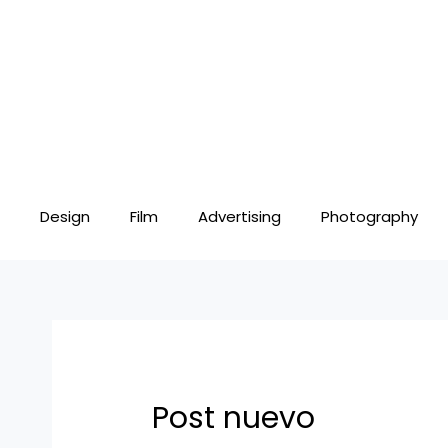
Skip
Post
to
navigation
content
Design
Film
Advertising
Photography
Post nuevo