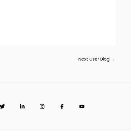
Next User Blog
→