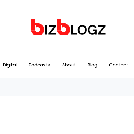
Digital
Podcasts
About
Blog
Contact