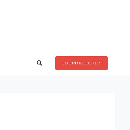
Search
LOGIN/REGISTER