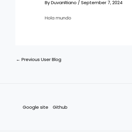
By
DuvanRiano
/
September 7, 2024
Hola mundo
←
Previous User Blog
Google site
Github