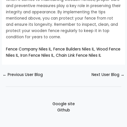
and preventive measures play a key role in preserving their
integrity and appearance. By implementing the tips
mentioned above, you can protect your fence from rot
and ensure its longevity. Remember to inspect, clean, and
protect your wooden fence regularly to keep it in top
condition for years to come.
Fence Company Niles IL
,
Fence Builders Niles IL
,
Wood Fence
Niles IL
,
Iron Fence Niles IL
,
Chain Link Fence Niles IL
←
Previous User Blog
Next User Blog
→
Google site
Github