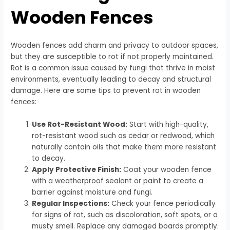
Wooden Fences
Wooden fences add charm and privacy to outdoor spaces,
but they are susceptible to rot if not properly maintained.
Rot is a common issue caused by fungi that thrive in moist
environments, eventually leading to decay and structural
damage. Here are some tips to prevent rot in wooden
fences:
Use Rot-Resistant Wood:
Start with high-quality,
rot-resistant wood such as cedar or redwood, which
naturally contain oils that make them more resistant
to decay.
Apply Protective Finish:
Coat your wooden fence
with a weatherproof sealant or paint to create a
barrier against moisture and fungi.
Regular Inspections:
Check your fence periodically
for signs of rot, such as discoloration, soft spots, or a
musty smell. Replace any damaged boards promptly.