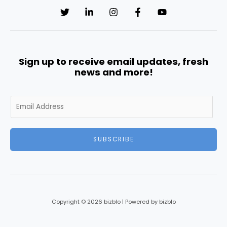
Sign up to receive email updates, fresh
news and more!
E
m
a
i
SUBSCRIBE
l
*
Copyright © 2026 bizblo | Powered by bizblo