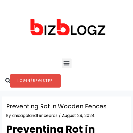
Skip
Post
to
navigation
content
Menu
Search
LOGIN/REGISTER
Preventing Rot in Wooden Fences
By
chicagolandfencepros
/
August 29, 2024
Preventing Rot in