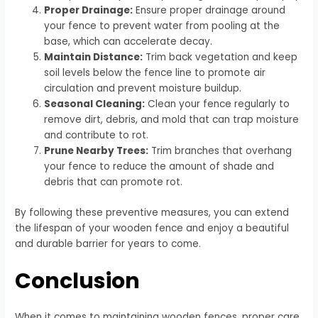
Proper Drainage:
Ensure proper drainage around
your fence to prevent water from pooling at the
base, which can accelerate decay.
Maintain Distance:
Trim back vegetation and keep
soil levels below the fence line to promote air
circulation and prevent moisture buildup.
Seasonal Cleaning:
Clean your fence regularly to
remove dirt, debris, and mold that can trap moisture
and contribute to rot.
Prune Nearby Trees:
Trim branches that overhang
your fence to reduce the amount of shade and
debris that can promote rot.
By following these preventive measures, you can extend
the lifespan of your wooden fence and enjoy a beautiful
and durable barrier for years to come.
Conclusion
When it comes to maintaining wooden fences, proper care