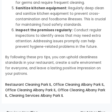
for germs and require frequent cleaning.
Sanitize kitchen equipment:
Regularly deep clean
and sanitize kitchen equipment to prevent cross-
contamination and foodborne illnesses. This is crucial
for maintaining food safety standards.
Inspect the premises regularly:
Conduct regular
inspections to identify areas that may need extra
attention. Addressing issues promptly can help
prevent hygiene-related problems in the future.
By following these pro tips, you can uphold cleanliness
standards in your restaurant, create a safe environment
for everyone, and leave a lasting positive impression on
your patrons.
Restaurant Cleaning Park IL
,
Office Cleaning Albany Park IL
,
Office Cleaning Albany Park IL
,
Office Cleaning Albany Park
IL
,
Cleaning Services Albany Park IL