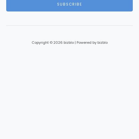
i
SUBSCRIBE
l
*
Copyright © 2026 bizblo | Powered by bizblo