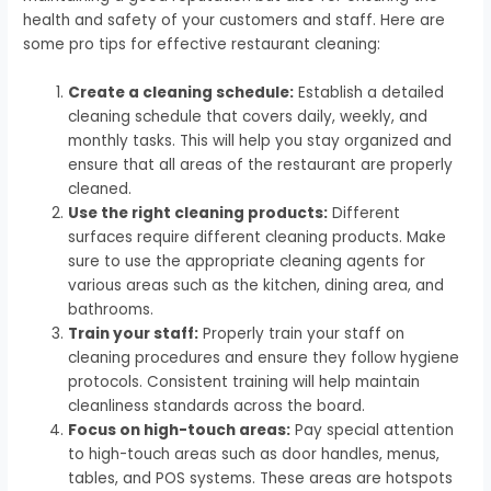
health and safety of your customers and staff. Here are
some pro tips for effective restaurant cleaning:
Create a cleaning schedule:
Establish a detailed
cleaning schedule that covers daily, weekly, and
monthly tasks. This will help you stay organized and
ensure that all areas of the restaurant are properly
cleaned.
Use the right cleaning products:
Different
surfaces require different cleaning products. Make
sure to use the appropriate cleaning agents for
various areas such as the kitchen, dining area, and
bathrooms.
Train your staff:
Properly train your staff on
cleaning procedures and ensure they follow hygiene
protocols. Consistent training will help maintain
cleanliness standards across the board.
Focus on high-touch areas:
Pay special attention
to high-touch areas such as door handles, menus,
tables, and POS systems. These areas are hotspots