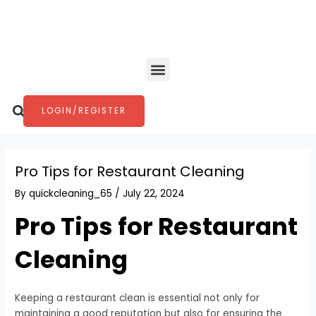
Skip
Post
to
navigation
content
Menu
Search
LOGIN/REGISTER
Pro Tips for Restaurant Cleaning
By
quickcleaning_65
/
July 22, 2024
Pro Tips for Restaurant
Cleaning
Keeping a restaurant clean is essential not only for
maintaining a good reputation but also for ensuring the