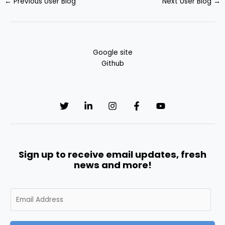
←
Previous User Blog
Next User Blog
→
Google site
Github
Sign up to receive email updates, fresh
news and more!
E
m
a