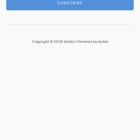
SUBSCRIBE
l
*
Copyright © 2026 bizblo | Powered by bizblo