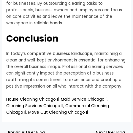
for businesses. By outsourcing cleaning tasks to
professionals, business owners and employees can focus
on core activities and leave the maintenance of the
workspace in reliable hands.
Conclusion
In today’s competitive business landscape, maintaining a
clean and well-kept environment is essential for enhancing
the overall business image. Professional cleaning services
can significantly impact the perception of a business,
reaffirming its commitment to excellence and creating a
positive impression on all who interact with the company.
House Cleaning Chicago Il
,
Maid Service Chicago Il
,
Cleaning Services Chicago Il
,
Commercial Cleaning
Chicago Il
,
Move Out Cleaning Chicago Il
←
Previous User Blog
Next User Blog
→