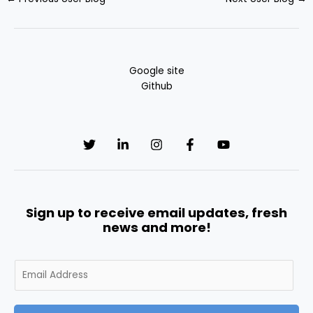
Google site
Github
Sign up to receive email updates, fresh
news and more!
E
m
a
i