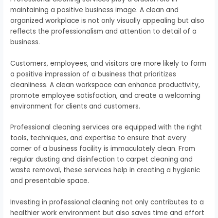
maintaining a positive business image. A clean and
organized workplace is not only visually appealing but also
reflects the professionalism and attention to detail of a
business.
Customers, employees, and visitors are more likely to form
a positive impression of a business that prioritizes
cleanliness. A clean workspace can enhance productivity,
promote employee satisfaction, and create a welcoming
environment for clients and customers.
Professional cleaning services are equipped with the right
tools, techniques, and expertise to ensure that every
corner of a business facility is immaculately clean. From
regular dusting and disinfection to carpet cleaning and
waste removal, these services help in creating a hygienic
and presentable space.
Investing in professional cleaning not only contributes to a
healthier work environment but also saves time and effort