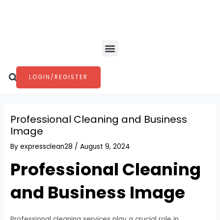
Skip
Post
to
navigation
content
Menu
Search
LOGIN/REGISTER
Professional Cleaning and Business
Image
By
expressclean28
/
August 9, 2024
Professional Cleaning
and Business Image
Professional cleaning services play a crucial role in