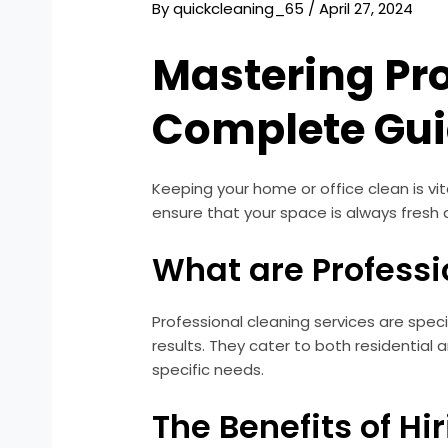
By
quickcleaning_65
/
April 27, 2024
Mastering Pro
Complete Gu
Keeping your home or office clean is vit
ensure that your space is always fresh 
What are Professi
Professional cleaning services are spec
results. They cater to both residential
specific needs.
The Benefits of Hi