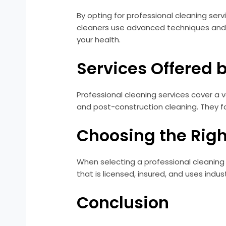
By opting for professional cleaning ser
cleaners use advanced techniques and 
your health.
Services Offered 
Professional cleaning services cover a v
and post-construction cleaning. They fo
Choosing the Righ
When selecting a professional cleaning 
that is licensed, insured, and uses in
Conclusion