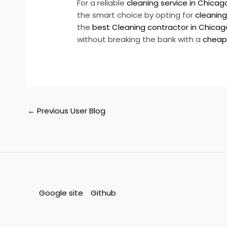
For a reliable
cleaning service in Chicago 
the smart choice by opting for
cleaning
the
best Cleaning contractor in Chicago 
without breaking the bank with a
cheap 
←
Previous User Blog
Google site
Github