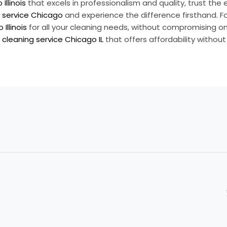
Illinois
that excels in professionalism and quality, trust the 
 service Chicago
and experience the difference firsthand. Fo
Illinois
for all your cleaning needs, without compromising on 
cleaning service Chicago IL
that offers affordability withou