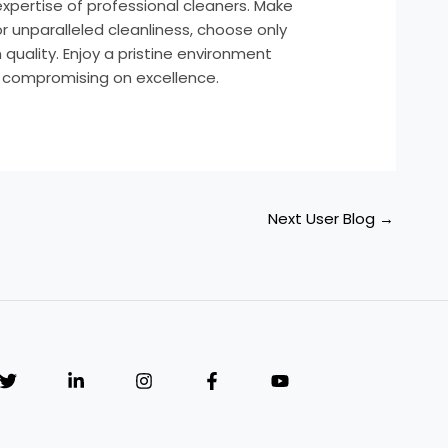
expertise of professional cleaners. Make
r unparalleled cleanliness, choose only
quality. Enjoy a pristine environment
t compromising on excellence.
Next User Blog
→