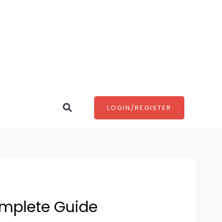
Search
LOGIN/REGISTER
omplete Guide