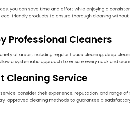
vices, you can save time and effort while enjoying a consiste
eco-friendly products to ensure thorough cleaning without
by Professional Cleaners
ariety of areas, including regular house cleaning, deep cleani
llow a systematic approach to ensure every nook and cranny 
t Cleaning Service
service, consider their experience, reputation, and range of
dustry-approved cleaning methods to guarantee a satisfacto