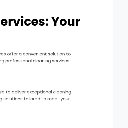
ervices: Your
ices offer a convenient solution to
g professional cleaning services:
se to deliver exceptional cleaning
g solutions tailored to meet your