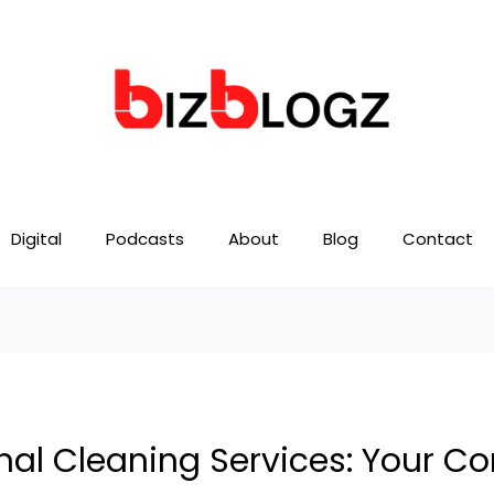
Digital
Podcasts
About
Blog
Contact
nal Cleaning Services: Your C