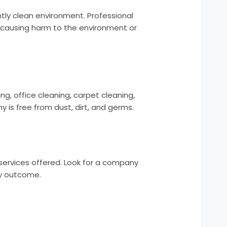
ntly clean environment. Professional
 causing harm to the environment or
ng, office cleaning, carpet cleaning,
is free from dust, dirt, and germs.
 services offered. Look for a company
ry outcome.