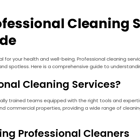
fessional Cleaning S
ide
al for your health and well-being. Professional cleaning serv
and spotless. Here is a comprehensive guide to understandin
onal Cleaning Services?
ially trained teams equipped with the right tools and experti
 and commercial properties, providing a wide range of cleanin
ring Professional Cleaners