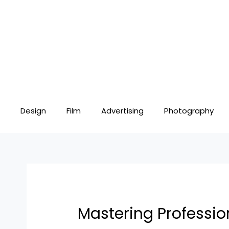
Skip
Post
to
navigation
content
Design
Film
Advertising
Photography
Mastering Professio