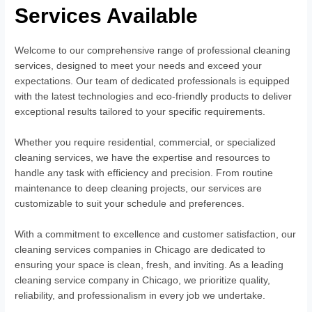
Services Available
Welcome to our comprehensive range of professional cleaning
services, designed to meet your needs and exceed your
expectations. Our team of dedicated professionals is equipped
with the latest technologies and eco-friendly products to deliver
exceptional results tailored to your specific requirements.
Whether you require residential, commercial, or specialized
cleaning services, we have the expertise and resources to
handle any task with efficiency and precision. From routine
maintenance to deep cleaning projects, our services are
customizable to suit your schedule and preferences.
With a commitment to excellence and customer satisfaction, our
cleaning services companies in Chicago are dedicated to
ensuring your space is clean, fresh, and inviting. As a leading
cleaning service company in Chicago, we prioritize quality,
reliability, and professionalism in every job we undertake.