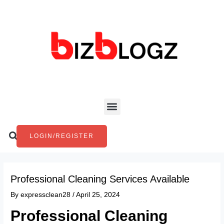
Skip
Post
to
navigation
content
Menu
Search
LOGIN/REGISTER
Professional Cleaning Services Available
By
expressclean28
/
April 25, 2024
Professional Cleaning