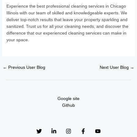
Experience the best professional cleaning services in Chicago
Illinois with our team of skilled and knowledgeable experts. We
deliver top-notch results that leave your property sparkling and
sanitized. Trust us for all your cleaning needs, and discover the
difference that our experienced cleaning services can make in
your space.
←
Previous User Blog
Next User Blog
→
Google site
Github