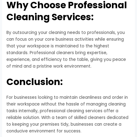
Why Choose Professional
Cleaning Services:
By outsourcing your cleaning needs to professionals, you
can focus on your core business activities while ensuring
that your workspace is maintained to the highest
standards. Professional cleaners bring expertise,
experience, and efficiency to the table, giving you peace
of mind and a pristine work environment.
Conclusion:
For businesses looking to maintain cleanliness and order in
their workspace without the hassle of managing cleaning
tasks internally, professional cleaning services offer a
reliable solution. With a team of skilled cleaners dedicated
to keeping your premises tidy, businesses can create a
conducive environment for success.