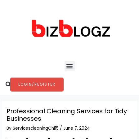
Skip
Post
to
navigation
content
Menu
Search
LOGIN/REGISTER
Professional Cleaning Services for Tidy
Businesses
By
ServicescleaningChi15
/
June 7, 2024