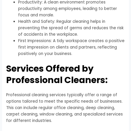
Productivity: A clean environment promotes
productivity among employees, leading to better
focus and morale.
Health and Safety: Regular cleaning helps in
preventing the spread of germs and reduces the risk
of accidents in the workplace.
First Impressions: A tidy workspace creates a positive
first impression on clients and partners, reflecting
positively on your business.
Services Offered by
Professional Cleaners:
Professional cleaning services typically offer a range of
options tailored to meet the specific needs of businesses.
This can include regular office cleaning, deep cleaning,
carpet cleaning, window cleaning, and specialized services
for different industries.