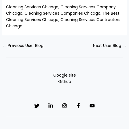
Cleaning Services Chicago
,
Cleaning Services Company
Chicago
,
Cleaning Services Companies Chicago
,
The Best
Cleaning Services Chicago
,
Cleaning Services Contractors
Chicago
←
Previous User Blog
Next User Blog
→
Google site
Github