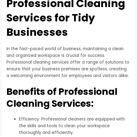
Professional Cleaning
Services for Tidy
Businesses
In the fast-paced world of business, maintaining a clean
and organized workspace is crucial for success.
Professional cleaning services offer a range of solutions to
ensure that your business premises are spotless, creating
a welcoming environment for employees and visitors alike.
Benefits of Professional
Cleaning Services:
Efficiency: Professional cleaners are equipped with
the skills and tools to clean your workspace
thoroughly and efficiently.