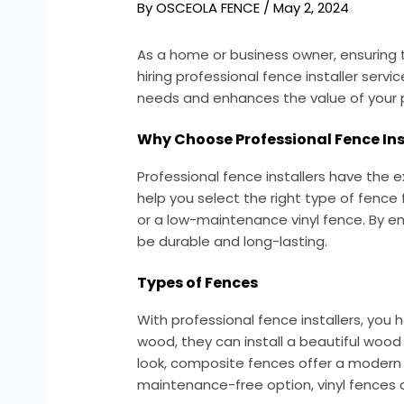
By
OSCEOLA FENCE
/
May 2, 2024
As a home or business owner, ensuring 
hiring professional fence installer serv
needs and enhances the value of your 
Why Choose Professional Fence Ins
Professional fence installers have the e
help you select the right type of fence
or a low-maintenance vinyl fence. By en
be durable and long-lasting.
Types of Fences
With professional fence installers, you
wood, they can install a beautiful woo
look, composite fences offer a modern ae
maintenance-free option, vinyl fences a