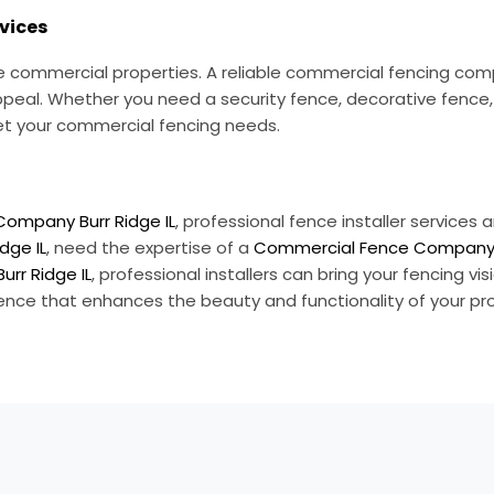
vices
vice commercial properties. A reliable commercial fencing c
ppeal. Whether you need a security fence, decorative fence, o
eet your commercial fencing needs.
Company Burr Ridge IL
, professional fence installer services
dge IL
, need the expertise of a
Commercial Fence Company B
Burr Ridge IL
, professional installers can bring your fencing vis
 fence that enhances the beauty and functionality of your pr