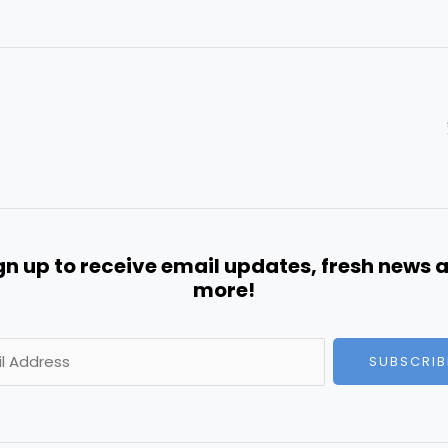
gn up to receive email updates, fresh news 
more!
SUBSCRIB