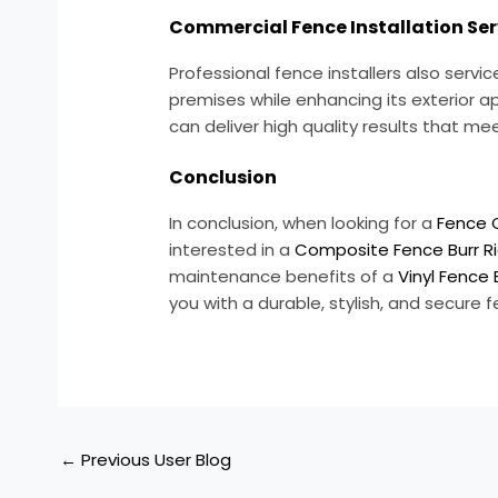
Commercial Fence Installation Ser
Professional fence installers also ser
premises while enhancing its exterior a
can deliver high quality results that m
Conclusion
In conclusion, when looking for a
Fence 
interested in a
Composite Fence Burr Ri
maintenance benefits of a
Vinyl Fence 
you with a durable, stylish, and secure
←
Previous User Blog