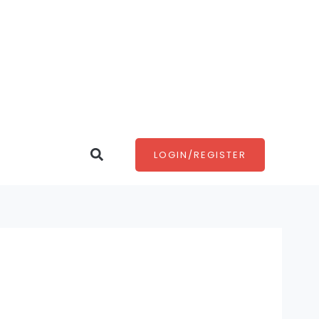
Search
LOGIN/REGISTER