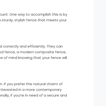
ount. One way to accomplish this is by
 a sturdy, stylish fence that meets your
d correctly and efficiently. They can
 wood fence, a modern composite fence,
ce of mind knowing that your fence will
. If you prefer the natural charm of
 interested in a more contemporary
ally, if you’re in need of a secure and