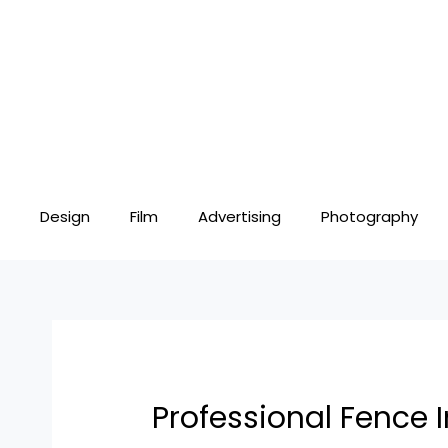
Skip
Post
to
navigation
content
Design
Film
Advertising
Photography
Professional Fence I