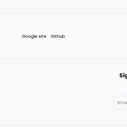
Google site
Github
Si
E
m
a
i
l