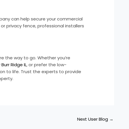
ompany can help secure your commercial
r privacy fence, professional installers
 are the way to go. Whether you’re
urr Ridge IL
, or prefer the low-
ion to life. Trust the experts to provide
operty.
Next User Blog
→