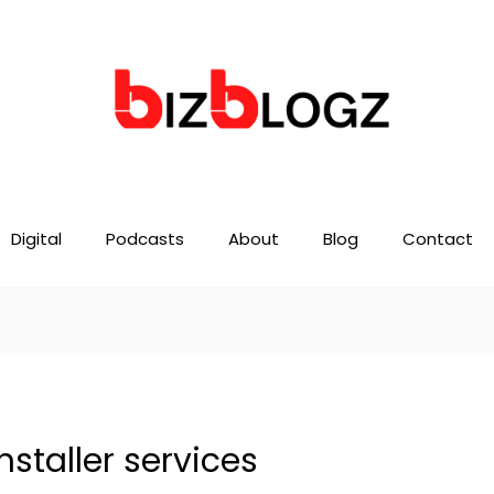
Digital
Podcasts
About
Blog
Contact
nstaller services