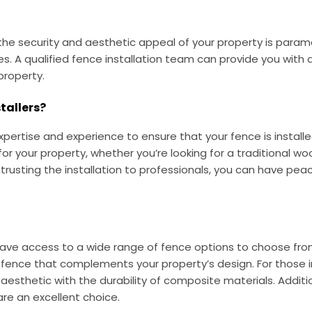
the security and aesthetic appeal of your property is param
ices. A qualified fence installation team can provide you with
property.
tallers?
xpertise and experience to ensure that your fence is installe
 for your property, whether you’re looking for a traditional
trusting the installation to professionals, you can have pea
 have access to a wide range of fence options to choose from
d fence that complements your property’s design. For those
sthetic with the durability of composite materials. Addition
re an excellent choice.