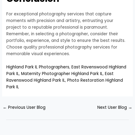
For exceptional photography services that capture
moments with precision and artistry, entrusting your
project to a reputable professional is paramount.
Remember, in selecting a photographer, consider their
portfolio, experience, and style to ensure the best results.
Choose quality professional photography services for
memorable visual experiences.
Highland Park IL Photographers
,
East Ravenswood Highland
Park IL
,
Maternity Photographer Highland Park IL
,
East
Ravenswood Highland Park IL
,
Photo Restoration Highland
Park IL
←
Previous User Blog
Next User Blog
→