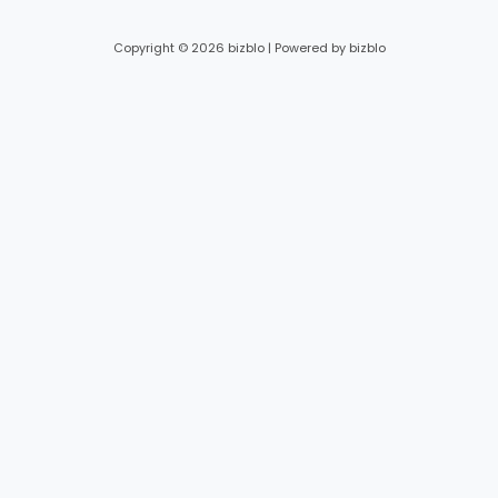
Copyright © 2026 bizblo | Powered by bizblo