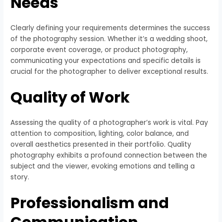
Needs
Clearly defining your requirements determines the success
of the photography session. Whether it’s a wedding shoot,
corporate event coverage, or product photography,
communicating your expectations and specific details is
crucial for the photographer to deliver exceptional results.
Quality of Work
Assessing the quality of a photographer’s work is vital. Pay
attention to composition, lighting, color balance, and
overall aesthetics presented in their portfolio. Quality
photography exhibits a profound connection between the
subject and the viewer, evoking emotions and telling a
story.
Professionalism and