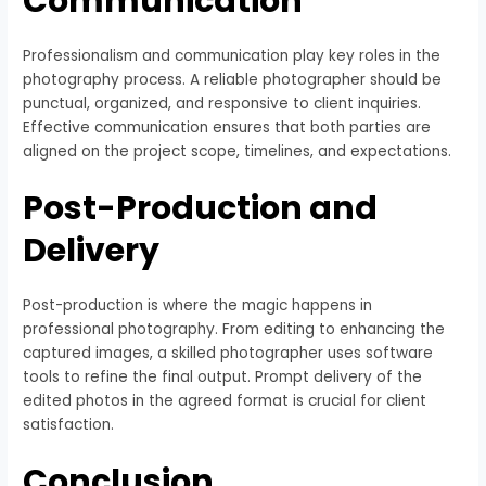
Communication
Professionalism and communication play key roles in the
photography process. A reliable photographer should be
punctual, organized, and responsive to client inquiries.
Effective communication ensures that both parties are
aligned on the project scope, timelines, and expectations.
Post-Production and
Delivery
Post-production is where the magic happens in
professional photography. From editing to enhancing the
captured images, a skilled photographer uses software
tools to refine the final output. Prompt delivery of the
edited photos in the agreed format is crucial for client
satisfaction.
Conclusion