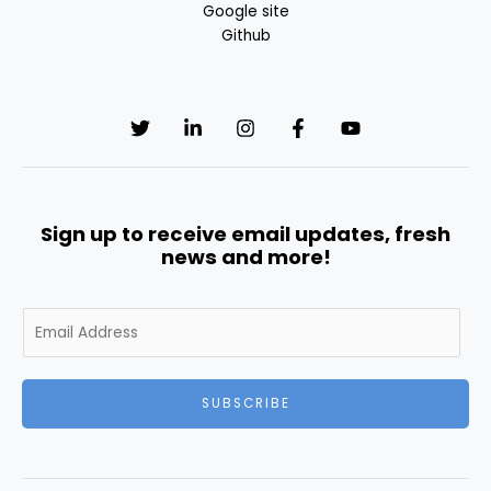
Google site
Github
Sign up to receive email updates, fresh
news and more!
E
m
a
i
SUBSCRIBE
l
*