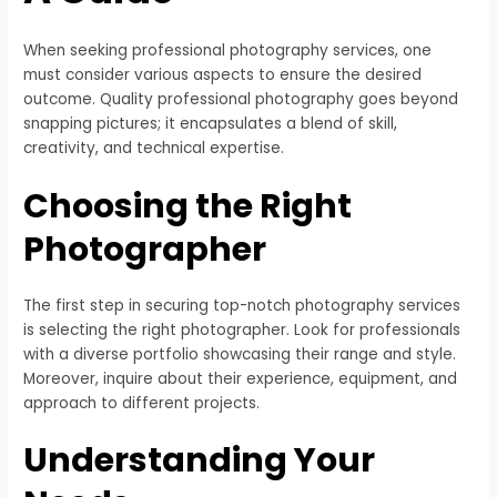
When seeking professional photography services, one
must consider various aspects to ensure the desired
outcome. Quality professional photography goes beyond
snapping pictures; it encapsulates a blend of skill,
creativity, and technical expertise.
Choosing the Right
Photographer
The first step in securing top-notch photography services
is selecting the right photographer. Look for professionals
with a diverse portfolio showcasing their range and style.
Moreover, inquire about their experience, equipment, and
approach to different projects.
Understanding Your