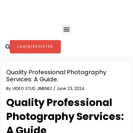
Skip
Post
to
navigation
content
Menu
Search
LOGIN/REGISTER
Quality Professional Photography
Services: A Guide.
By
VIDEO STUD JIMENEZ
/
June 23, 2024
Quality Professional
Photography Services:
A Guide