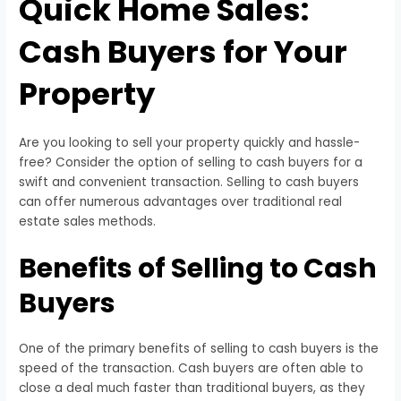
Quick Home Sales:
Cash Buyers for Your
Property
Are you looking to sell your property quickly and hassle-
free? Consider the option of selling to cash buyers for a
swift and convenient transaction. Selling to cash buyers
can offer numerous advantages over traditional real
estate sales methods.
Benefits of Selling to Cash
Buyers
One of the primary benefits of selling to cash buyers is the
speed of the transaction. Cash buyers are often able to
close a deal much faster than traditional buyers, as they