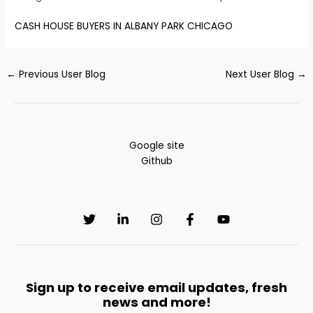
CASH HOUSE BUYERS IN ALBANY PARK CHICAGO
←
Previous User Blog
Next User Blog
→
Google site
Github
Sign up to receive email updates, fresh
news and more!