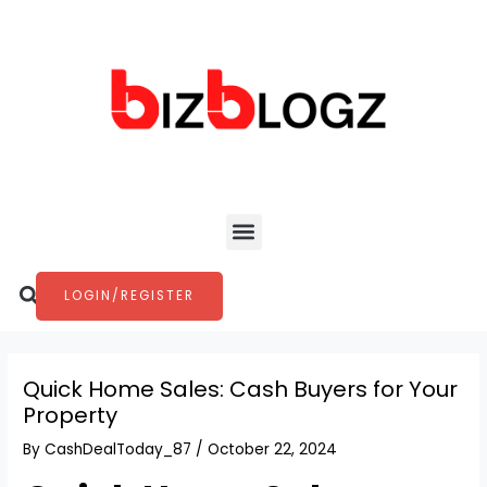
Skip
Post
to
navigation
content
Menu
Search
LOGIN/REGISTER
Quick Home Sales: Cash Buyers for Your
Property
By
CashDealToday_87
/
October 22, 2024