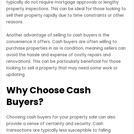
typically do not require mortgage approvals or lengthy
property inspections. This can be ideal for those looking to
sell their property rapidly due to time constraints or other
reasons.
Another advantage of selling to cash buyers is the
convenience it offers. Cash buyers are often willing to
purchase properties in as-is condition, meaning sellers can
avoid the hassle and expense of costly repairs and
renovations. This can be particularly beneficial for those
looking to sell a property that may need some work or
updating.
Why Choose Cash
Buyers?
Choosing cash buyers for your property sale can also
provide a sense of certainty and security. Cash
transactions are typically less susceptible to falling