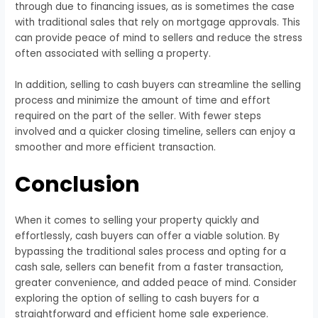
through due to financing issues, as is sometimes the case
with traditional sales that rely on mortgage approvals. This
can provide peace of mind to sellers and reduce the stress
often associated with selling a property.
In addition, selling to cash buyers can streamline the selling
process and minimize the amount of time and effort
required on the part of the seller. With fewer steps
involved and a quicker closing timeline, sellers can enjoy a
smoother and more efficient transaction.
Conclusion
When it comes to selling your property quickly and
effortlessly, cash buyers can offer a viable solution. By
bypassing the traditional sales process and opting for a
cash sale, sellers can benefit from a faster transaction,
greater convenience, and added peace of mind. Consider
exploring the option of selling to cash buyers for a
straightforward and efficient home sale experience.