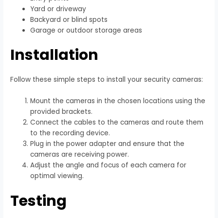
Yard or driveway
Backyard or blind spots
Garage or outdoor storage areas
Installation
Follow these simple steps to install your security cameras:
Mount the cameras in the chosen locations using the
provided brackets.
Connect the cables to the cameras and route them
to the recording device.
Plug in the power adapter and ensure that the
cameras are receiving power.
Adjust the angle and focus of each camera for
optimal viewing.
Testing