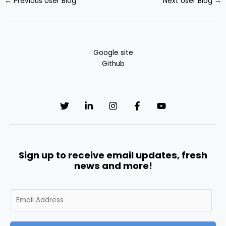
←
Previous User Blog
Next User Blog
→
Google site
Github
Sign up to receive email updates, fresh
news and more!
E
m
a