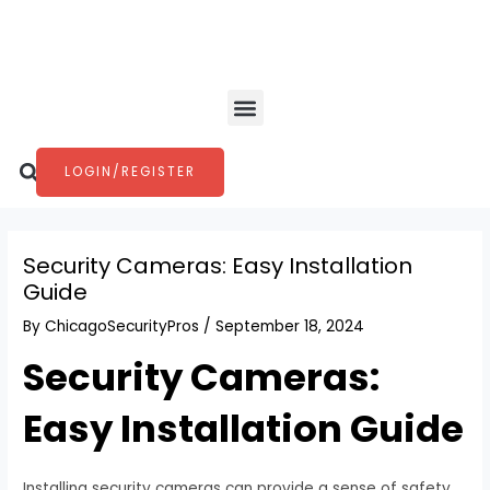
Skip
Post
to
navigation
content
Menu
Search
LOGIN/REGISTER
Security Cameras: Easy Installation
Guide
By
ChicagoSecurityPros
/
September 18, 2024
Security Cameras:
Easy Installation Guide
Installing security cameras can provide a sense of safety