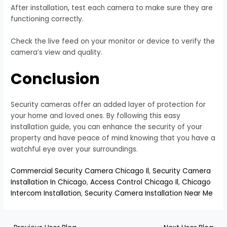
After installation, test each camera to make sure they are
functioning correctly.
Check the live feed on your monitor or device to verify the
camera’s view and quality.
Conclusion
Security cameras offer an added layer of protection for
your home and loved ones. By following this easy
installation guide, you can enhance the security of your
property and have peace of mind knowing that you have a
watchful eye over your surroundings.
Commercial Security Camera Chicago Il
,
Security Camera
Installation In Chicago
,
Access Control Chicago Il
,
Chicago
Intercom Installation
,
Security Camera Installation Near Me