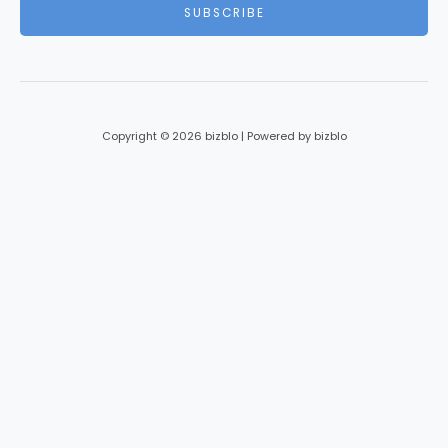
i
SUBSCRIBE
l
*
Copyright © 2026 bizblo | Powered by bizblo