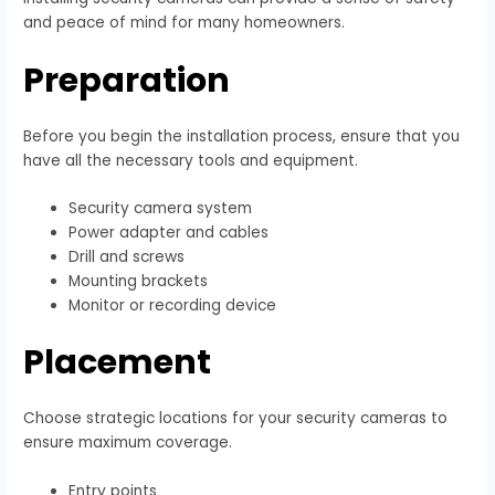
and peace of mind for many homeowners.
Preparation
Before you begin the installation process, ensure that you
have all the necessary tools and equipment.
Security camera system
Power adapter and cables
Drill and screws
Mounting brackets
Monitor or recording device
Placement
Choose strategic locations for your security cameras to
ensure maximum coverage.
Entry points