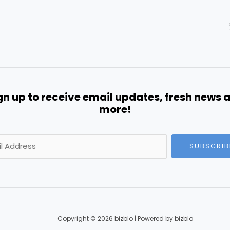
gn up to receive email updates, fresh news 
more!
SUBSCRIB
Copyright © 2026 bizblo | Powered by bizblo