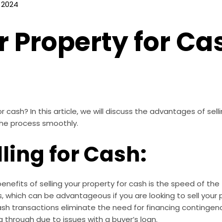
 2024
r Property for Ca
r cash? In this article, we will discuss the advantages of sel
the process smoothly.
lling for Cash:
nefits of selling your property for cash is the speed of the 
, which can be advantageous if you are looking to sell your p
sh transactions eliminate the need for financing contingen
ng through due to issues with a buyer’s loan.