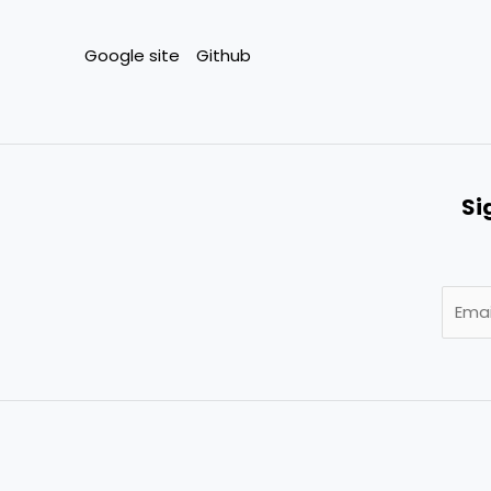
Google site
Github
Si
E
m
a
i
l
*