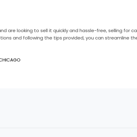
nd are looking to sell it quickly and hassle-free, selling for 
tions and following the tips provided, you can streamline th
 CHICAGO