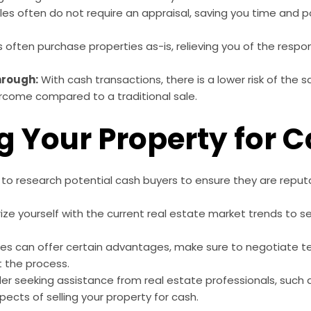
es often do not require an appraisal, saving you time and p
often purchase properties as-is, relieving you of the respons
Through:
With cash transactions, there is a lower risk of the s
rcome compared to a traditional sale.
ng Your Property for 
to research potential cash buyers to ensure they are reputa
rize yourself with the current real estate market trends to s
.
es can offer certain advantages, make sure to negotiate t
t the process.
r seeking assistance from real estate professionals, such 
pects of selling your property for cash.