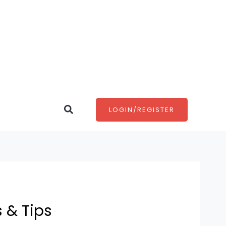
Search
LOGIN/REGISTER
s & Tips