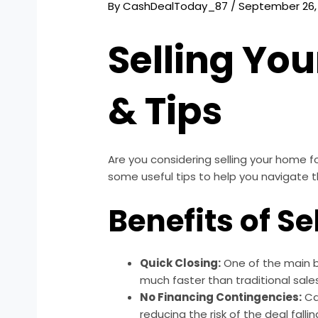
By
CashDealToday_87
/
September 26,
Selling You
& Tips
Are you considering selling your home fo
some useful tips to help you navigate 
Benefits of Se
Quick Closing:
One of the main be
much faster than traditional sales
No Financing Contingencies:
Ca
reducing the risk of the deal falli