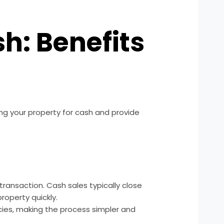
sh: Benefits
ling your property for cash and provide
transaction. Cash sales typically close
roperty quickly.
cies, making the process simpler and