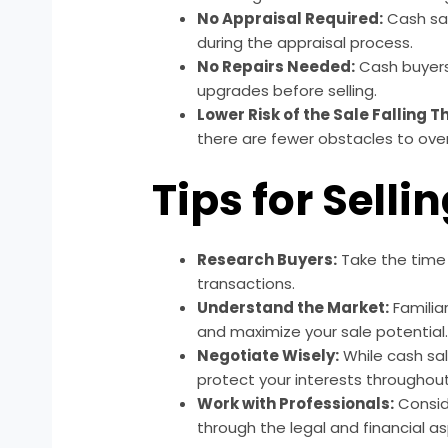
No Appraisal Required:
Cash sal
during the appraisal process.
No Repairs Needed:
Cash buyers 
upgrades before selling.
Lower Risk of the Sale Falling 
there are fewer obstacles to ove
Tips for Selli
Research Buyers:
Take the time 
transactions.
Understand the Market:
Familia
and maximize your sale potential
Negotiate Wisely:
While cash sal
protect your interests throughou
Work with Professionals:
Conside
through the legal and financial as