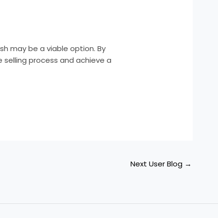
cash may be a viable option. By
e selling process and achieve a
Next User Blog
→