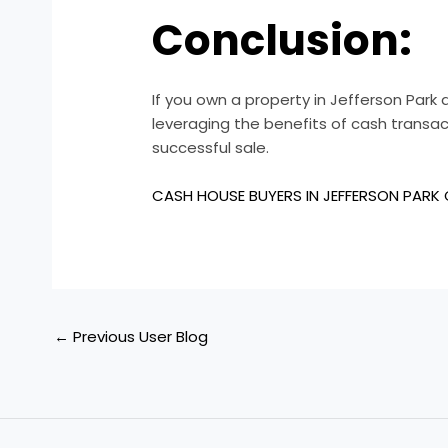
Conclusion:
If you own a property in Jefferson Park a
leveraging the benefits of cash transac
successful sale.
CASH HOUSE BUYERS IN JEFFERSON PARK
←
Previous User Blog