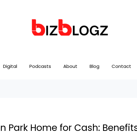
Digital
Podcasts
About
Blog
Contact
on Park Home for Cash: Benefit