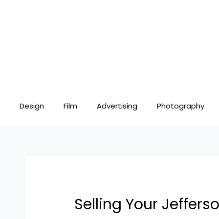
Skip
Post
to
navigation
content
Design
Film
Advertising
Photography
Selling Your Jeffers