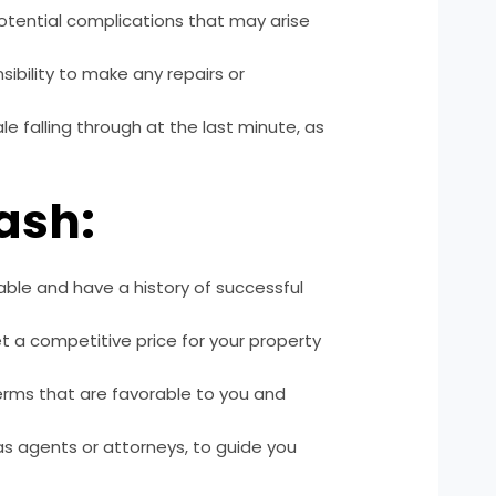
otential complications that may arise
ibility to make any repairs or
ale falling through at the last minute, as
Cash:
ble and have a history of successful
et a competitive price for your property
erms that are favorable to you and
as agents or attorneys, to guide you