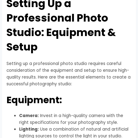
Setting Up a
Professional Photo
Studio: Equipment &
Setup
Setting up a professional photo studio requires careful
consideration of the equipment and setup to ensure high-
quality results. Here are the essential elements to create a
successful photography studio:
Equipment:
Camera:
Invest in a high-quality camera with the
right specifications for your photography style.
Lighting:
Use a combination of natural and artificial
lighting sources to control the light in your studio.