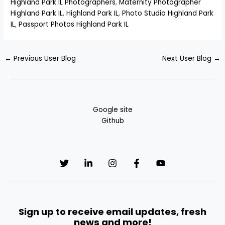
Highland Park IL Photographers
,
Maternity Photographer
Highland Park IL
,
Highland Park IL
,
Photo Studio Highland Park
IL
,
Passport Photos Highland Park IL
←
Previous User Blog
Next User Blog
→
Google site
Github
Sign up to receive email updates, fresh
news and more!