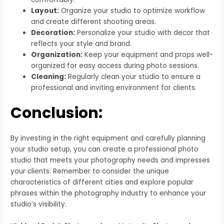
Layout:
Organize your studio to optimize workflow
and create different shooting areas.
Decoration:
Personalize your studio with decor that
reflects your style and brand.
Organization:
Keep your equipment and props well-
organized for easy access during photo sessions.
Cleaning:
Regularly clean your studio to ensure a
professional and inviting environment for clients.
Conclusion:
By investing in the right equipment and carefully planning
your studio setup, you can create a professional photo
studio that meets your photography needs and impresses
your clients. Remember to consider the unique
characteristics of different cities and explore popular
phrases within the photography industry to enhance your
studio’s visibility.