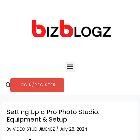
Skip
Post
to
navigation
content
Menu
Search
LOGIN/REGISTER
Setting Up a Pro Photo Studio:
Equipment & Setup
By
VIDEO STUD JIMENEZ
/
July 28, 2024