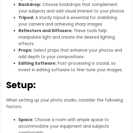
Backdrop:
Choose backdrops that complement
your subjects and add visual interest to your photos.
Tripod:
A sturdy tripod is essential for stabilizing
your camera and achieving sharp images.
Reflectors and Diffusers:
These tools help
manipulate light and create the desired lighting
effects.
Props:
Select props that enhance your photos and
add depth to your compositions.
Editing Software:
Post-processing is crucial, so
invest in editing software to fine-tune your images.
Setup:
When setting up your photo studio, consider the following
factors:
Space:
Choose a room with ample space to
accommodate your equipment and subjects
comfortably.