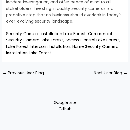
incident investigation, and offer peace of mind to all
stakeholders. Investing in quality security cameras is a
proactive step that no business should overlook in today’s
ever-evolving security landscape.
Security Camera Installation Lake Forest
,
Commercial
Security Camera Lake Forest
,
Access Control Lake Forest
,
Lake Forest Intercom Installation
,
Home Security Camera
Installation Lake Forest
←
Previous User Blog
Next User Blog
→
Google site
Github