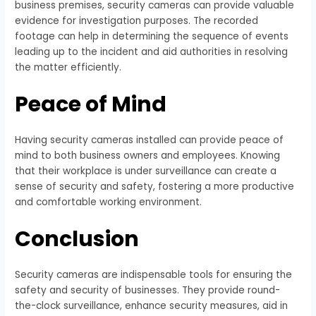
business premises, security cameras can provide valuable
evidence for investigation purposes. The recorded
footage can help in determining the sequence of events
leading up to the incident and aid authorities in resolving
the matter efficiently.
Peace of Mind
Having security cameras installed can provide peace of
mind to both business owners and employees. Knowing
that their workplace is under surveillance can create a
sense of security and safety, fostering a more productive
and comfortable working environment.
Conclusion
Security cameras are indispensable tools for ensuring the
safety and security of businesses. They provide round-
the-clock surveillance, enhance security measures, aid in