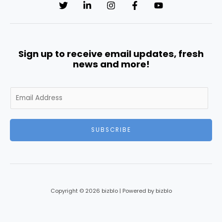
Sign up to receive email updates, fresh
news and more!
E
m
a
i
SUBSCRIBE
l
*
Copyright © 2026 bizblo | Powered by bizblo