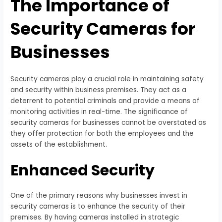
The Importance of
Security Cameras for
Businesses
Security cameras play a crucial role in maintaining safety
and security within business premises. They act as a
deterrent to potential criminals and provide a means of
monitoring activities in real-time. The significance of
security cameras for businesses cannot be overstated as
they offer protection for both the employees and the
assets of the establishment.
Enhanced Security
One of the primary reasons why businesses invest in
security cameras is to enhance the security of their
premises. By having cameras installed in strategic