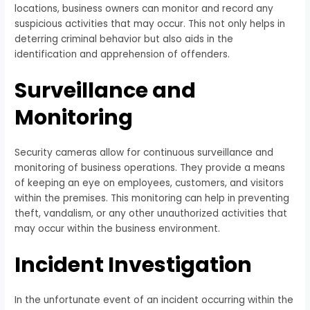
locations, business owners can monitor and record any
suspicious activities that may occur. This not only helps in
deterring criminal behavior but also aids in the
identification and apprehension of offenders.
Surveillance and
Monitoring
Security cameras allow for continuous surveillance and
monitoring of business operations. They provide a means
of keeping an eye on employees, customers, and visitors
within the premises. This monitoring can help in preventing
theft, vandalism, or any other unauthorized activities that
may occur within the business environment.
Incident Investigation
In the unfortunate event of an incident occurring within the