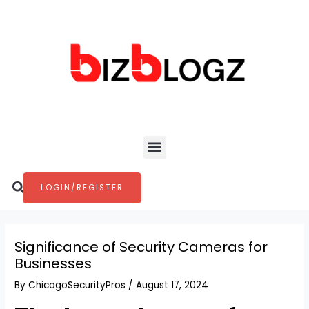
Skip
Post
to
navigation
content
Menu
Search
LOGIN/REGISTER
Significance of Security Cameras for
Businesses
By
ChicagoSecurityPros
/
August 17, 2024