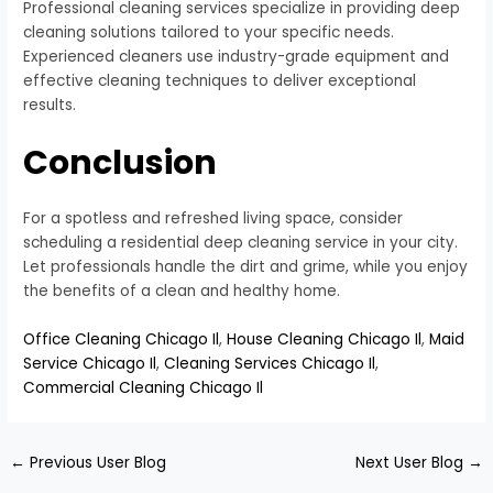
Professional cleaning services specialize in providing deep
cleaning solutions tailored to your specific needs.
Experienced cleaners use industry-grade equipment and
effective cleaning techniques to deliver exceptional
results.
Conclusion
For a spotless and refreshed living space, consider
scheduling a residential deep cleaning service in your city.
Let professionals handle the dirt and grime, while you enjoy
the benefits of a clean and healthy home.
Office Cleaning Chicago Il
,
House Cleaning Chicago Il
,
Maid
Service Chicago Il
,
Cleaning Services Chicago Il
,
Commercial Cleaning Chicago Il
←
Previous User Blog
Next User Blog
→