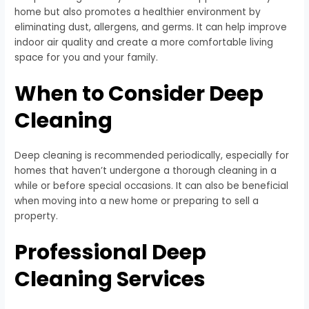
home but also promotes a healthier environment by
eliminating dust, allergens, and germs. It can help improve
indoor air quality and create a more comfortable living
space for you and your family.
When to Consider Deep
Cleaning
Deep cleaning is recommended periodically, especially for
homes that haven’t undergone a thorough cleaning in a
while or before special occasions. It can also be beneficial
when moving into a new home or preparing to sell a
property.
Professional Deep
Cleaning Services