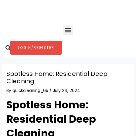
Skip
Post
to
navigation
content
Menu
Search
LOGIN/REGISTER
Spotless Home: Residential Deep
Cleaning
By
quickcleaning_65
/
July 24, 2024
Spotless Home:
Residential Deep
Cleaning