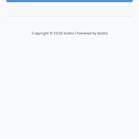
*
Copyright © 2026 bizblo | Powered by bizblo