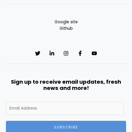
Google site
Github
Sign up to receive email updates, fresh
news and more!
E
m
a
i
SUBSCRIBE
l