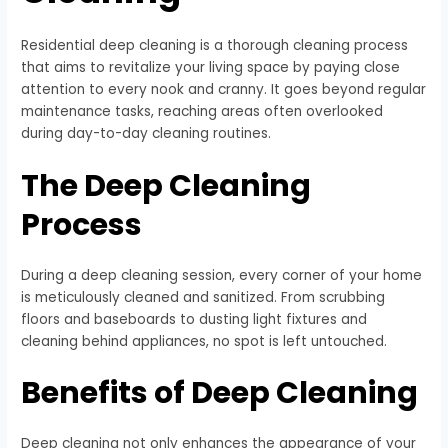
Residential deep cleaning is a thorough cleaning process
that aims to revitalize your living space by paying close
attention to every nook and cranny. It goes beyond regular
maintenance tasks, reaching areas often overlooked
during day-to-day cleaning routines.
The Deep Cleaning
Process
During a deep cleaning session, every corner of your home
is meticulously cleaned and sanitized. From scrubbing
floors and baseboards to dusting light fixtures and
cleaning behind appliances, no spot is left untouched.
Benefits of Deep Cleaning
Deep cleaning not only enhances the appearance of your