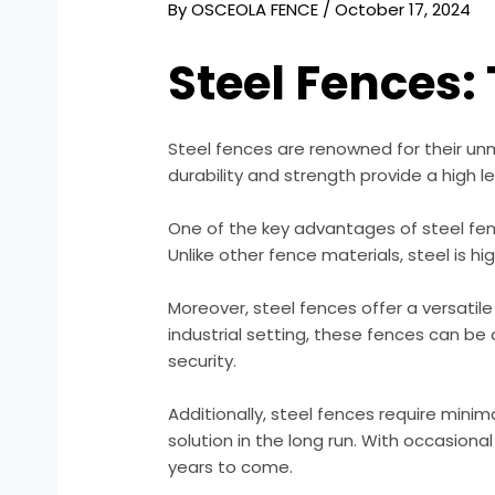
By
OSCEOLA FENCE
/
October 17, 2024
Steel Fences:
Steel fences are renowned for their un
durability and strength provide a high l
One of the key advantages of steel fenc
Unlike other fence materials, steel is h
Moreover, steel fences offer a versatil
industrial setting, these fences can be
security.
Additionally, steel fences require min
solution in the long run. With occasion
years to come.