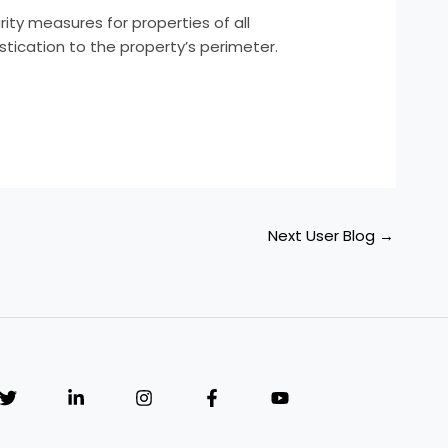
ity measures for properties of all
stication to the property’s perimeter.
Next User Blog
→