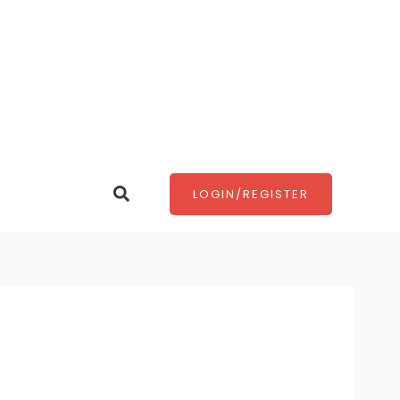
Search
LOGIN/REGISTER