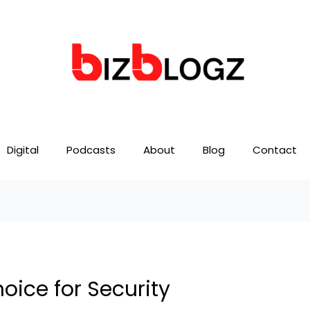
Digital
Podcasts
About
Blog
Contact
oice for Security