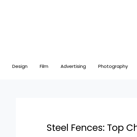
Skip
Post
to
navigation
content
Design
Film
Advertising
Photography
Steel Fences: Top Ch