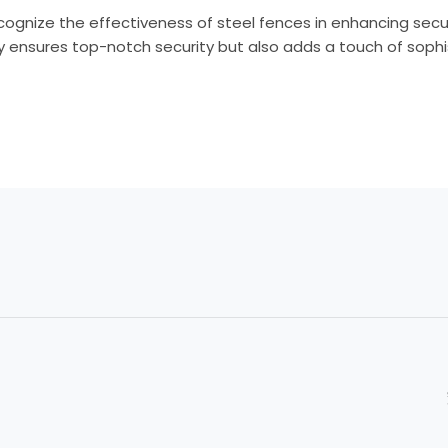
ecognize the effectiveness of steel fences in enhancing secur
nly ensures top-notch security but also adds a touch of sophi