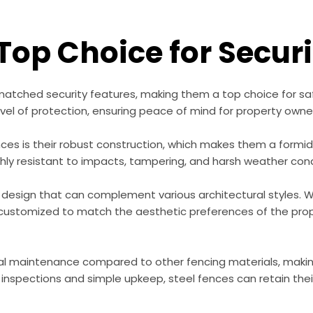
 Top Choice for Secur
matched security features, making them a top choice for sa
evel of protection, ensuring peace of mind for property owne
es is their robust construction, which makes them a formidab
ighly resistant to impacts, tampering, and harsh weather condi
e design that can complement various architectural styles. Wh
 customized to match the aesthetic preferences of the prope
imal maintenance compared to other fencing materials, maki
al inspections and simple upkeep, steel fences can retain the