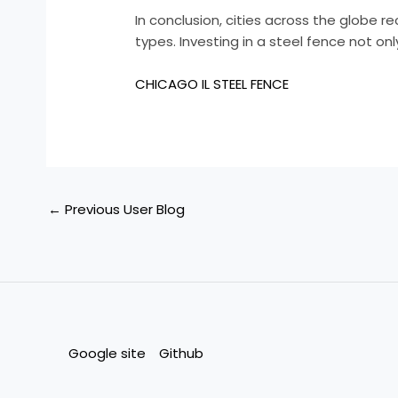
In conclusion, cities across the globe r
types. Investing in a steel fence not o
CHICAGO IL STEEL FENCE
←
Previous User Blog
Google site
Github