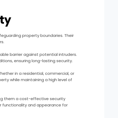
ity
feguarding property boundaries. Their
rs.
le barrier against potential intruders.
tions, ensuring long-lasting security.
ether in a residential, commercial, or
rty while maintaining a high level of
ng them a cost-effective security
ir functionality and appearance for