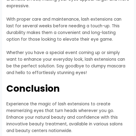
expressive.
With proper care and maintenance, lash extensions can
last for several weeks before needing a touch-up. This
durability makes them a convenient and long-lasting
option for those looking to elevate their eye game.
Whether you have a special event coming up or simply
want to enhance your everyday look, lash extensions can
be the perfect solution. Say goodbye to clumpy mascara
and hello to effortlessly stunning eyes!
Conclusion
Experience the magic of lash extensions to create
mesmerizing eyes that turn heads wherever you go.
Enhance your natural beauty and confidence with this
innovative beauty treatment, available in various salons
and beauty centers nationwide.