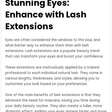
Stunning Eyes:
Enhance with Lash
Extensions
Eyes are often considered the windows to the soul, and
what better way to enhance them than with lash
extensions. Lash extensions are a popular beauty trend
that can transform your eyes and boost your confidence.
These extensions are meticulously applied by a trained
professional to each individual natural lash. They come in
various lengths, thicknesses, and styles, allowing you to
customize your look based on your preferences.
One of the main benefits of lash extensions is that they
eliminate the need for mascara, saving you time during
your daily beauty routine. They also create a fuller, more
dramatic effect, making your eyes appear larger and more