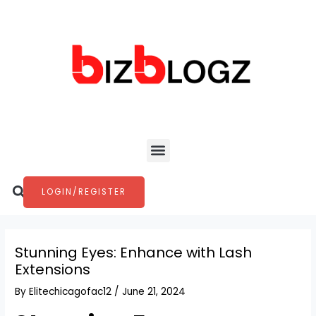
Skip
Post
to
navigation
content
Menu
Search
LOGIN/REGISTER
Stunning Eyes: Enhance with Lash
Extensions
By
Elitechicagofac12
/
June 21, 2024