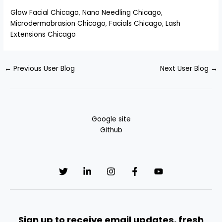
Glow Facial Chicago
,
Nano Needling Chicago
,
Microdermabrasion Chicago
,
Facials Chicago
,
Lash
Extensions Chicago
←
Previous User Blog
Next User Blog
→
Google site
Github
Sign up to receive email updates, fresh