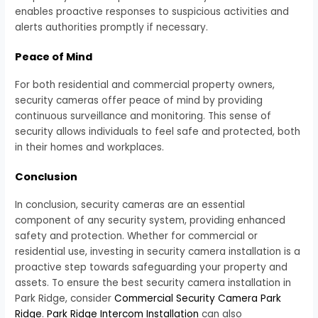
enables proactive responses to suspicious activities and
alerts authorities promptly if necessary.
Peace of Mind
For both residential and commercial property owners,
security cameras offer peace of mind by providing
continuous surveillance and monitoring. This sense of
security allows individuals to feel safe and protected, both
in their homes and workplaces.
Conclusion
In conclusion, security cameras are an essential
component of any security system, providing enhanced
safety and protection. Whether for commercial or
residential use, investing in security camera installation is a
proactive step towards safeguarding your property and
assets. To ensure the best security camera installation in
Park Ridge, consider
Commercial Security Camera Park
Ridge
.
Park Ridge Intercom Installation
can also