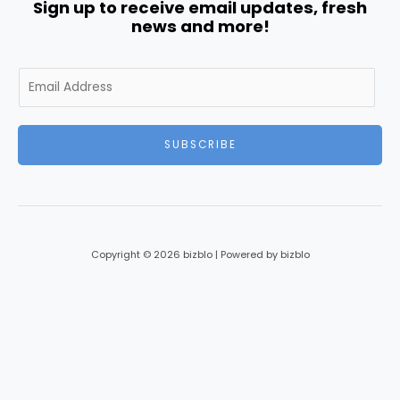
Sign up to receive email updates, fresh
news and more!
E
m
a
i
SUBSCRIBE
l
*
Copyright © 2026 bizblo | Powered by bizblo