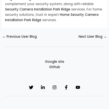
complement your security system, along with reliable
Security Camera Installation Park Ridge
services. For home
security solutions, trust in expert
Home Security Camera
Installation Park Ridge
services.
←
Previous User Blog
Next User Blog
→
Google site
Github