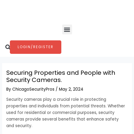
Skip
Post
to
navigation
content
Menu
Search
LOGIN/REGISTER
Securing Properties and People with
Security Cameras.
By
ChicagoSecurityPros
/
May 2, 2024
Security cameras play a crucial role in protecting
properties and individuals from potential threats. Whether
used for residential or commercial purposes, security
cameras provide several benefits that enhance safety
and security.