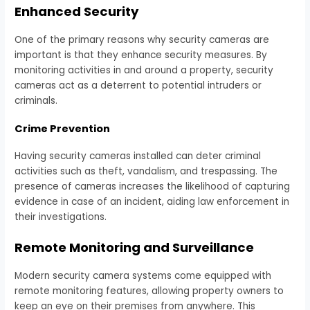
Enhanced Security
One of the primary reasons why security cameras are
important is that they enhance security measures. By
monitoring activities in and around a property, security
cameras act as a deterrent to potential intruders or
criminals.
Crime Prevention
Having security cameras installed can deter criminal
activities such as theft, vandalism, and trespassing. The
presence of cameras increases the likelihood of capturing
evidence in case of an incident, aiding law enforcement in
their investigations.
Remote Monitoring and Surveillance
Modern security camera systems come equipped with
remote monitoring features, allowing property owners to
keep an eye on their premises from anywhere. This