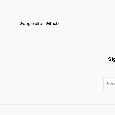
Google site
Github
Si
E
m
a
i
l
*