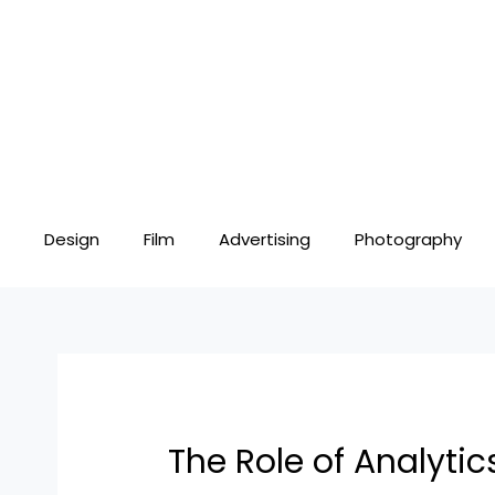
Skip
Post
to
navigation
content
Design
Film
Advertising
Photography
The Role of Analytic