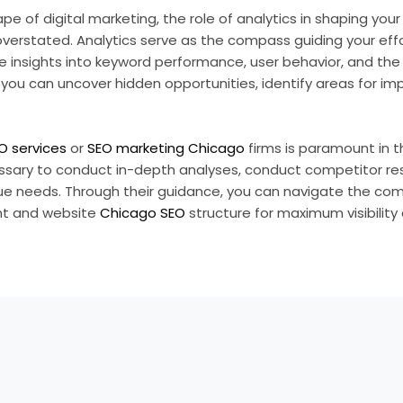
pe of digital marketing, the role of analytics in shaping you
verstated. Analytics serve as the compass guiding your eff
le insights into keyword performance, user behavior, and the
, you can uncover hidden opportunities, identify areas for 
O services
or
SEO marketing Chicago
firms is paramount in t
ssary to conduct in-depth analyses, conduct competitor r
que needs. Through their guidance, you can navigate the com
ent and website
Chicago SEO
structure for maximum visibility