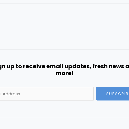
gn up to receive email updates, fresh news 
more!
SUBSCRIB