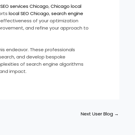
r
SEO services Chicago
,
Chicago local
orts
local SEO Chicago
,
search engine
 effectiveness of your optimization
improvement, and refine your approach to
his endeavor. These professionals
esearch, and develop bespoke
plexities of search engine algorithms
 and impact.
Next User Blog
→