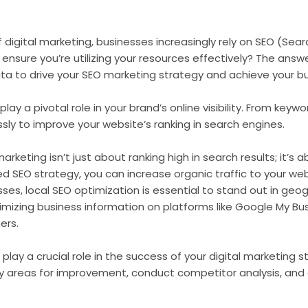
 digital marketing, businesses increasingly rely on SEO (Sea
nsure you’re utilizing your resources effectively? The answer 
data to drive your SEO marketing strategy and achieve your b
play a pivotal role in your brand’s online visibility. From ke
essly to improve your website’s ranking in search engines.
keting isn’t just about ranking high in search results; it’s
 SEO strategy, you can increase organic traffic to your web
sses, local SEO optimization is essential to stand out in geo
imizing business information on platforms like Google My B
ers.
play a crucial role in the success of your digital marketing s
fy areas for improvement, conduct competitor analysis, and 