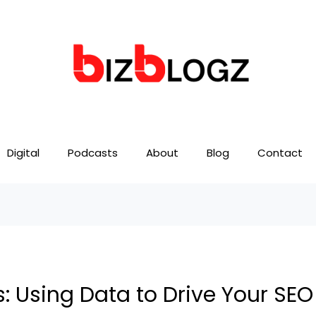
Digital
Podcasts
About
Blog
Contact
s: Using Data to Drive Your SE