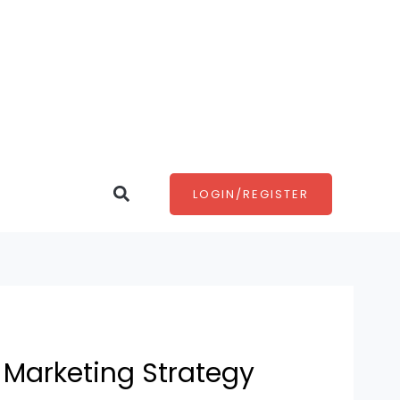
Search
LOGIN/REGISTER
O Marketing Strategy