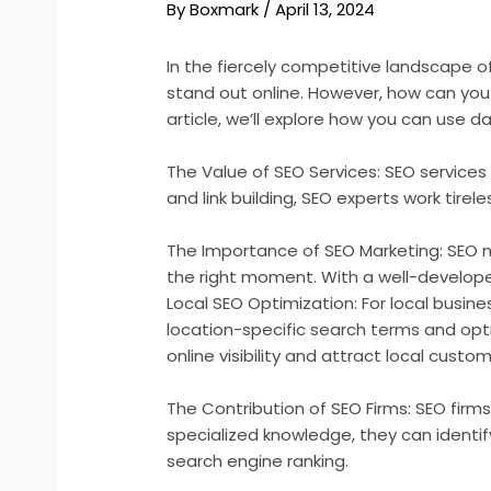
By
Boxmark
/
April 13, 2024
In the fiercely competitive landscape of
stand out online. However, how can you e
article, we’ll explore how you can use 
The Value of SEO Services: SEO services 
and link building, SEO experts work tirel
The Importance of SEO Marketing: SEO mar
the right moment. With a well-developed
Local SEO Optimization: For local busine
location-specific search terms and opt
online visibility and attract local custom
The Contribution of SEO Firms: SEO firms 
specialized knowledge, they can identi
search engine ranking.