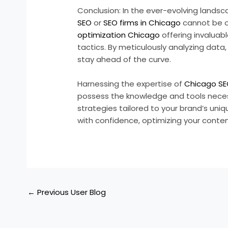
Conclusion: In the ever-evolving landsca
SEO
or
SEO firms in Chicago
cannot be o
optimization Chicago
offering invaluab
tactics. By meticulously analyzing data
stay ahead of the curve.
Harnessing the expertise of
Chicago SE
possess the knowledge and tools nece
strategies tailored to your brand’s uni
with confidence, optimizing your cont
←
Previous User Blog