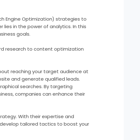
rch Engine Optimization) strategies to
lies in the power of analytics. In this
usiness goals.
yword research to content optimization
 about reaching your target audience at
site and generate qualified leads.
graphical searches. By targeting
usiness, companies can enhance their
trategy. With their expertise and
develop tailored tactics to boost your