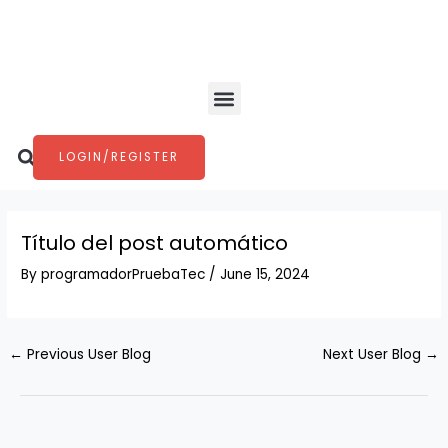
Skip
Post
to
navigation
content
Menu
Search
LOGIN/REGISTER
Título del post automático
By
programadorPruebaTec
/
June 15, 2024
←
Previous User Blog
Next User Blog
→