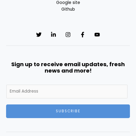
Google site
Github
Sign up to receive email updates, fresh
news and more!
E
m
a
i
SUBSCRIBE
l
*