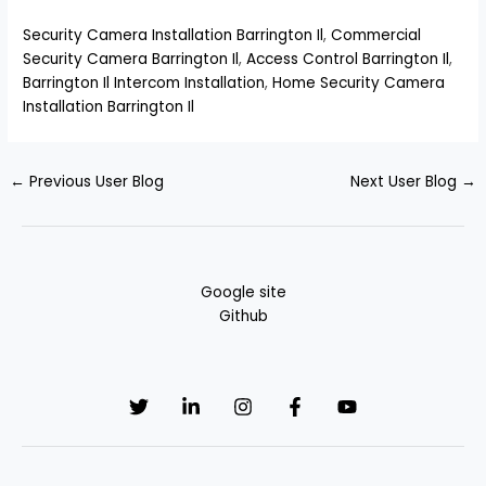
Security Camera Installation Barrington Il
,
Commercial
Security Camera Barrington Il
,
Access Control Barrington Il
,
Barrington Il Intercom Installation
,
Home Security Camera
Installation Barrington Il
←
Previous User Blog
Next User Blog
→
Google site
Github