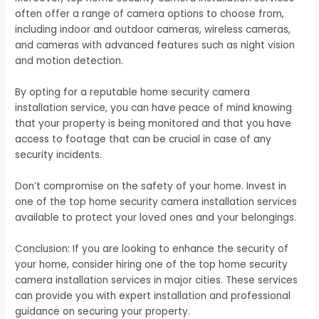
often offer a range of camera options to choose from,
including indoor and outdoor cameras, wireless cameras,
and cameras with advanced features such as night vision
and motion detection.
By opting for a reputable home security camera
installation service, you can have peace of mind knowing
that your property is being monitored and that you have
access to footage that can be crucial in case of any
security incidents.
Don’t compromise on the safety of your home. Invest in
one of the top home security camera installation services
available to protect your loved ones and your belongings.
Conclusion: If you are looking to enhance the security of
your home, consider hiring one of the top home security
camera installation services in major cities. These services
can provide you with expert installation and professional
guidance on securing your property.