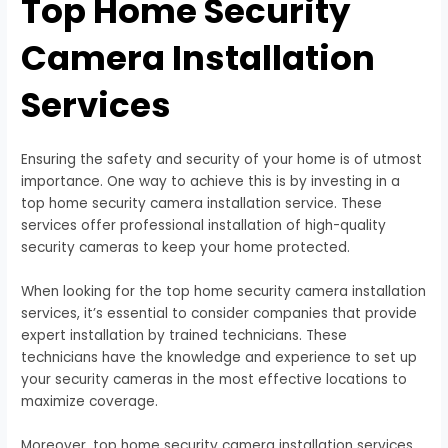
Top Home Security
Camera Installation
Services
Ensuring the safety and security of your home is of utmost
importance. One way to achieve this is by investing in a
top home security camera installation service. These
services offer professional installation of high-quality
security cameras to keep your home protected.
When looking for the top home security camera installation
services, it’s essential to consider companies that provide
expert installation by trained technicians. These
technicians have the knowledge and experience to set up
your security cameras in the most effective locations to
maximize coverage.
Moreover, top home security camera installation services