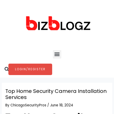
Skip
Post
to
navigation
content
Menu
Search
LOGIN/REGISTER
Top Home Security Camera Installation
Services
By
ChicagoSecurityPros
/
June 18, 2024