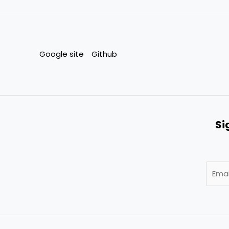
Google site
Github
Si
E
m
a
i
l
*