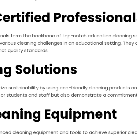
ertified Professional
ionals form the backbone of top-notch education cleaning se
 various cleaning challenges in an educational setting. They
rict quality standards.
ng Solutions
ize sustainability by using eco-friendly cleaning products a
for students and staff but also demonstrate a commitment t
eaning Equipment
anced cleaning equipment and tools to achieve superior clea