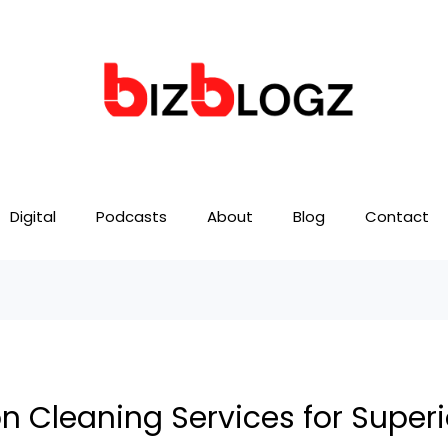
Digital
Podcasts
About
Blog
Contact
 Cleaning Services for Superi