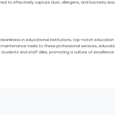
ned to effectively capture dust, allergens, and bacteria, lea
leanliness in educational institutions, top-notch education 
d maintenance tasks to these professional services, education
students and staff alike, promoting a culture of excellence