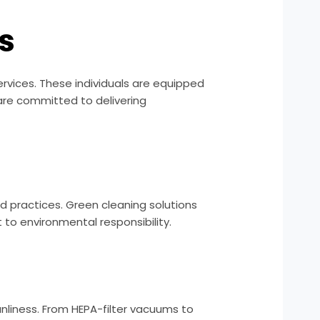
s
rvices. These individuals are equipped
 are committed to delivering
nd practices. Green cleaning solutions
o environmental responsibility.
nliness. From HEPA-filter vacuums to