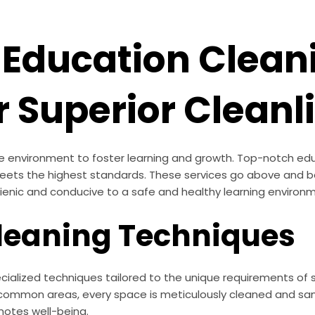
Education Clean
r Superior Cleanl
tine environment to foster learning and growth. Top-notch e
 meets the highest standards. These services go above and 
hygienic and conducive to a safe and healthy learning environ
Cleaning Techniques
ialized techniques tailored to the unique requirements of sc
to common areas, every space is meticulously cleaned and sa
otes well-being.