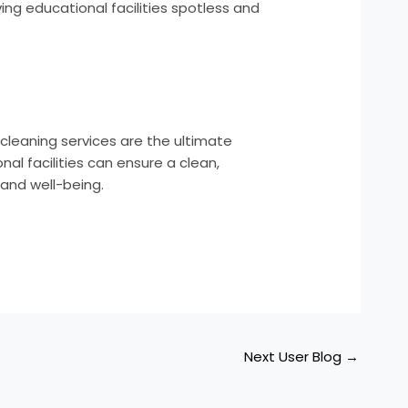
ving educational facilities spotless and
cleaning services are the ultimate
al facilities can ensure a clean,
 and well-being.
Next User Blog
→