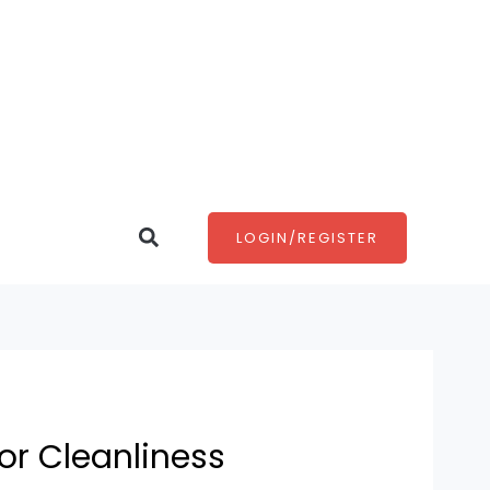
Search
LOGIN/REGISTER
or Cleanliness