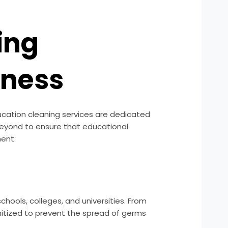
ing
iness
ducation cleaning services are dedicated
beyond to ensure that educational
ment.
hools, colleges, and universities. From
nitized to prevent the spread of germs