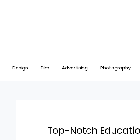
Skip
Post
to
navigation
content
Design
Film
Advertising
Photography
Top-Notch Education