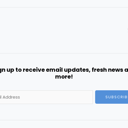
gn up to receive email updates, fresh news 
more!
SUBSCRIB