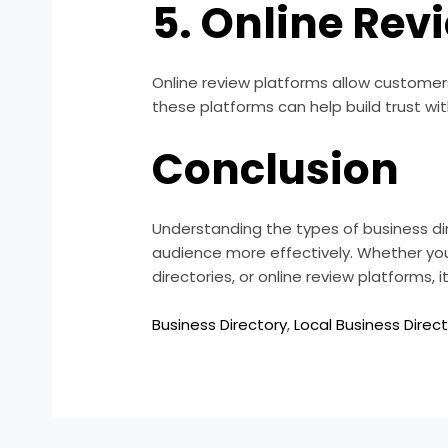
5. Online Rev
Online review platforms allow customer
these platforms can help build trust wi
Conclusion
Understanding the types of business di
audience more effectively. Whether you c
directories, or online review platforms,
Business Directory
,
Local Business Direct