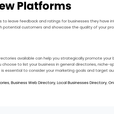
iew Platforms
s to leave feedback and ratings for businesses they have i
th potential customers and showcase the quality of your pro
rectories available can help you strategically promote your
hoose to list your business in general directories, niche-spec
 it is essential to consider your marketing goals and target a
ories
,
Business Web Directory
,
Local Businesses Directory
,
On