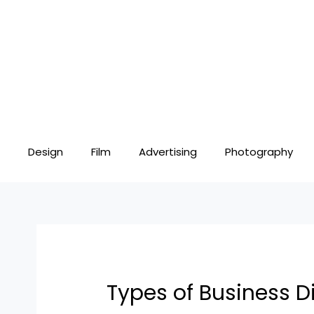
Skip
Post
to
navigation
content
Design
Film
Advertising
Photography
Types of Business D