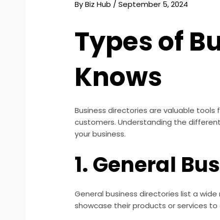
By
Biz Hub
/
September 5, 2024
Types of Bu
Knows
Business directories are valuable tools
customers. Understanding the different
your business.
1. General Bu
General business directories list a wid
showcase their products or services to 