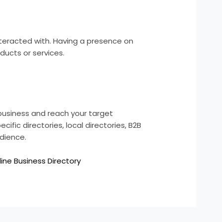
nteracted with. Having a presence on
ducts or services.
 business and reach your target
ific directories, local directories, B2B
udience.
line Business Directory