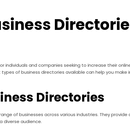
siness Directori
 for individuals and companies seeking to increase their onl
 types of business directories available can help you make 
siness Directories
e range of businesses across various industries. They provide
a diverse audience.