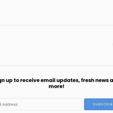
gn up to receive email updates, fresh news 
more!
SUBSCRIB