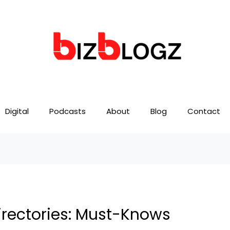
Digital
Podcasts
About
Blog
Contact
irectories: Must-Knows