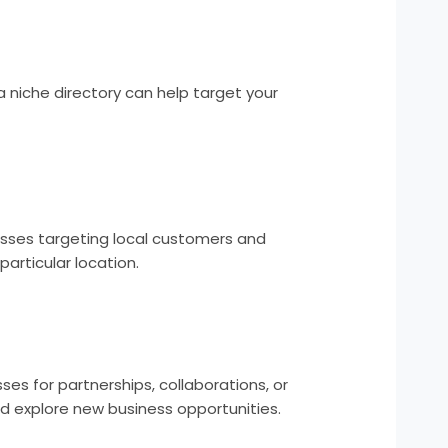
 a niche directory can help target your
nesses targeting local customers and
articular location.
es for partnerships, collaborations, or
nd explore new business opportunities.