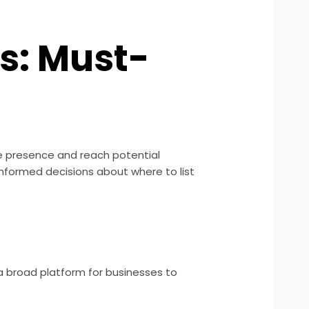
es: Must-
ine presence and reach potential
informed decisions about where to list
 a broad platform for businesses to