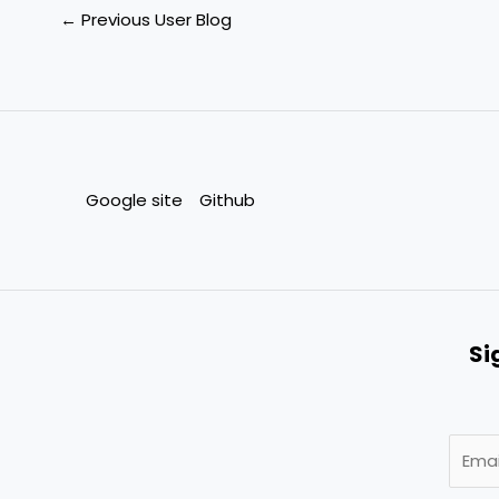
←
Previous User Blog
Google site
Github
Si
E
m