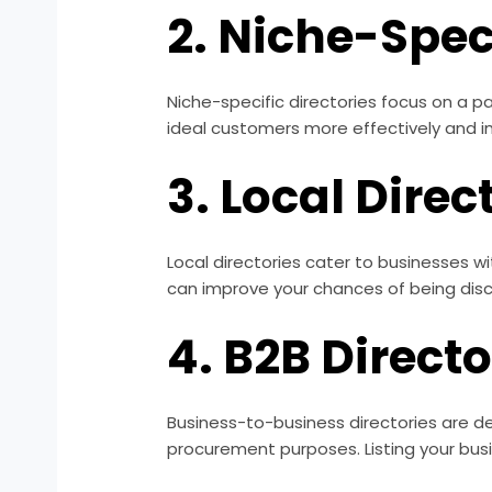
2. Niche-Speci
Niche-specific directories focus on a pa
ideal customers more effectively and imp
3. Local Direc
Local directories cater to businesses w
can improve your chances of being discov
4. B2B Directo
Business-to-business directories are de
procurement purposes. Listing your bus