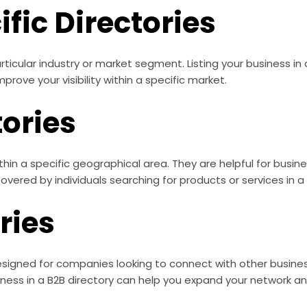
fic Directories
rticular industry or market segment. Listing your business in
rove your visibility within a specific market.
tories
ithin a specific geographical area. They are helpful for busi
ered by individuals searching for products or services in a p
ries
signed for companies looking to connect with other business
iness in a B2B directory can help you expand your network a