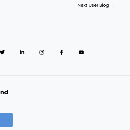
Next User Blog
→
and
E