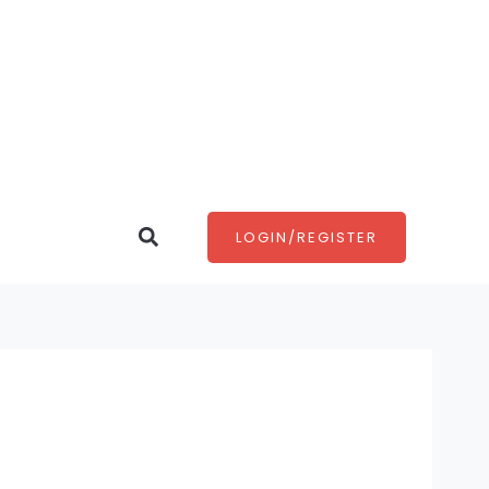
Search
LOGIN/REGISTER