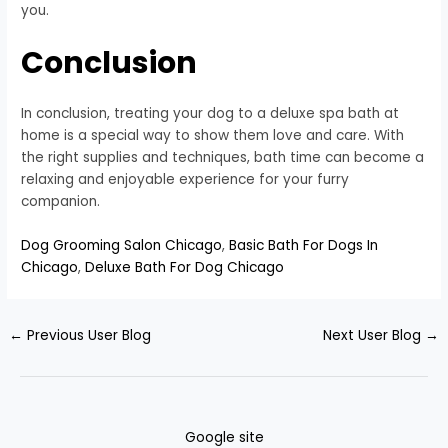
you.
Conclusion
In conclusion, treating your dog to a deluxe spa bath at
home is a special way to show them love and care. With
the right supplies and techniques, bath time can become a
relaxing and enjoyable experience for your furry
companion.
Dog Grooming Salon Chicago
,
Basic Bath For Dogs In
Chicago
,
Deluxe Bath For Dog Chicago
←
Previous User Blog
Next User Blog
→
Google site