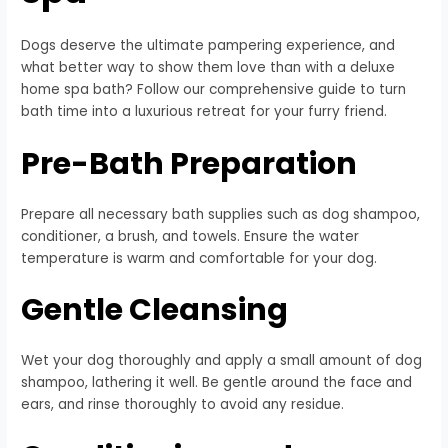
Dogs deserve the ultimate pampering experience, and
what better way to show them love than with a deluxe
home spa bath? Follow our comprehensive guide to turn
bath time into a luxurious retreat for your furry friend.
Pre-Bath Preparation
Prepare all necessary bath supplies such as dog shampoo,
conditioner, a brush, and towels. Ensure the water
temperature is warm and comfortable for your dog.
Gentle Cleansing
Wet your dog thoroughly and apply a small amount of dog
shampoo, lathering it well. Be gentle around the face and
ears, and rinse thoroughly to avoid any residue.