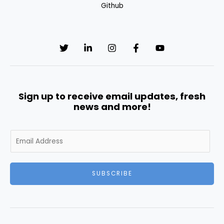
Github
Sign up to receive email updates, fresh
news and more!
E
m
a
i
SUBSCRIBE
l
*