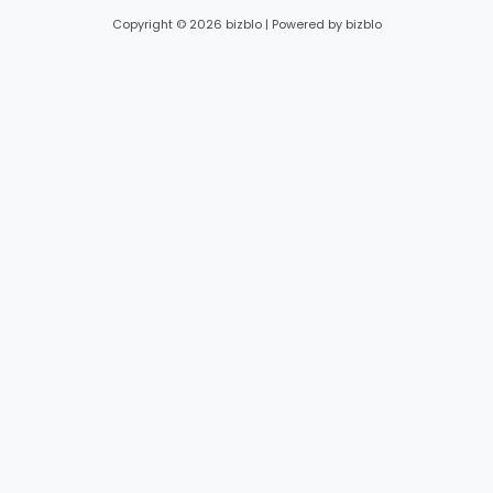
Copyright © 2026 bizblo | Powered by bizblo