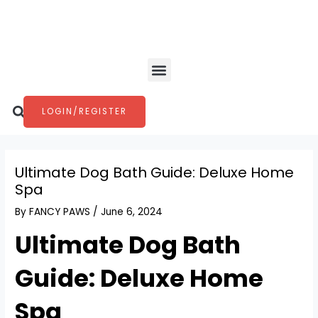
Skip
Post
to
navigation
content
Menu
Search
LOGIN/REGISTER
Ultimate Dog Bath Guide: Deluxe Home
Spa
By
FANCY PAWS
/
June 6, 2024
Ultimate Dog Bath
Guide: Deluxe Home
Spa