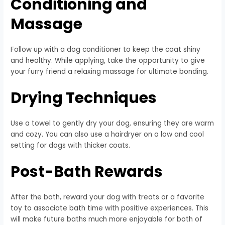
Conditioning and
Massage
Follow up with a dog conditioner to keep the coat shiny
and healthy. While applying, take the opportunity to give
your furry friend a relaxing massage for ultimate bonding.
Drying Techniques
Use a towel to gently dry your dog, ensuring they are warm
and cozy. You can also use a hairdryer on a low and cool
setting for dogs with thicker coats.
Post-Bath Rewards
After the bath, reward your dog with treats or a favorite
toy to associate bath time with positive experiences. This
will make future baths much more enjoyable for both of