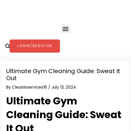
Skip
Post
to
navigation
content
Menu
Search
LOGIN/REGISTER
Ultimate Gym Cleaning Guide: Sweat It
Out
By
Cleaninservices16
/
July 13, 2024
Ultimate Gym
Cleaning Guide: Sweat
It Out