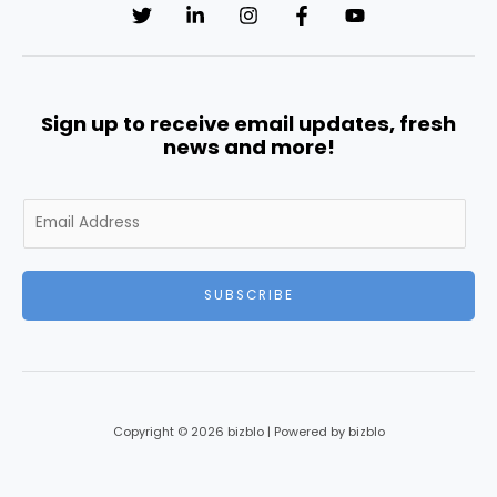
Sign up to receive email updates, fresh
news and more!
E
m
a
i
SUBSCRIBE
l
*
Copyright © 2026 bizblo | Powered by bizblo