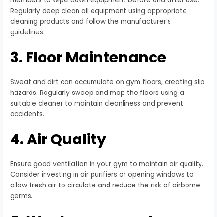
members to wipe down equipment before and after use.
Regularly deep clean all equipment using appropriate
cleaning products and follow the manufacturer’s
guidelines.
3. Floor Maintenance
Sweat and dirt can accumulate on gym floors, creating slip
hazards. Regularly sweep and mop the floors using a
suitable cleaner to maintain cleanliness and prevent
accidents.
4. Air Quality
Ensure good ventilation in your gym to maintain air quality.
Consider investing in air purifiers or opening windows to
allow fresh air to circulate and reduce the risk of airborne
germs.