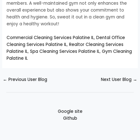
members. A well-maintained gym not only enhances the
overall experience but also shows your commitment to
health and hygiene. So, sweat it out in a clean gym and
enjoy a healthy workout!
Commercial Cleaning Services Palatine IL
,
Dental Office
Cleaning Services Palatine IL
,
Realtor Cleaning Services
Palatine IL
,
Spa Cleaning Services Palatine IL
,
Gym Cleaning
Palatine IL
←
Previous User Blog
Next User Blog
→
Google site
Github