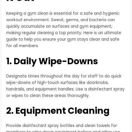
Keeping a gym clean is essential for a safe and hygienic
workout environment. Sweat, germs, and bacteria can
quickly accumulate on surfaces and gym equipment,
making regular cleaning a top priority. Here is an ultimate
guide to help you ensure your gym stays clean and safe
for all members.
1. Daily Wipe-Downs
Designate times throughout the day for staff to do quick
wipe-downs of high-touch surfaces like doorknobs,
handrails, and equipment handles. Use a disinfectant spray
or wipes to clean these areas thoroughly.
2. Equipment Cleaning
Provide disinfectant spray bottles and clean towels for