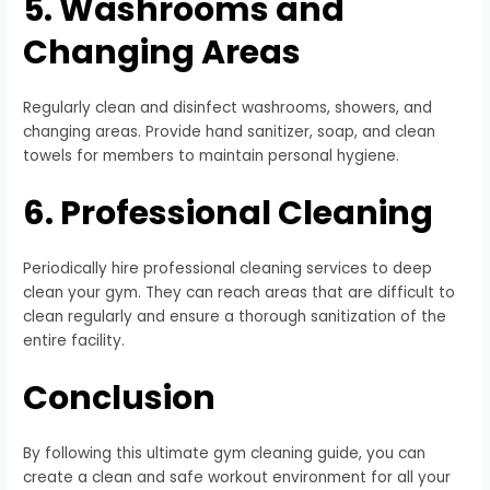
5. Washrooms and
Changing Areas
Regularly clean and disinfect washrooms, showers, and
changing areas. Provide hand sanitizer, soap, and clean
towels for members to maintain personal hygiene.
6. Professional Cleaning
Periodically hire professional cleaning services to deep
clean your gym. They can reach areas that are difficult to
clean regularly and ensure a thorough sanitization of the
entire facility.
Conclusion
By following this ultimate gym cleaning guide, you can
create a clean and safe workout environment for all your