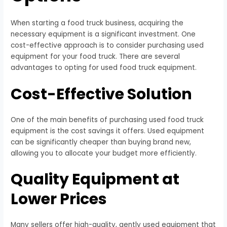
When starting a food truck business, acquiring the
necessary equipment is a significant investment. One
cost-effective approach is to consider purchasing used
equipment for your food truck. There are several
advantages to opting for used food truck equipment.
Cost-Effective Solution
One of the main benefits of purchasing used food truck
equipment is the cost savings it offers. Used equipment
can be significantly cheaper than buying brand new,
allowing you to allocate your budget more efficiently.
Quality Equipment at
Lower Prices
Many sellers offer high-quality, gently used equipment that