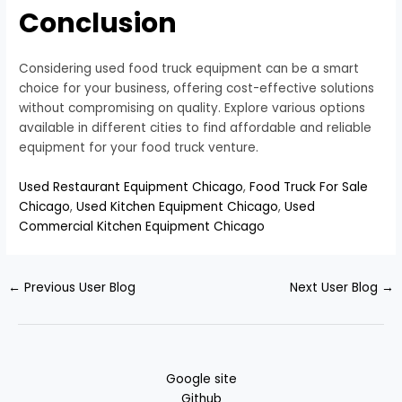
Conclusion
Considering used food truck equipment can be a smart
choice for your business, offering cost-effective solutions
without compromising on quality. Explore various options
available in different cities to find affordable and reliable
equipment for your food truck venture.
Used Restaurant Equipment Chicago
,
Food Truck For Sale
Chicago
,
Used Kitchen Equipment Chicago
,
Used
Commercial Kitchen Equipment Chicago
←
Previous User Blog
Next User Blog
→
Google site
Github