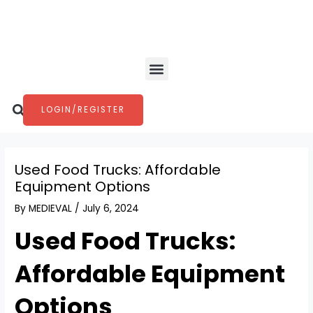
Skip
Post
to
navigation
content
Menu
Search
LOGIN/REGISTER
Used Food Trucks: Affordable
Equipment Options
By
MEDIEVAL
/
July 6, 2024
Used Food Trucks:
Affordable Equipment
Options