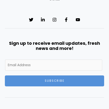
Sign up to receive email updates, fresh
news and more!
E
m
a
i
SUBSCRIBE
l
*