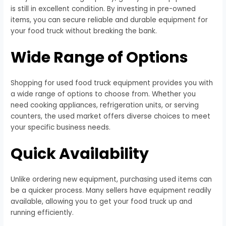
is still in excellent condition. By investing in pre-owned
items, you can secure reliable and durable equipment for
your food truck without breaking the bank.
Wide Range of Options
Shopping for used food truck equipment provides you with
a wide range of options to choose from. Whether you
need cooking appliances, refrigeration units, or serving
counters, the used market offers diverse choices to meet
your specific business needs.
Quick Availability
Unlike ordering new equipment, purchasing used items can
be a quicker process. Many sellers have equipment readily
available, allowing you to get your food truck up and
running efficiently.