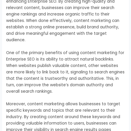
enhancing Enterprise SEO. By creating high-quality and
relevant content, businesses can improve their search
engine rankings and increase organic traffic to their
websites. When done effectively, content marketing can
establish a strong online presence, build brand authority,
and drive meaningful engagement with the target
audience.
One of the primary benefits of using content marketing for
Enterprise SEO is its ability to attract natural backlinks.
When websites publish valuable content, other websites
are more likely to link back to it, signaling to search engines
that the content is trustworthy and authoritative. This, in
turn, can improve the website’s domain authority and
overall search rankings.
Moreover, content marketing allows businesses to target
specific keywords and topics that are relevant to their
industry. By creating content around these keywords and
providing valuable information to users, businesses can
improve their visibility in search engine results pages