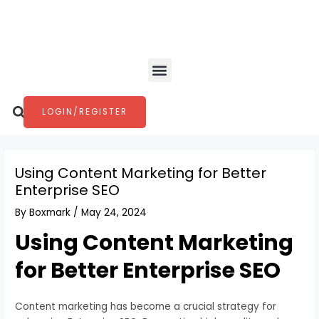
Skip
Post
to
navigation
content
Menu
Search
LOGIN/REGISTER
Using Content Marketing for Better
Enterprise SEO
By
Boxmark
/
May 24, 2024
Using Content Marketing
for Better Enterprise SEO
Content marketing has become a crucial strategy for