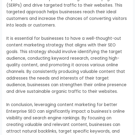
(SERPs) and drive targeted traffic to their websites. This
targeted approach helps businesses reach their ideal
customers and increase the chances of converting visitors
into leads or customers.
It is essential for businesses to have a well-thought-out
content marketing strategy that aligns with their SEO
goals. This strategy should involve identifying the target
audience, conducting keyword research, creating high-
quality content, and promoting it across various online
channels. By consistently producing valuable content that
addresses the needs and interests of their target
audience, businesses can strengthen their online presence
and drive sustainable organic traffic to their websites.
In conclusion, leveraging content marketing for better
Enterprise SEO can significantly impact a business’s online
visibility and search engine rankings. By focusing on
creating valuable and relevant content, businesses can
attract natural backlinks, target specific keywords, and