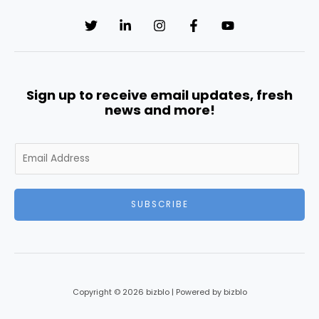
Sign up to receive email updates, fresh
news and more!
E
m
a
i
SUBSCRIBE
l
*
Copyright © 2026 bizblo | Powered by bizblo