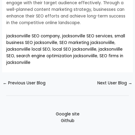
engage with their target audience effectively. Through a
well-planned content marketing strategy, businesses can
enhance their SEO efforts and achieve long-term success
in the competitive online landscape.
jacksonviille SEO company
,
jacksonville SEO services
,
small
business SEO jacksonville
,
SEO marketing jacksonviille
,
jacksonviille local SEO
,
local SEO jacksonviille
,
jacksonviille
SEO
,
search engine optimization jacksonviille
,
SEO firms in
jacksonviille
←
Previous User Blog
Next User Blog
→
Google site
Github