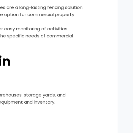
es are a long-lasting fencing solution.
e option for commercial property
or easy monitoring of activities.
 the specific needs of commercial
in
 warehouses, storage yards, and
 equipment and inventory.