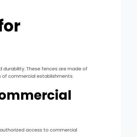
for
nd durability. These fences are made of
pes of commercial establishments.
 Commercial
 unauthorized access to commercial