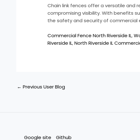
Chain link fences offer a versatile and 
compromising visibility. With benefits su
the safety and security of commercial 
Commercial Fence North Riverside IL
,
Wo
Riverside IL
,
North Riverside IL Commercia
←
Previous User Blog
Google site
Github