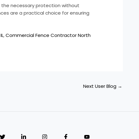
ng the necessary protection without
nces are a practical choice for ensuring
IL
,
Commercial Fence Contractor North
Next User Blog
→