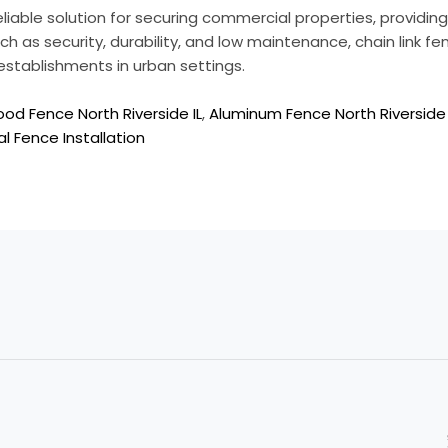
reliable solution for securing commercial properties, providi
ch as security, durability, and low maintenance, chain link fe
establishments in urban settings.
od Fence North Riverside IL
,
Aluminum Fence North Riverside 
l Fence Installation