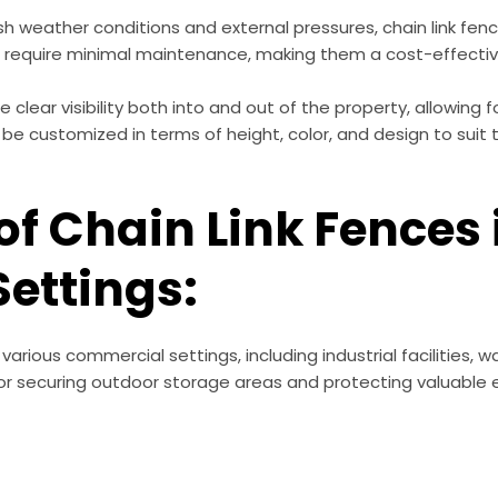
sh weather conditions and external pressures, chain link fenc
require minimal maintenance, making them a cost-effectiv
 clear visibility both into and out of the property, allowing f
 be customized in terms of height, color, and design to suit
of Chain Link Fences 
ettings:
arious commercial settings, including industrial facilities,
 for securing outdoor storage areas and protecting valuable