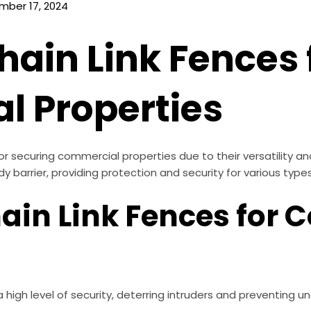
mber 17, 2024
hain Link Fences 
 Properties
for securing commercial properties due to their versatility a
rdy barrier, providing protection and security for various ty
hain Link Fences for
a high level of security, deterring intruders and preventing