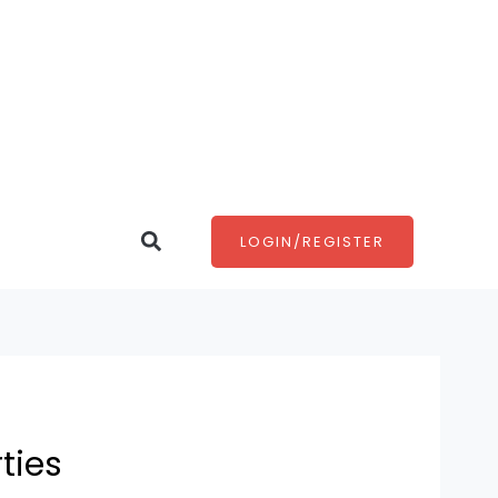
Search
LOGIN/REGISTER
ties