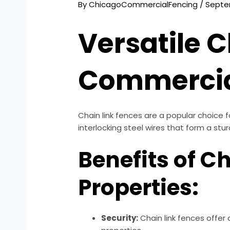
By
ChicagoCommercialFencing
/
Septe
Versatile C
Commercial
Chain link fences are a popular choice 
interlocking steel wires that form a stu
Benefits of C
Properties:
Security:
Chain link fences offer 