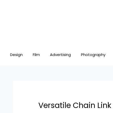
Skip
Post
to
navigation
content
Design
Film
Advertising
Photography
Versatile Chain Lin