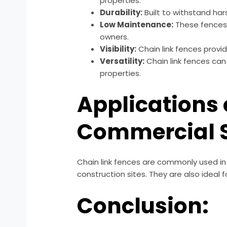
properties.
Durability:
Built to withstand har
Low Maintenance:
These fences 
owners.
Visibility:
Chain link fences provide
Versatility:
Chain link fences can
properties.
Applications 
Commercial S
Chain link fences are commonly used in v
construction sites. They are also ideal
Conclusion: