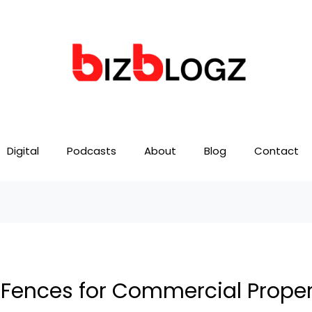
Digital
Podcasts
About
Blog
Contact
k Fences for Commercial Proper