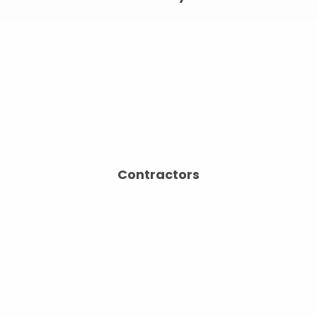
Contractors