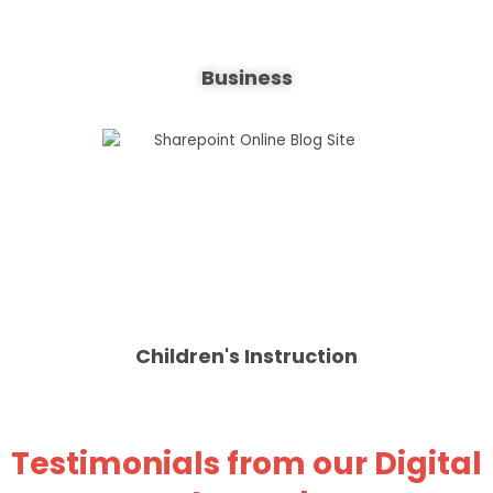
Business
Children's Instruction
Testimonials from our Digital