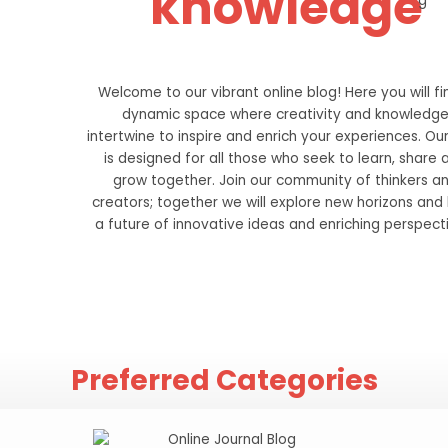
knowledge
Welcome to our vibrant online blog! Here you will fi
dynamic space where creativity and knowledg
intertwine to inspire and enrich your experiences. Ou
is designed for all those who seek to learn, share 
grow together. Join our community of thinkers a
creators; together we will explore new horizons and 
a future of innovative ideas and enriching perspect
Preferred Categories