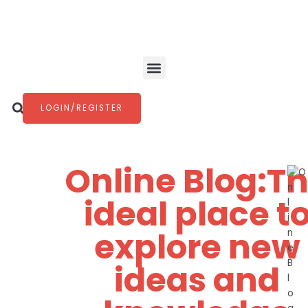
Skip
to
content
Menu
Search
LOGIN/REGISTER
Online Blog:T
ideal place t
explore new
ideas and