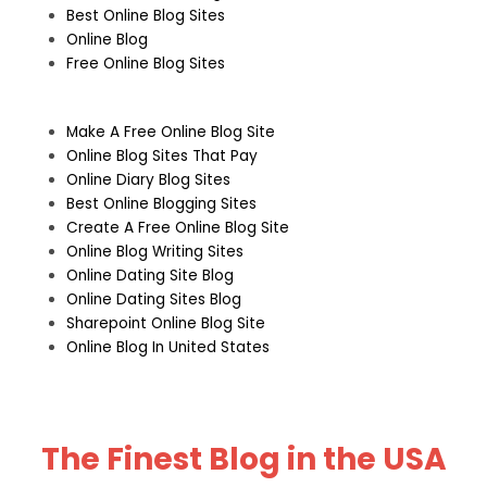
Best Online Blog Sites
Online Blog
Free Online Blog Sites
Make A Free Online Blog Site
Online Blog Sites That Pay
Online Diary Blog Sites
Best Online Blogging Sites
Create A Free Online Blog Site
Online Blog Writing Sites
Online Dating Site Blog
Online Dating Sites Blog
Sharepoint Online Blog Site
Online Blog In United States
The Finest Blog in the USA