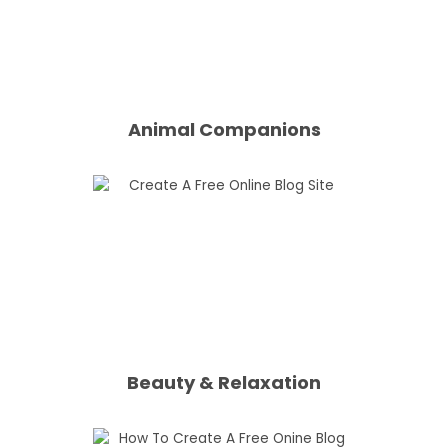
Animal Companions
Beauty & Relaxation