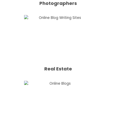
Photographers
Real Estate