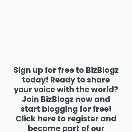
Sign up for free to BizBlogz
today! Ready to share
your voice with the world?
Join BizBlogz now and
start blogging for free!
Click here to register and
become part of our