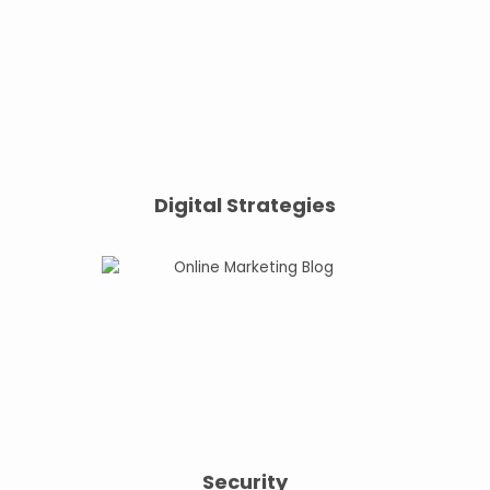
Digital Strategies
Security