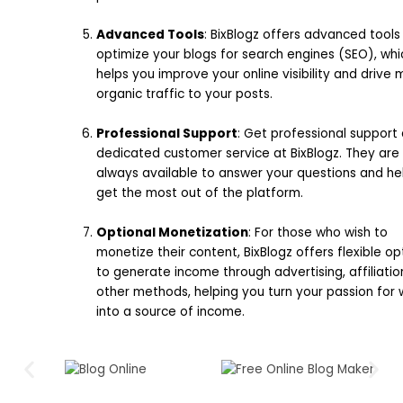
Advanced Tools
: BixBlogz offers advanced tools
optimize your blogs for search engines (SEO), whi
helps you improve your online visibility and drive
organic traffic to your posts.
Professional Support
: Get professional support
dedicated customer service at BixBlogz. They are
always available to answer your questions and he
get the most out of the platform.
Optional Monetization
: For those who wish to
monetize their content, BixBlogz offers flexible op
to generate income through advertising, affiliatio
other methods, helping you turn your passion for w
into a source of income.