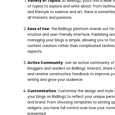
Variety of Topics:
At BixBlogz, you’ll find a wide 
of topics to explore and write about. From techn
and lifestyle to science and art, there is somethin
all interests and passions.
Ease of Use
: The BixBlogz platform stands out for 
intuitive and user-friendly interface. Publishing an
managing your blogs is simple, allowing you to fo
content creation rather than complicated technic
aspects.
Active Community
: Join an active community of
bloggers and readers on BixBlogz. Interact, share 
and receive constructive feedback to improve yo
writing and grow your audience.
Customization
: Customize the design and style 
your blogs on BixBlogz to reflect your unique pers
and brand. From choosing templates to setting u
widgets, you have full control over how your conte
presented.