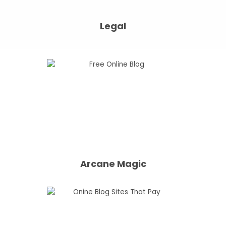
Legal
Arcane Magic