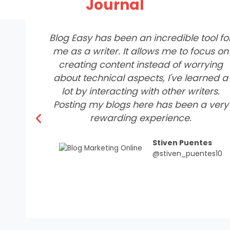
Journal
Blog Easy has been an incredible tool fo
me as a writer. It allows me to focus on
creating content instead of worrying
about technical aspects, I've learned a
lot by interacting with other writers.
Posting my blogs here has been a very
P
rewarding experience.
r
e
Stiven Puentes
v
@stiven_puentes10
i
o
u
s