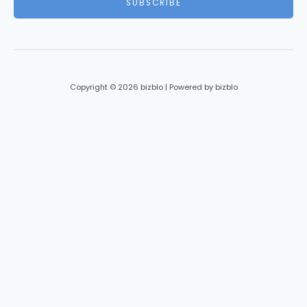
SUBSCRIBE
l
*
Copyright © 2026 bizblo | Powered by bizblo