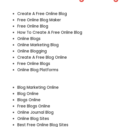
Create A Free Online Blog
Free Online Blog Maker
Free Online Blog
How To Create A Free Online Blog
Online Blogs
Online Marketing Blog
Online Blogging
Create A Free Blog Online
Free Online Blogs
Online Blog Platforms
Blog Marketing Online
Blog Online
Blogs Online
Free Blogs Online
Online Journal Blog
Online Blog Sites
Best Free Online Blog Sites