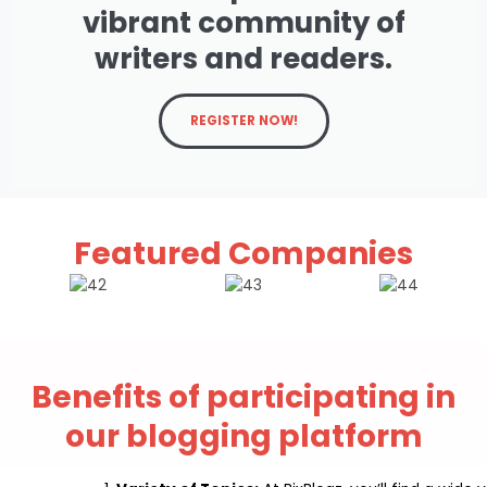
vibrant community of
writers and readers.
REGISTER NOW!
Featured Companies
Benefits of participating in
our blogging platform