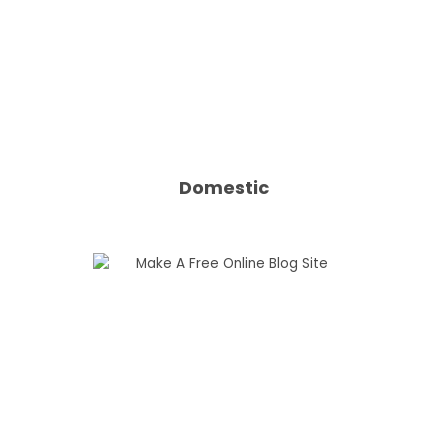
Domestic