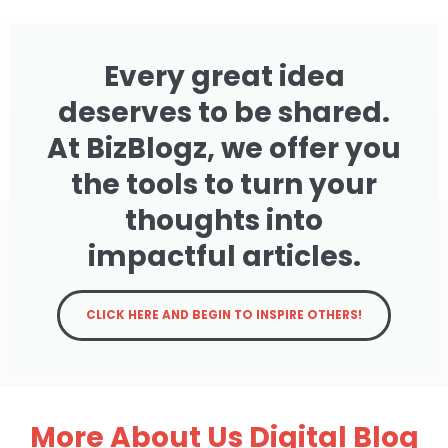
Every great idea
deserves to be shared.
At BizBlogz, we offer you
the tools to turn your
thoughts into
impactful articles.
CLICK HERE AND BEGIN TO INSPIRE OTHERS!
More About Us Digital Blog