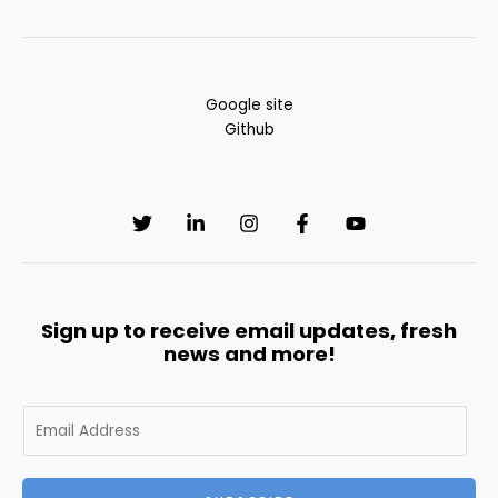
Google site
Github
Sign up to receive email updates, fresh
news and more!
E
m
a
i