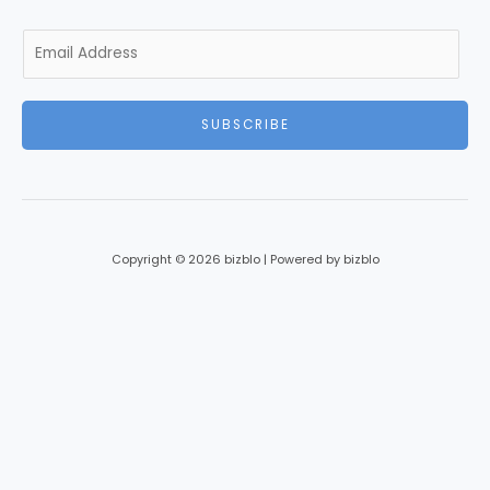
E
m
a
i
SUBSCRIBE
l
*
Copyright © 2026 bizblo | Powered by bizblo