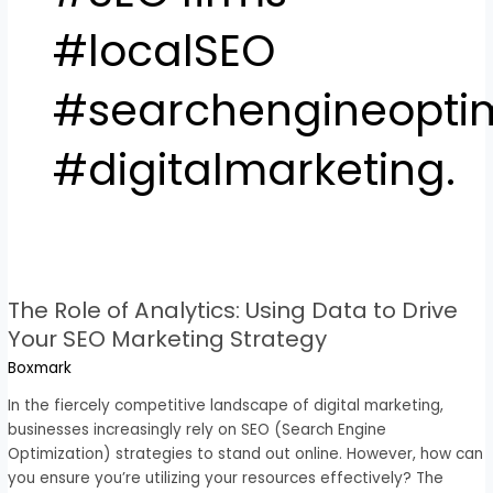
#localSEO
#searchengineoptim
#digitalmarketing.
The
Role
The Role of Analytics: Using Data to Drive
of
Analytics:
Your SEO Marketing Strategy
Using
Boxmark
Data
to
In the fiercely competitive landscape of digital marketing,
Drive
businesses increasingly rely on SEO (Search Engine
Your
Optimization) strategies to stand out online. However, how can
SEO
you ensure you’re utilizing your resources effectively? The