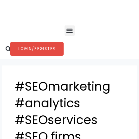
Skip
to
content
Menu
Search
LOGIN/REGISTER
#SEOmarketing
#analytics
#SEOservices
#SEO firms