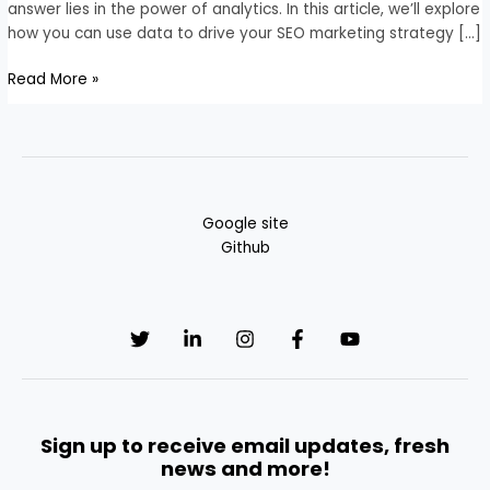
Marketing
answer lies in the power of analytics. In this article, we’ll explore
Strategy
how you can use data to drive your SEO marketing strategy […]
Read More »
Google site
Github
Sign up to receive email updates, fresh
news and more!