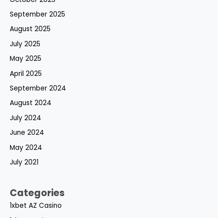
September 2025
August 2025
July 2025
May 2025
April 2025
September 2024
August 2024
July 2024
June 2024
May 2024
July 2021
Categories
1xbet AZ Casino