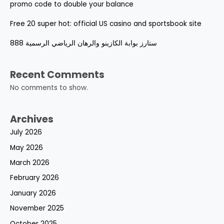
promo code to double your balance
Free 20 super hot: official US casino and sportsbook site
888 ستارز بوابة الكازينو والرهان الرياضي الرسمية
Recent Comments
No comments to show.
Archives
July 2026
May 2026
March 2026
February 2026
January 2026
November 2025
October 2025