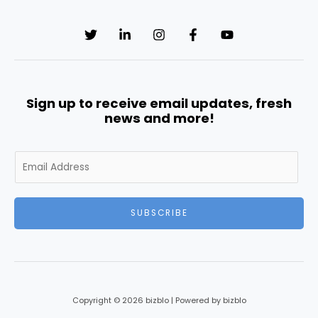
Sign up to receive email updates, fresh
news and more!
E
m
a
i
SUBSCRIBE
l
*
Copyright © 2026 bizblo | Powered by bizblo