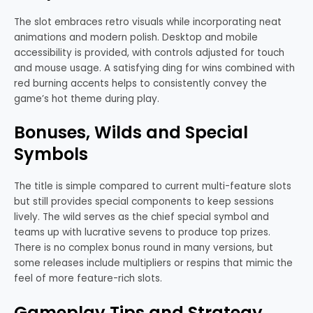
The slot embraces retro visuals while incorporating neat
animations and modern polish. Desktop and mobile
accessibility is provided, with controls adjusted for touch
and mouse usage. A satisfying ding for wins combined with
red burning accents helps to consistently convey the
game’s hot theme during play.
Bonuses, Wilds and Special
Symbols
The title is simple compared to current multi-feature slots
but still provides special components to keep sessions
lively. The wild serves as the chief special symbol and
teams up with lucrative sevens to produce top prizes.
There is no complex bonus round in many versions, but
some releases include multipliers or respins that mimic the
feel of more feature-rich slots.
Gameplay Tips and Strategy