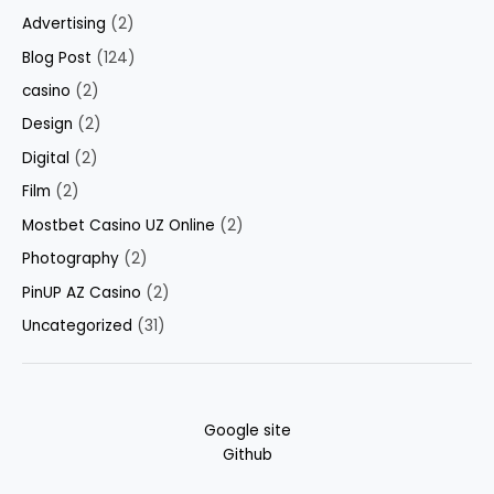
Advertising
(2)
Blog Post
(124)
casino
(2)
Design
(2)
Digital
(2)
Film
(2)
Mostbet Casino UZ Online
(2)
Photography
(2)
PinUP AZ Casino
(2)
Uncategorized
(31)
Google site
Github