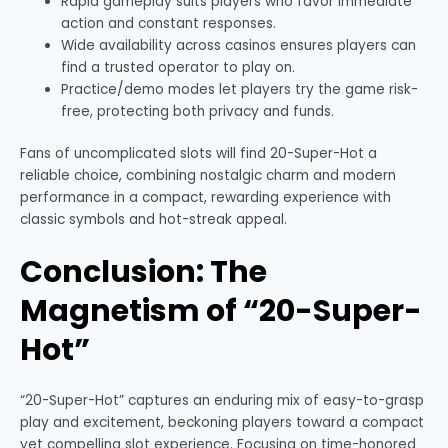
Rapid gameplay suits players who favor immediate
action and constant responses.
Wide availability across casinos ensures players can
find a trusted operator to play on.
Practice/demo modes let players try the game risk-
free, protecting both privacy and funds.
Fans of uncomplicated slots will find 20-Super-Hot a
reliable choice, combining nostalgic charm and modern
performance in a compact, rewarding experience with
classic symbols and hot-streak appeal.
Conclusion: The
Magnetism of “20-Super-
Hot”
“20-Super-Hot” captures an enduring mix of easy-to-grasp
play and excitement, beckoning players toward a compact
yet compelling slot experience. Focusing on time-honored