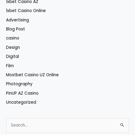
1xbet Casino AZ
1xbet Casino Online
Advertising
Blog Post
casino
Design
Digital
Film
Mostbet Casino UZ Online
Photography
PinUP AZ Casino
Uncategorized
S
e