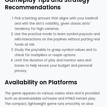
Recommendations
Pick a betting amount that aligns with your bankroll
and with the slot’s volatility, given classic slots’
tendency for high variance.
Use the practice mode to learn symbol payouts and
wild interactions on the paylines without putting real
funds at risk.
Study the paytable to grasp symbol values and to
check for multipliers or respin options.
Limit the duration of play and monitor wins and
losses to help secure your budget and personal
privacy.
Availability on Platforms
The game appears on various casino sites and is provided
both as downloadable software and HTML5 instant play.
The compact, lightweight game runs smoothly on slow