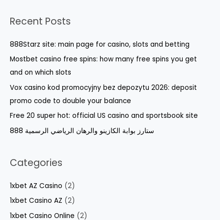
a
Recent Posts
r
c
888Starz site: main page for casino, slots and betting
h
Mostbet casino free spins: how many free spins you get
f
and on which slots
o
Vox casino kod promocyjny bez depozytu 2026: deposit
r
promo code to double your balance
:
Free 20 super hot: official US casino and sportsbook site
888 ستارز بوابة الكازينو والرهان الرياضي الرسمية
Categories
1xbet AZ Casino
(2)
1xbet Casino AZ
(2)
1xbet Casino Online
(2)