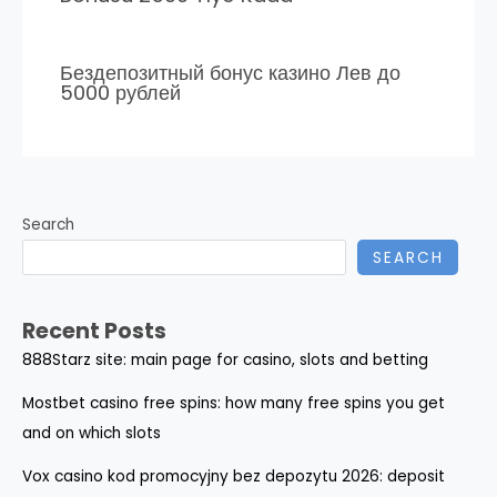
Бездепозитный бонус казино Лев до
5000 рублей
Search
SEARCH
Recent Posts
888Starz site: main page for casino, slots and betting
Mostbet casino free spins: how many free spins you get
and on which slots
Vox casino kod promocyjny bez depozytu 2026: deposit