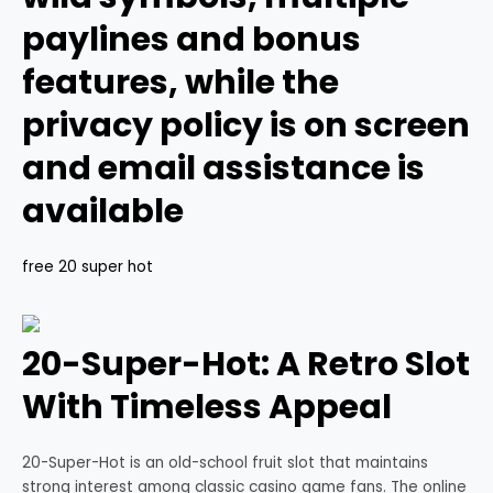
paylines and bonus
features, while the
privacy policy is on screen
and email assistance is
available
free 20 super hot
20-Super-Hot: A Retro Slot
With Timeless Appeal
20-Super-Hot is an old-school fruit slot that maintains
strong interest among classic casino game fans. The online