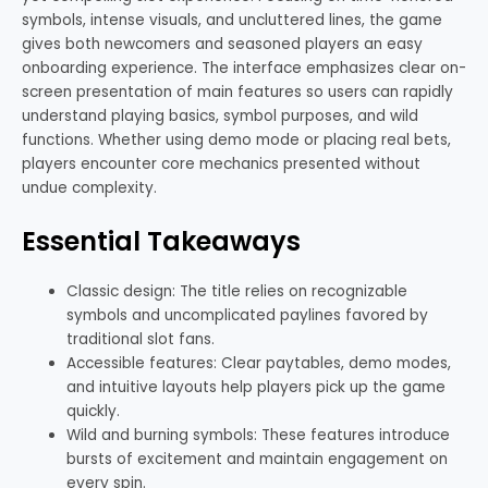
symbols, intense visuals, and uncluttered lines, the game
gives both newcomers and seasoned players an easy
onboarding experience. The interface emphasizes clear on-
screen presentation of main features so users can rapidly
understand playing basics, symbol purposes, and wild
functions. Whether using demo mode or placing real bets,
players encounter core mechanics presented without
undue complexity.
Essential Takeaways
Classic design: The title relies on recognizable
symbols and uncomplicated paylines favored by
traditional slot fans.
Accessible features: Clear paytables, demo modes,
and intuitive layouts help players pick up the game
quickly.
Wild and burning symbols: These features introduce
bursts of excitement and maintain engagement on
every spin.