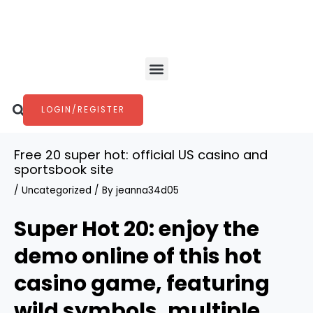
Skip
Post
to
navigation
content
Menu
Search
LOGIN/REGISTER
Free 20 super hot: official US casino and
sportsbook site
/
Uncategorized
/ By
jeanna34d05
Super Hot 20: enjoy the
demo online of this hot
casino game, featuring
wild symbols, multiple