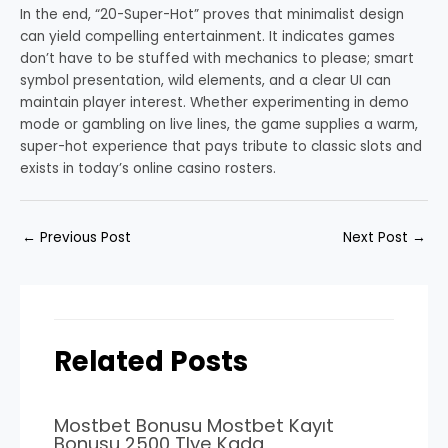
In the end, “20-Super-Hot” proves that minimalist design
can yield compelling entertainment. It indicates games
don’t have to be stuffed with mechanics to please; smart
symbol presentation, wild elements, and a clear UI can
maintain player interest. Whether experimenting in demo
mode or gambling on live lines, the game supplies a warm,
super-hot experience that pays tribute to classic slots and
exists in today’s online casino rosters.
←
Previous Post
Next Post
→
Related Posts
Mostbet Bonusu Mostbet Kayıt
Bonusu 2500 Tlye Kada