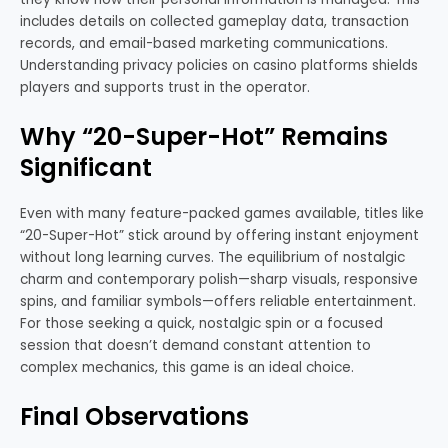
includes details on collected gameplay data, transaction
records, and email-based marketing communications.
Understanding privacy policies on casino platforms shields
players and supports trust in the operator.
Why “20-Super-Hot” Remains
Significant
Even with many feature-packed games available, titles like
“20-Super-Hot” stick around by offering instant enjoyment
without long learning curves. The equilibrium of nostalgic
charm and contemporary polish—sharp visuals, responsive
spins, and familiar symbols—offers reliable entertainment.
For those seeking a quick, nostalgic spin or a focused
session that doesn’t demand constant attention to
complex mechanics, this game is an ideal choice.
Final Observations