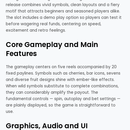
release combines vivid symbols, clean layouts and a fiery
motif that attracts beginners and seasoned players alike.
The slot includes a demo play option so players can test it
before wagering real funds, centering on speed,
excitement and retro feelings.
Core Gameplay and Main
Features
The gameplay centers on five reels accompanied by 20
fixed paylines. Symbols such as cherries, bar icons, sevens
and diverse fruit designs shine with ember-like effects.
When wild symbols substitute to complete combinations,
they can considerably amplify the payout. The
fundamental controls — spin, autoplay and bet settings —
are plainly displayed, so the game is straightforward to
use.
Graphics, Audio and UI