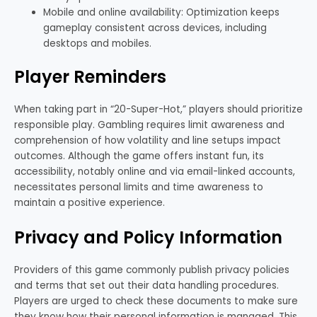
Mobile and online availability: Optimization keeps
gameplay consistent across devices, including
desktops and mobiles.
Player Reminders
When taking part in “20-Super-Hot,” players should prioritize
responsible play. Gambling requires limit awareness and
comprehension of how volatility and line setups impact
outcomes. Although the game offers instant fun, its
accessibility, notably online and via email-linked accounts,
necessitates personal limits and time awareness to
maintain a positive experience.
Privacy and Policy Information
Providers of this game commonly publish privacy policies
and terms that set out their data handling procedures.
Players are urged to check these documents to make sure
they know how their personal information is managed. This