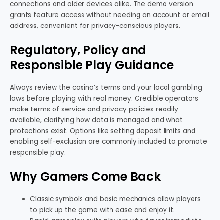
connections and older devices alike. The demo version
grants feature access without needing an account or email
address, convenient for privacy-conscious players.
Regulatory, Policy and
Responsible Play Guidance
Always review the casino’s terms and your local gambling
laws before playing with real money. Credible operators
make terms of service and privacy policies readily
available, clarifying how data is managed and what
protections exist. Options like setting deposit limits and
enabling self-exclusion are commonly included to promote
responsible play.
Why Gamers Come Back
Classic symbols and basic mechanics allow players
to pick up the game with ease and enjoy it.