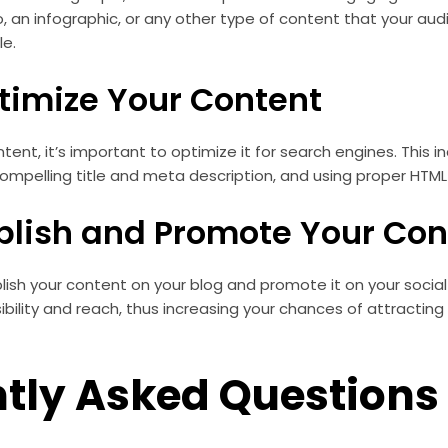
o, an infographic, or any other type of content that your au
le.
ptimize Your Content
tent, it’s important to optimize it for search engines. This i
ompelling title and meta description, and using proper HTML
ublish and Promote Your Con
ublish your content on your blog and promote it on your socia
visibility and reach, thus increasing your chances of attractin
tly Asked Questions