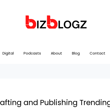
Digital
Podcasts
About
Blog
Contact
rafting and Publishing Trendin