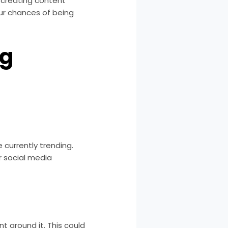
y creating content
our chances of being
ng
e currently trending.
er social media
t around it. This could