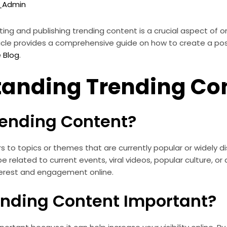
o_Admin
ating and publishing trending content is a crucial aspect of 
 article provides a comprehensive guide on how to create a po
e Blog
.
tanding Trending Co
rending Content?
s to topics or themes that are currently popular or widely 
e related to current events, viral videos, popular culture, or 
nterest and engagement online.
ending Content Important?