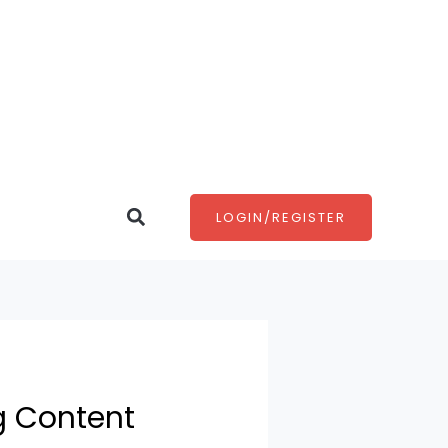
Search
LOGIN/REGISTER
g Content