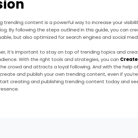
sion
 trending content is a powerful way to increase your visibili
log. By following the steps outlined in this guide, you can cr
able, but also optimized for search engines and social medi
r, it’s important to stay on top of trending topics and cre
dience. With the right tools and strategies, you can
Create 
he crowd and attracts a loyal following. And with the help o
y create and publish your own trending content, even if you’r
tart creating and publishing trending content today and see
resence.