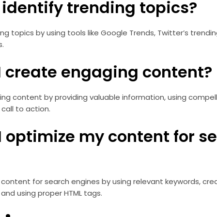
I identify trending topics?
ng topics by using tools like Google Trends, Twitter’s trendin
s.
 I create engaging content?
g content by providing valuable information, using compelli
call to action.
I optimize my content for s
content for search engines by using relevant keywords, crea
 and using proper HTML tags.