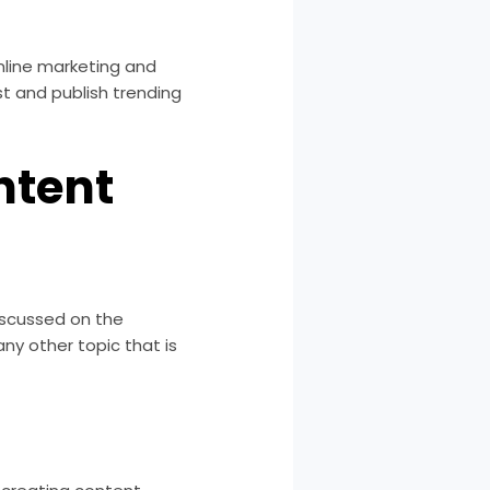
online marketing and
st and publish trending
ntent
discussed on the
any other topic that is