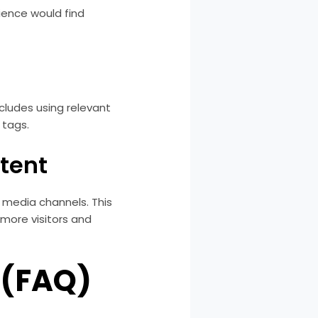
dience would find
ncludes using relevant
 tags.
tent
l media channels. This
g more visitors and
 (FAQ)