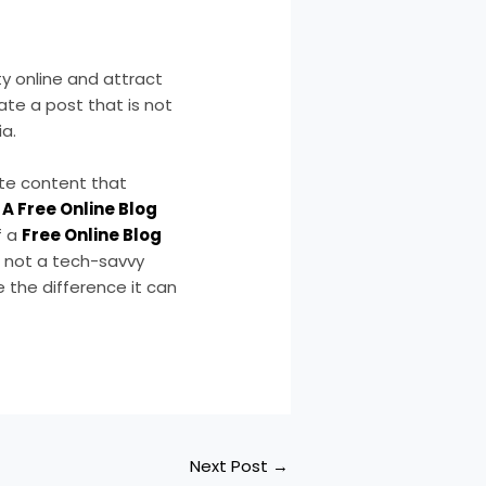
ty online and attract
eate a post that is not
a.
ate content that
A Free Online Blog
f a
Free Online Blog
e not a tech-savvy
 the difference it can
Next Post
→