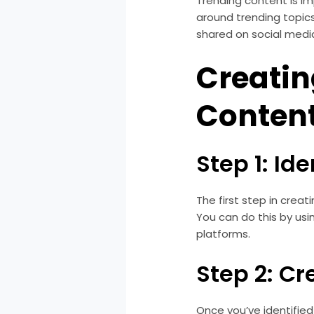
Trending content is im
around trending topics
shared on social media
Creatin
Conten
Step 1: Id
The first step in creat
You can do this by usin
platforms.
Step 2: C
Once you’ve identified