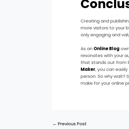
Conclu
Creating and publishing
more visitors to your b
only engaging and valu
As an
Online Blog
owne
resonates with your au
that stands out from t
Maker
, you can easil
person. So why wait? S
make for your online p
←
Previous Post