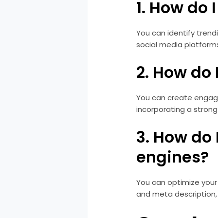
1. How do 
You can identify trendi
social media platform
2. How do
You can create engagin
incorporating a strong 
3. How do 
engines?
You can optimize your 
and meta description,