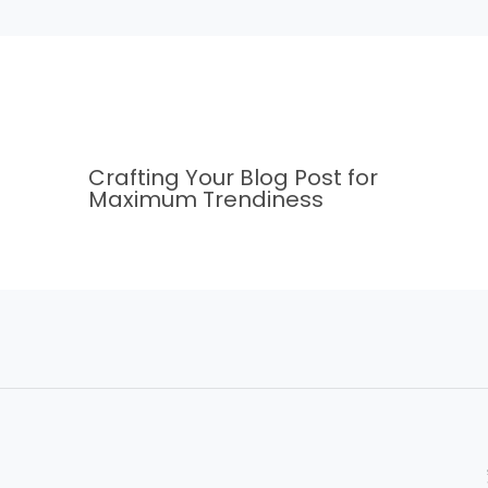
Crafting Your Blog Post for
Maximum Trendiness