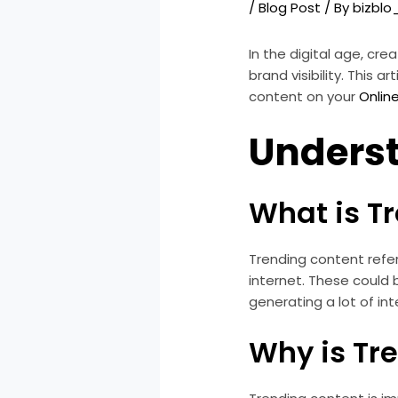
/
Blog Post
/ By
bizbl
In the digital age, cre
brand visibility. This
content on your
Onlin
Unders
What is T
Trending content refer
internet. These could b
generating a lot of i
Why is Tr