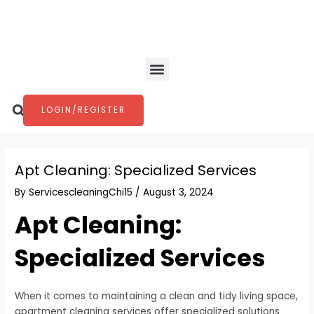
Skip
Post
to
navigation
content
Menu
Search
LOGIN/REGISTER
Apt Cleaning: Specialized Services
By
ServicescleaningChi15
/
August 3, 2024
Apt Cleaning:
Specialized Services
When it comes to maintaining a clean and tidy living space,
apartment cleaning services offer specialized solutions