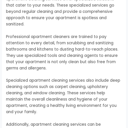
that cater to your needs. These specialized services go
beyond regular cleaning and provide a comprehensive
approach to ensure your apartment is spotless and
sanitized.
Professional apartment cleaners are trained to pay
attention to every detail, from scrubbing and sanitizing
bathrooms and kitchens to dusting hard-to-reach places.
They use specialized tools and cleaning agents to ensure
that your apartment is not only clean but also free from
germs and allergens.
Specialized apartment cleaning services also include deep
cleaning options such as carpet cleaning, upholstery
cleaning, and window cleaning. These services help
maintain the overall cleanliness and hygiene of your
apartment, creating a healthy living environment for you
and your family.
Additionally, apartment cleaning services can be