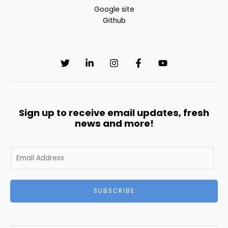
Google site
Github
Sign up to receive email updates, fresh
news and more!
E
m
a
i
SUBSCRIBE
l
*