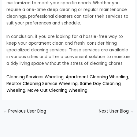
customized to meet your specific needs. Whether you
require a one-time deep cleaning or regular maintenance
cleanings, professional cleaners can tailor their services to
suit your preferences and schedule.
In conclusion, if you are looking for a hassle-free way to
keep your apartment clean and fresh, consider hiring
specialized cleaning services. These services are available
in various cities and offer a convenient solution to maintain
a tidy living space without the stress of cleaning chores.
Cleaning Services Wheeling
,
Apartment Cleaning Wheeling
,
Realtor Cleaning Service Wheeling
,
Same Day Cleaning
Wheeling
,
Move Out Cleaning Wheeling
←
Previous User Blog
Next User Blog
→