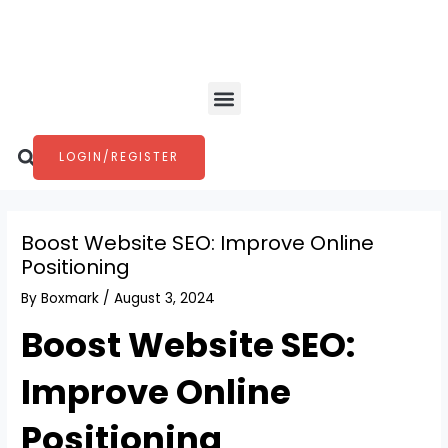
Skip
Post
to
navigation
content
Menu
Search
LOGIN/REGISTER
Boost Website SEO: Improve Online
Positioning
By
Boxmark
/
August 3, 2024
Boost Website SEO:
Improve Online
Positioning