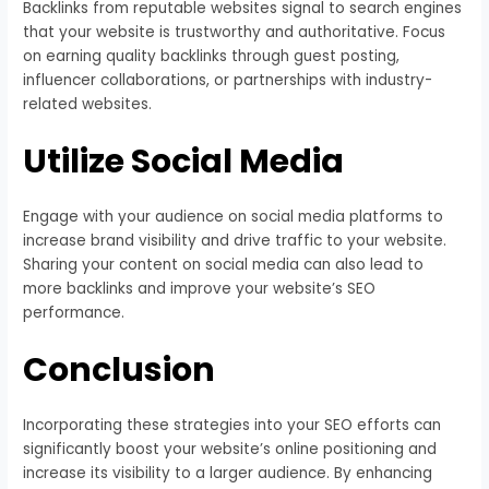
Backlinks from reputable websites signal to search engines
that your website is trustworthy and authoritative. Focus
on earning quality backlinks through guest posting,
influencer collaborations, or partnerships with industry-
related websites.
Utilize Social Media
Engage with your audience on social media platforms to
increase brand visibility and drive traffic to your website.
Sharing your content on social media can also lead to
more backlinks and improve your website’s SEO
performance.
Conclusion
Incorporating these strategies into your SEO efforts can
significantly boost your website’s online positioning and
increase its visibility to a larger audience. By enhancing