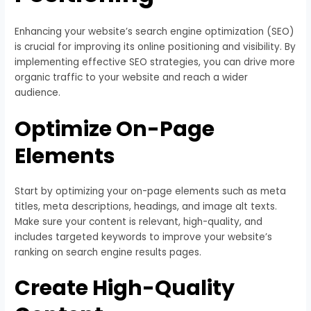
Enhancing your website’s search engine optimization (SEO)
is crucial for improving its online positioning and visibility. By
implementing effective SEO strategies, you can drive more
organic traffic to your website and reach a wider
audience.
Optimize On-Page
Elements
Start by optimizing your on-page elements such as meta
titles, meta descriptions, headings, and image alt texts.
Make sure your content is relevant, high-quality, and
includes targeted keywords to improve your website’s
ranking on search engine results pages.
Create High-Quality