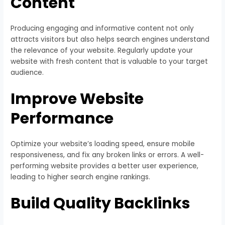
Content
Producing engaging and informative content not only
attracts visitors but also helps search engines understand
the relevance of your website. Regularly update your
website with fresh content that is valuable to your target
audience.
Improve Website
Performance
Optimize your website’s loading speed, ensure mobile
responsiveness, and fix any broken links or errors. A well-
performing website provides a better user experience,
leading to higher search engine rankings.
Build Quality Backlinks