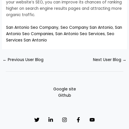
your website’s SEO, you can improve its chances of ranking
higher on search engine results pages and attracting more
organic traffic.
San Antonio Seo Company
,
Seo Company San Antonio
,
San
Antonio Seo Companies
,
San Antonio Seo Services
,
Seo
Services San Antonio
←
Previous User Blog
Next User Blog
→
Google site
Github