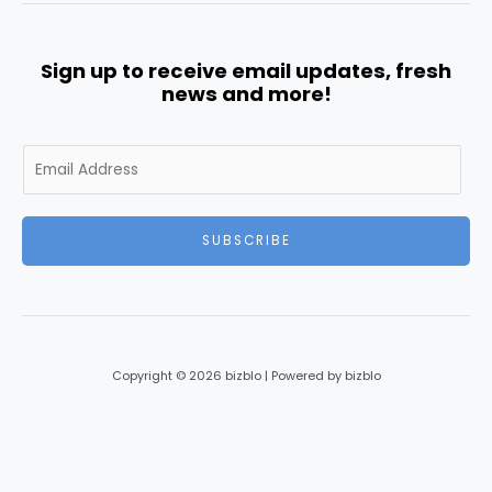
Sign up to receive email updates, fresh
news and more!
E
m
a
i
SUBSCRIBE
l
*
Copyright © 2026 bizblo | Powered by bizblo