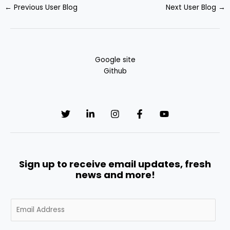
←
Previous User Blog
Next User Blog
→
Google site
Github
Sign up to receive email updates, fresh
news and more!
E
m
a