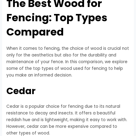
The Best Wood for
Fencing: Top Types
Compared
When it comes to fencing, the choice of wood is crucial not
only for the aesthetics but also for the durability and
maintenance of your fence. In this comparison, we explore
some of the top types of wood used for fencing to help
you make an informed decision.
Cedar
Cedar is a popular choice for fencing due to its natural
resistance to decay and insects. It offers a beautiful
reddish hue and is lightweight, making it easy to work with.
However, cedar can be more expensive compared to
other types of wood.