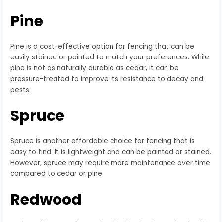
Pine
Pine is a cost-effective option for fencing that can be
easily stained or painted to match your preferences. While
pine is not as naturally durable as cedar, it can be
pressure-treated to improve its resistance to decay and
pests.
Spruce
Spruce is another affordable choice for fencing that is
easy to find. It is lightweight and can be painted or stained.
However, spruce may require more maintenance over time
compared to cedar or pine.
Redwood