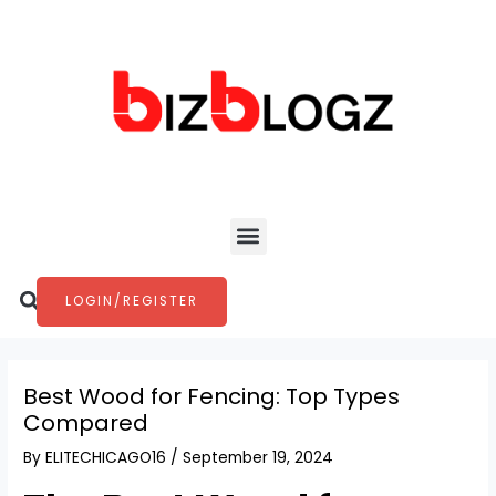
Skip
Post
to
navigation
content
Menu
Search
LOGIN/REGISTER
Best Wood for Fencing: Top Types
Compared
By
ELITECHICAGO16
/
September 19, 2024