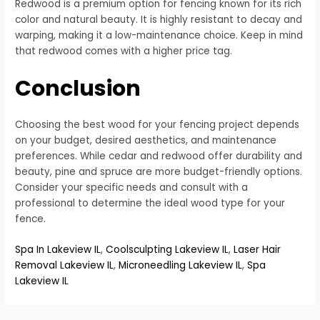
Redwood is a premium option for fencing known for its rich
color and natural beauty. It is highly resistant to decay and
warping, making it a low-maintenance choice. Keep in mind
that redwood comes with a higher price tag.
Conclusion
Choosing the best wood for your fencing project depends
on your budget, desired aesthetics, and maintenance
preferences. While cedar and redwood offer durability and
beauty, pine and spruce are more budget-friendly options.
Consider your specific needs and consult with a
professional to determine the ideal wood type for your
fence.
Spa In Lakeview IL
,
Coolsculpting Lakeview IL
,
Laser Hair
Removal Lakeview IL
,
Microneedling Lakeview IL
,
Spa
Lakeview IL