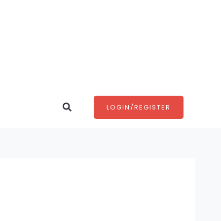
Search
LOGIN/REGISTER