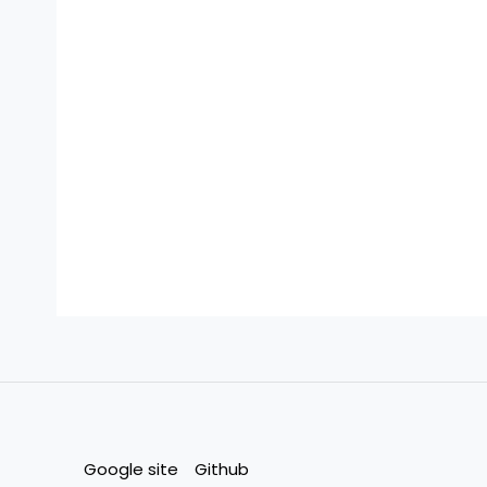
Google site
Github