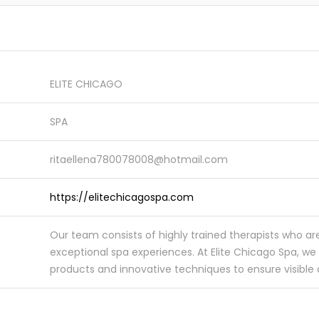
ELITE CHICAGO
SPA
ritaellena780078008@hotmail.com
https://elitechicagospa.com
Our team consists of highly trained therapists who ar
exceptional spa experiences. At Elite Chicago Spa, we 
products and innovative techniques to ensure visible an