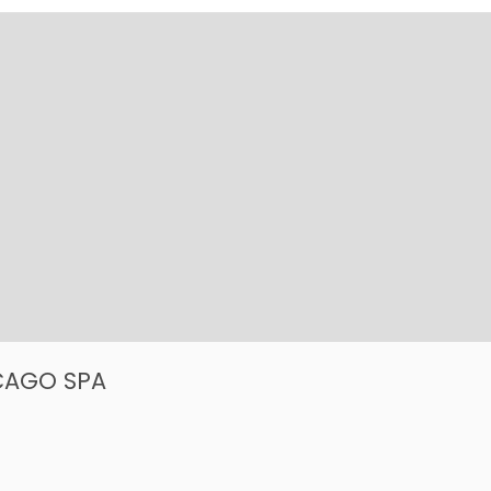
ICAGO SPA