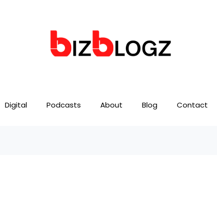
Digital
Podcasts
About
Blog
Contact