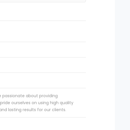
e passionate about providing
pride ourselves on using high quality
d lasting results for our clients.