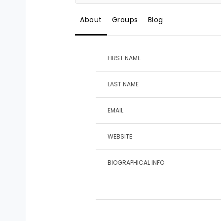
About
Groups
Blog
FIRST NAME
LAST NAME
EMAIL
WEBSITE
BIOGRAPHICAL INFO