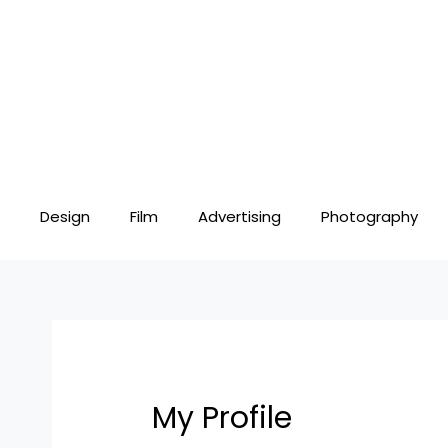
Skip
to
content
Design
Film
Advertising
Photography
My Profile