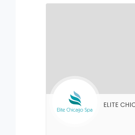
ELITE CH