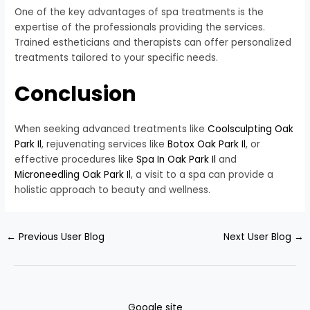
One of the key advantages of spa treatments is the
expertise of the professionals providing the services.
Trained estheticians and therapists can offer personalized
treatments tailored to your specific needs.
Conclusion
When seeking advanced treatments like
Coolsculpting Oak
Park Il
, rejuvenating services like
Botox Oak Park Il
, or
effective procedures like
Spa In Oak Park Il
and
Microneedling Oak Park Il
, a visit to a spa can provide a
holistic approach to beauty and wellness.
←
Previous User Blog
Next User Blog
→
Google site