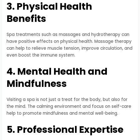
3. Physical Health
Benefits
Spa treatments such as massages and hydrotherapy can
have positive effects on physical health. Massage therapy
can help to relieve muscle tension, improve circulation, and
even boost the immune system.
4. Mental Health and
Mindfulness
Visiting a spa is not just a treat for the body, but also for
the mind. The calming environment and focus on self-care
help to promote mindfulness and mental well-being.
5. Professional Expertise