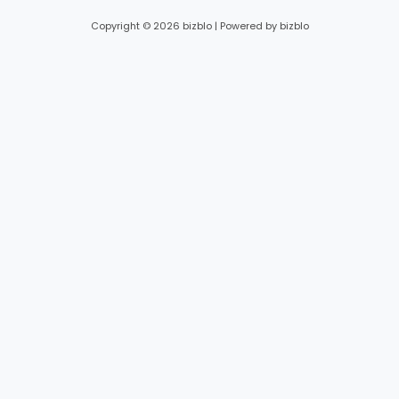
Copyright © 2026 bizblo | Powered by bizblo