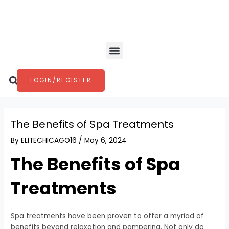
Skip
Post
to
navigation
content
Menu
Search
LOGIN/REGISTER
The Benefits of Spa Treatments
By
ELITECHICAGO16
/
May 6, 2024
The Benefits of Spa
Treatments
Spa treatments have been proven to offer a myriad of
benefits beyond relaxation and pampering. Not only do