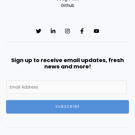
Github
Sign up to receive email updates, fresh
news and more!
E
m
a
i
SUBSCRIBE
l
*