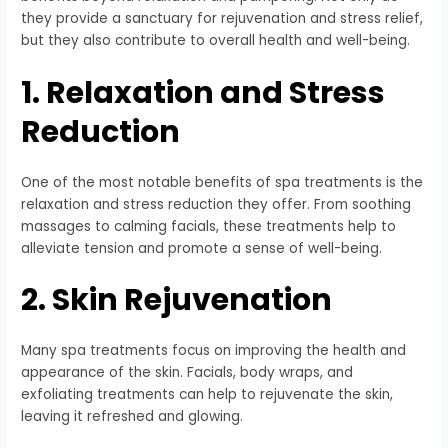
they provide a sanctuary for rejuvenation and stress relief,
but they also contribute to overall health and well-being.
1. Relaxation and Stress
Reduction
One of the most notable benefits of spa treatments is the
relaxation and stress reduction they offer. From soothing
massages to calming facials, these treatments help to
alleviate tension and promote a sense of well-being.
2. Skin Rejuvenation
Many spa treatments focus on improving the health and
appearance of the skin. Facials, body wraps, and
exfoliating treatments can help to rejuvenate the skin,
leaving it refreshed and glowing.