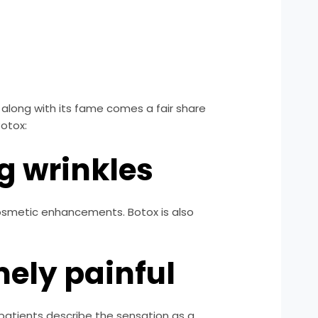
along with its fame comes a fair share
otox:
ng wrinkles
 cosmetic enhancements. Botox is also
mely painful
 patients describe the sensation as a