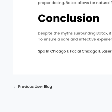
proper dosing, Botox allows for natural 
Conclusion
Despite the myths surrounding Botox, i
To ensure a safe and effective experience
Spa In Chicago Il
,
Facial Chicago Il
,
Laser
←
Previous User Blog