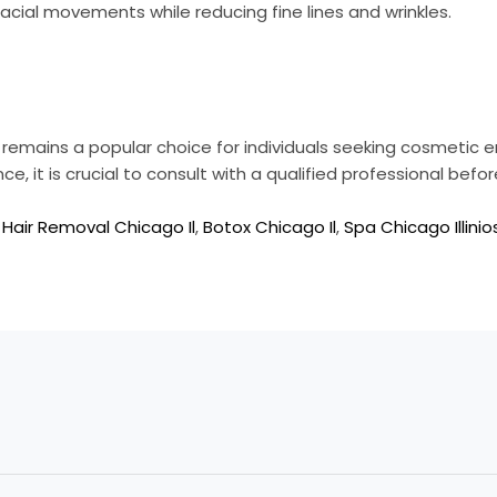
facial movements while reducing fine lines and wrinkles.
t remains a popular choice for individuals seeking cosmeti
, it is crucial to consult with a qualified professional befor
 Hair Removal Chicago Il
,
Botox Chicago Il
,
Spa Chicago Illinio