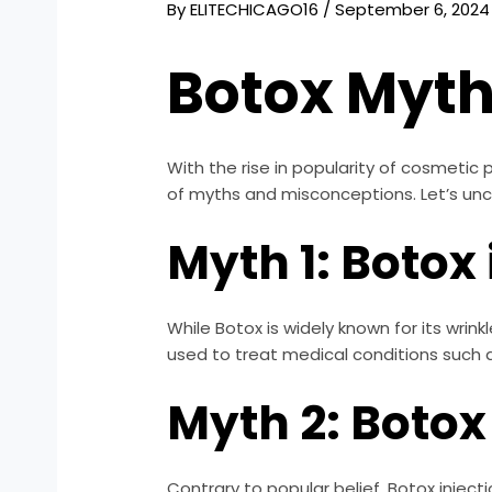
By
ELITECHICAGO16
/
September 6, 2024
Botox Myt
With the rise in popularity of cosmeti
of myths and misconceptions. Let’s u
Myth 1: Botox 
While Botox is widely known for its wri
used to treat medical conditions such 
Myth 2: Botox
Contrary to popular belief, Botox injec