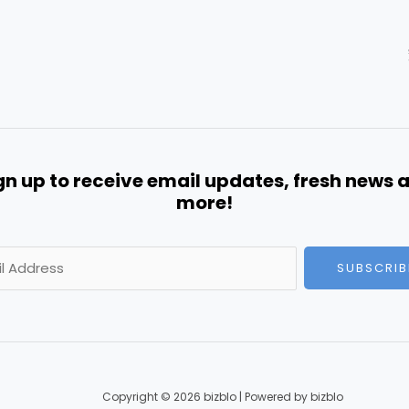
gn up to receive email updates, fresh news 
more!
SUBSCRIB
Copyright © 2026 bizblo | Powered by bizblo