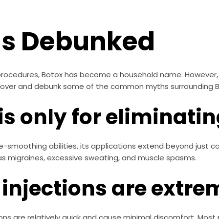
hs Debunked
c procedures, Botox has become a household name. However, 
ncover and debunk some of the common myths surrounding B
is only for eliminati
nkle-smoothing abilities, its applications extend beyond just
as migraines, excessive sweating, and muscle spasms.
 injections are extre
tions are relatively quick and cause minimal discomfort. Most