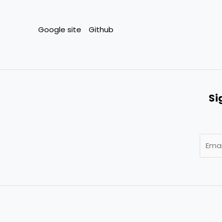
Google site
Github
Si
E
m
a
i
l
*