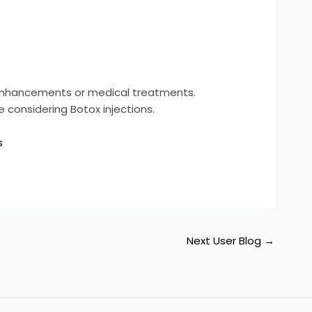
c enhancements or medical treatments.
e considering Botox injections.
s
Next User Blog
→