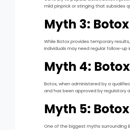
mild pinprick or stinging that subsides q
Myth 3: Botox
While Botox provides temporary results,
individuals may need regular follow-up i
Myth 4: Botox
Botox, when administered by a qualified 
and has been approved by regulatory au
Myth 5: Botox
One of the biggest myths surrounding Boto