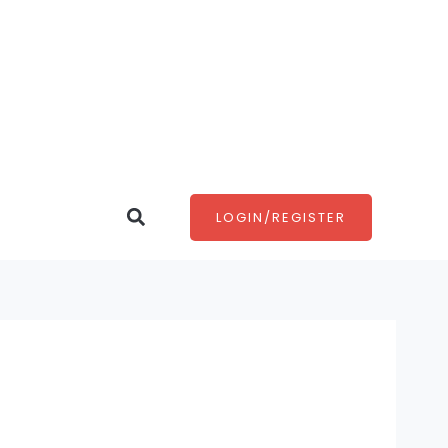
Search
LOGIN/REGISTER