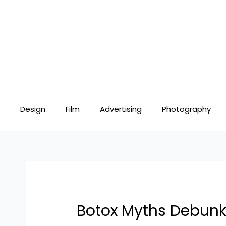
Skip
Post
to
navigation
content
Design
Film
Advertising
Photography
Botox Myths Debun