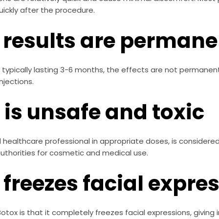
uickly after the procedure.
 results are permane
 typically lasting 3-6 months, the effects are not permanent
njections.
 is unsafe and toxic
healthcare professional in appropriate doses, is considered s
thorities for cosmetic and medical use.
 freezes facial expre
x is that it completely freezes facial expressions, giving indi