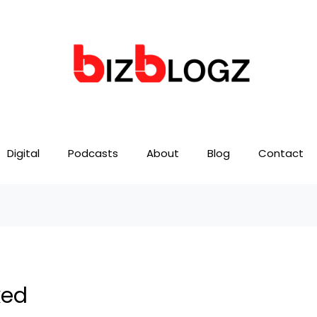
Digital
Podcasts
About
Blog
Contact
ked