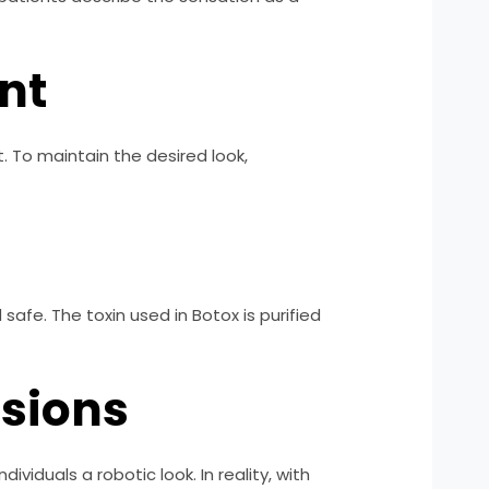
nt
. To maintain the desired look,
afe. The toxin used in Botox is purified
ssions
viduals a robotic look. In reality, with