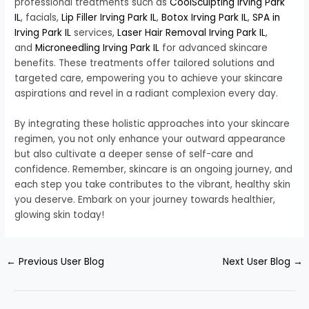
professional treatments such as
CoolSculpting Irving Park
IL
, facials,
Lip Filler Irving Park IL
,
Botox Irving Park IL
,
SPA in
Irving Park IL
services,
Laser Hair Removal Irving Park IL
,
and
Microneedling Irving Park IL
for advanced skincare
benefits. These treatments offer tailored solutions and
targeted care, empowering you to achieve your skincare
aspirations and revel in a radiant complexion every day.
By integrating these holistic approaches into your skincare
regimen, you not only enhance your outward appearance
but also cultivate a deeper sense of self-care and
confidence. Remember, skincare is an ongoing journey, and
each step you take contributes to the vibrant, healthy skin
you deserve. Embark on your journey towards healthier,
glowing skin today!
←
Previous User Blog
Next User Blog
→