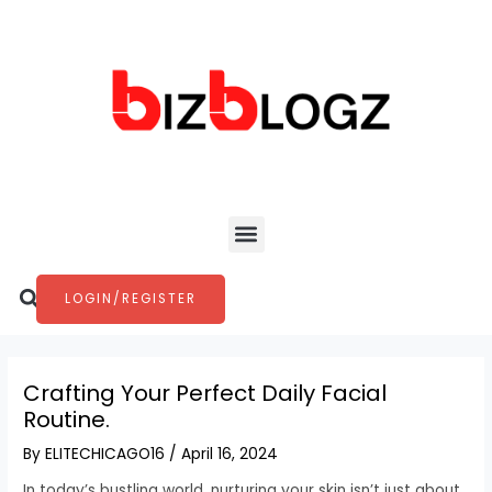
Skip
Post
to
navigation
content
Menu
Search
LOGIN/REGISTER
Crafting Your Perfect Daily Facial
Routine.
By
ELITECHICAGO16
/
April 16, 2024
In today’s bustling world, nurturing your skin isn’t just about