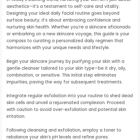
aesthetics—it’s a testament to self-care and vitality.
Designing your ideal daily facial routine goes beyond
surface beauty; it’s about embracing confidence and
nurturing skin health. Whether you’re a skincare aficionado
or embarking on a new skincare voyage, this guide is your
compass to curating a personalized daily regimen that
harmonizes with your unique needs and lifestyle.
Begin your skincare journey by purifying your skin with a
gentle cleanser tailored to your skin type—be it dry, oily,
combination, or sensitive. This initial step eliminates
impurities, paving the way for subsequent treatments.
Integrate regular exfoliation into your routine to shed dead
skin cells and unveil a rejuvenated complexion. Proceed
with caution to avoid over-exfoliation and potential skin
irritation.
Following cleansing and exfoliation, employ a toner to
rebalance your skin’s pH levels and refine pores.