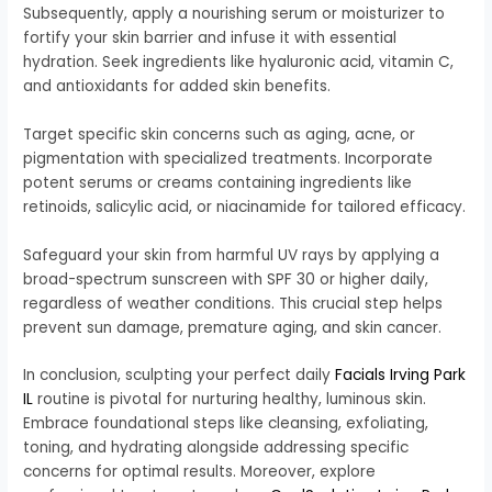
Subsequently, apply a nourishing serum or moisturizer to
fortify your skin barrier and infuse it with essential
hydration. Seek ingredients like hyaluronic acid, vitamin C,
and antioxidants for added skin benefits.
Target specific skin concerns such as aging, acne, or
pigmentation with specialized treatments. Incorporate
potent serums or creams containing ingredients like
retinoids, salicylic acid, or niacinamide for tailored efficacy.
Safeguard your skin from harmful UV rays by applying a
broad-spectrum sunscreen with SPF 30 or higher daily,
regardless of weather conditions. This crucial step helps
prevent sun damage, premature aging, and skin cancer.
In conclusion, sculpting your perfect daily
Facials Irving Park
IL
routine is pivotal for nurturing healthy, luminous skin.
Embrace foundational steps like cleansing, exfoliating,
toning, and hydrating alongside addressing specific
concerns for optimal results. Moreover, explore