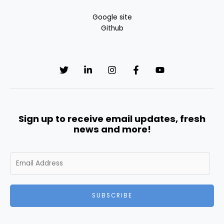
Google site
Github
Sign up to receive email updates, fresh
news and more!
E
m
a
i
SUBSCRIBE
l
*