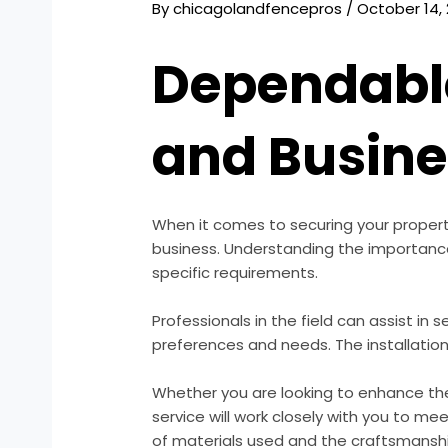
By
chicagolandfencepros
/
October 14,
Dependable
and Busin
When it comes to securing your proper
business. Understanding the importance 
specific requirements.
Professionals in the field can assist in s
preferences and needs. The installation 
Whether you are looking to enhance the
service will work closely with you to me
of materials used and the craftsmanship