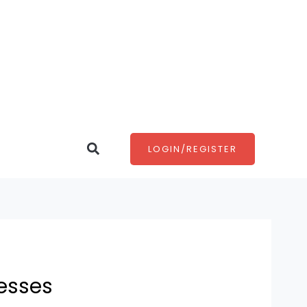
Search
LOGIN/REGISTER
esses