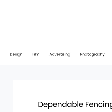
Skip
Post
to
navigation
content
Design
Film
Advertising
Photography
Dependable Fencing