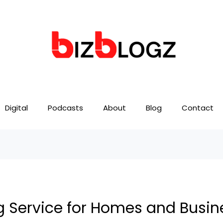
Digital
Podcasts
About
Blog
Contact
 Service for Homes and Busin