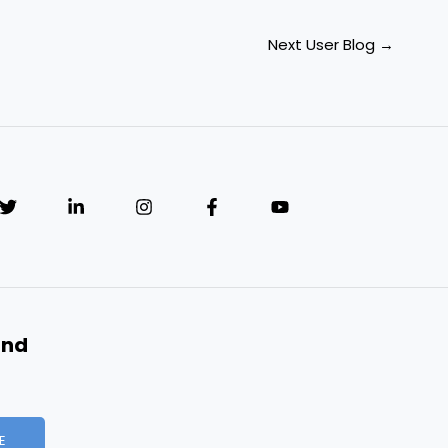
Next User Blog
→
and
E