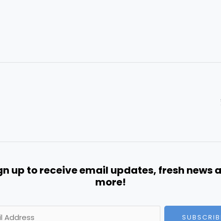
gn up to receive email updates, fresh news 
more!
SUBSCRIB