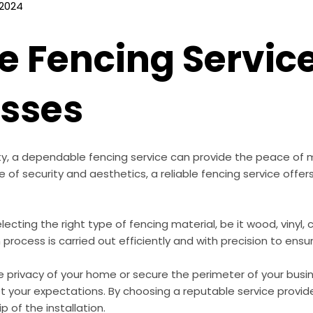
 2024
 Fencing Servic
esses
ty, a dependable fencing service can provide the peace of 
of security and aesthetics, a reliable fencing service offers
electing the right type of fencing material, be it wood, vinyl, c
process is carried out efficiently and with precision to ensu
 privacy of your home or secure the perimeter of your bus
et your expectations. By choosing a reputable service provide
 of the installation.