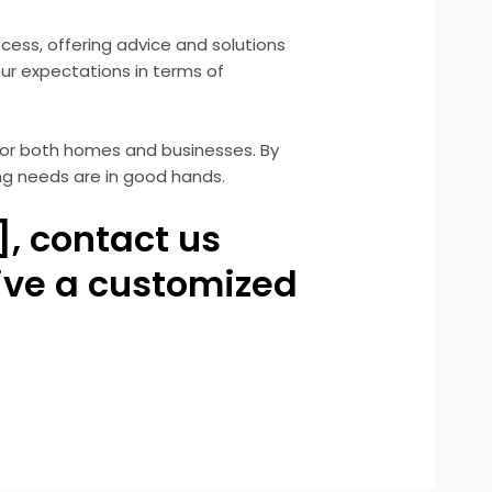
rocess, offering advice and solutions
our expectations in terms of
e for both homes and businesses. By
ing needs are in good hands.
], contact us
ive a customized