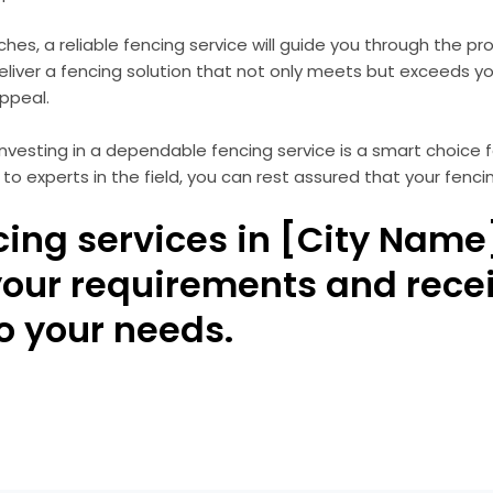
uches, a reliable fencing service will guide you through the p
 deliver a fencing solution that not only meets but exceeds y
appeal.
d investing in a dependable fencing service is a smart choic
 to experts in the field, you can rest assured that your fenc
cing services in [City Name
your requirements and rece
to your needs.