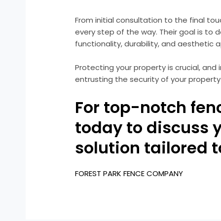
From initial consultation to the final to
every step of the way. Their goal is to
functionality, durability, and aesthetic 
Protecting your property is crucial, an
entrusting the security of your property
For top-notch fen
today to discuss 
solution tailored 
FOREST PARK FENCE COMPANY