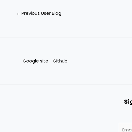
←
Previous User Blog
Google site
Github
Si
E