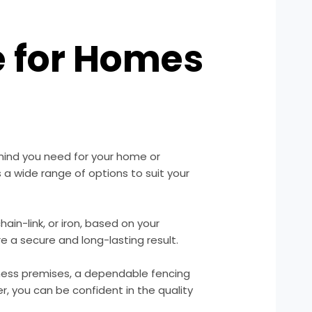
e for Homes
mind you need for your home or
 a wide range of options to suit your
hain-link, or iron, based on your
re a secure and long-lasting result.
iness premises, a dependable fencing
r, you can be confident in the quality