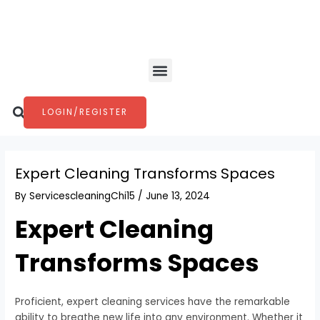
Skip
Post
to
navigation
content
Menu
Search
LOGIN/REGISTER
Expert Cleaning Transforms Spaces
By
ServicescleaningChi15
/
June 13, 2024
Expert Cleaning
Transforms Spaces
Proficient, expert cleaning services have the remarkable
ability to breathe new life into any environment. Whether it