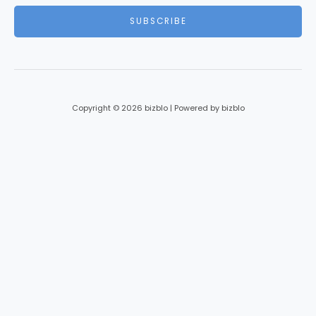
i
SUBSCRIBE
l
*
Copyright © 2026 bizblo | Powered by bizblo