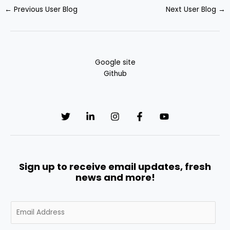
←
Previous User Blog
Next User Blog
→
Google site
Github
Sign up to receive email updates, fresh
news and more!
E
m
a