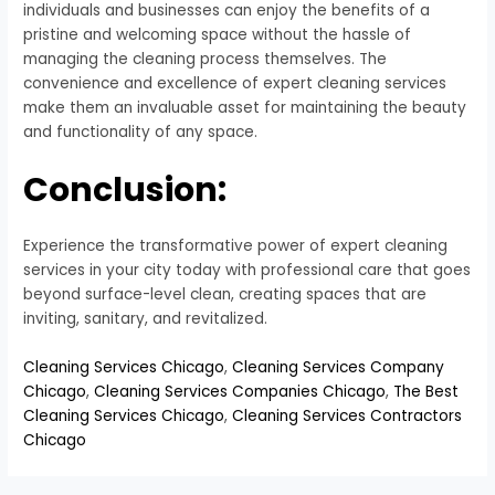
individuals and businesses can enjoy the benefits of a
pristine and welcoming space without the hassle of
managing the cleaning process themselves. The
convenience and excellence of expert cleaning services
make them an invaluable asset for maintaining the beauty
and functionality of any space.
Conclusion:
Experience the transformative power of expert cleaning
services in your city today with professional care that goes
beyond surface-level clean, creating spaces that are
inviting, sanitary, and revitalized.
Cleaning Services Chicago
,
Cleaning Services Company
Chicago
,
Cleaning Services Companies Chicago
,
The Best
Cleaning Services Chicago
,
Cleaning Services Contractors
Chicago