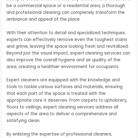
be a commercial space or a residential area, a thorough
and professional cleaning can completely transform the
ambiance and appeal of the place.
With their attention to detail and specialized techniques,
experts can effectively remove even the toughest stains
and grime, leaving the space looking fresh and revitalized.
Beyond just the visual impact, expert cleaning services can
also improve the overall hygiene and air quality of the
area, creating a healthier environment for occupants.
Expert cleaners are equipped with the knowledge and
tools to tackle various surfaces and materials, ensuring
that each part of the space is treated with the
appropriate care it deserves. From carpets to upholstery,
floors to ceilings, expert cleaning services address all
aspects of the area to deliver a comprehensive and
satisfying clean.
By enlisting the expertise of professional cleaners,